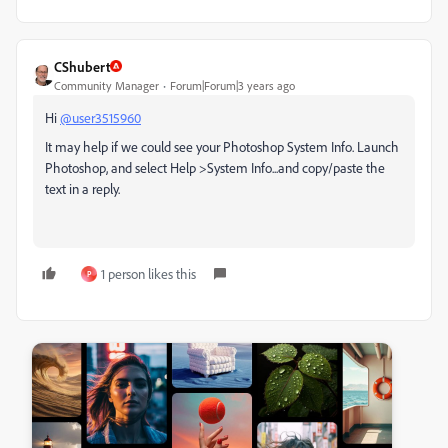
CShubert
Community Manager
Forum|Forum|3 years ago
Hi
@user3515960
It may help if we could see your Photoshop System Info. Launch
Photoshop, and select Help >System Info...and copy/paste the
text in a reply.
1 person likes this
P