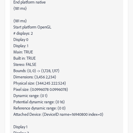
End platform native
{181 ms}
{181 ms}
Start platform OpenGL
# displays: 2
Display 0
Display: 1
Main: TRUE
Built in: TRUE
Stereo: FALSE
Bounds: (0, 0) -> (1,728, 1,117)
Dimensions: (3,456 2,234)
Physical size: (344.245 222.524)
Pixel size: (0.0996078 0.0996078)
Dynamic range: (0 1)
Potential dynamic range: (0 16)
Reference dynamic range: (0 0)
Attached Device: (DeviceID name=16940800 index=0)
Display 1
Display: 3