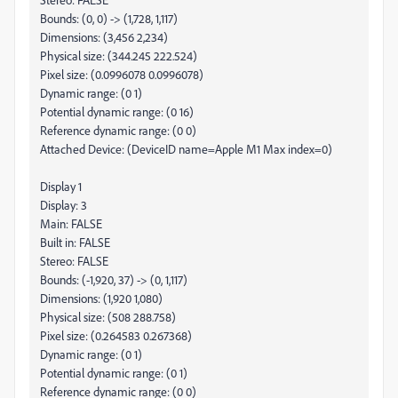
Bounds: (0, 0) -> (1,728, 1,117)
Dimensions: (3,456 2,234)
Physical size: (344.245 222.524)
Pixel size: (0.0996078 0.0996078)
Dynamic range: (0 1)
Potential dynamic range: (0 16)
Reference dynamic range: (0 0)
Attached Device: (DeviceID name=Apple M1 Max index=0)
Display 1
Display: 3
Main: FALSE
Built in: FALSE
Stereo: FALSE
Bounds: (-1,920, 37) -> (0, 1,117)
Dimensions: (1,920 1,080)
Physical size: (508 288.758)
Pixel size: (0.264583 0.267368)
Dynamic range: (0 1)
Potential dynamic range: (0 1)
Reference dynamic range: (0 0)