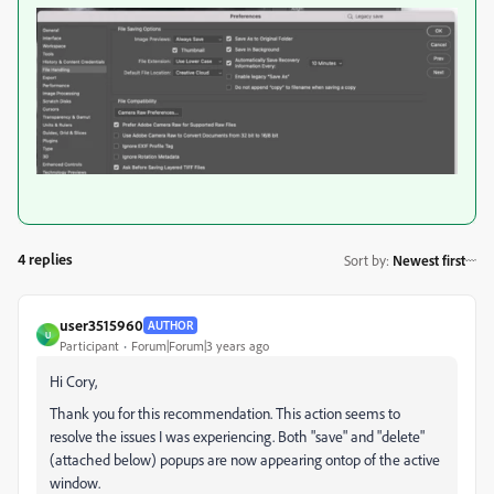
4 replies
Sort by
:
Newest first
user3515960
AUTHOR
U
Participant
Forum|Forum|3 years ago
Hi Cory,
Thank you for this recommendation. This action seems to
resolve the issues I was experiencing. Both "save" and "delete"
(attached below) popups are now appearing ontop of the active
window.