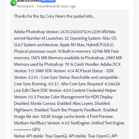
user3515960
AUTHOR
U
Participant
Forum|Forum|3 years ago
Thanks for the tip, Cory. Here's the pasted info...
Adobe Photoshop Version: 24.7.0 20230712.m.2239 0f0768a
arm64 Number of Launches: 32 Operating System: Mac OS
12.6.7 System architecture: Apple M1 Max, HybridCPU(8:2)
Physical processor count: 10 Built-in memory: 32768 MB Free
memory: 17475 MB Memory available to Photoshop: 29811 MB
Memory used by Photoshop: 70 % Crash Handler: Adobe DCX
Version: 7.1.5 SAM SDK Version: 4.1.4 ACP.local Status: - SDK
Version: 3.2.0.1 - Core Sync Status: Reachable and compatible -
Core Sync Running: 6.5.3.1 - Min Core Sync Required: 4.3.66.28
Live Edit Client SDK Version: 4.0.0 Content Credential Helper
Version: 0.5.3 Precise Color Management for HDR Display:
Disabled. Manta Canvas: Enabled. Alias Layers: Disabled.
Highbeam: Enabled. Touch Bar Property Feedback: Enabled.
Image tile size: 1024K Image cache levels: 4 Font Preview:
Medium HarfBuzz Version: 4.3.0 TextEngine: Unified Text Engine
======= GPU
Native API stable: True OpenGL API stable: True OpenCL API