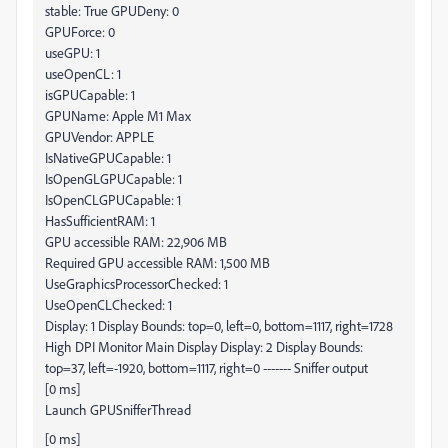
stable: True GPUDeny: 0
GPUForce: 0
useGPU: 1
useOpenCL: 1
isGPUCapable: 1
GPUName: Apple M1 Max
GPUVendor: APPLE
IsNativeGPUCapable: 1
IsOpenGLGPUCapable: 1
IsOpenCLGPUCapable: 1
HasSufficientRAM: 1
GPU accessible RAM: 22,906 MB
Required GPU accessible RAM: 1,500 MB
UseGraphicsProcessorChecked: 1
UseOpenCLChecked: 1
Display: 1 Display Bounds: top=0, left=0, bottom=1117, right=1728
High DPI Monitor Main Display Display: 2 Display Bounds:
top=37, left=-1920, bottom=1117, right=0 ------- Sniffer output
[0 ms]
Launch GPUSnifferThread
[0 ms]