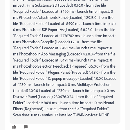
impact: 9 ms Substance 3D (Loaded) 0.1.6.0 - from the file
"Required Folder" Loaded at: 8490 ms - launch time impact: 0
ms Photoshop Adjustments Panel (Loaded) 1.29.13.0 - from the
file "Required Folder" Loaded at: 8490 ms - launch time impact:
0 ms Photoshop UXP Export-As (Loaded) 5.8.23.0 - from the file
"Required Folder" Loaded at: 2278702 ms - launch time impact:
0 ms Photoshop Facepile (Loaded) 1.2.1.0 - from the file
"Required Folder" Loaded at: 8491 ms - launch time impact: 0
ms Photoshop In App Messaging (Loaded) 4.2.0.0 - from the file
"Required Folder" Loaded at: 8491 ms - launch time impact: 0
ms Photoshop Selection Feedback (Prepared) 0.5.0.0 - from the
file "Required Folder" Plugins Panel (Prepared) 1.4.3.0 - from the
file "Required Folder" IC popup message (Loaded) 1.0.0.0 Loaded
at: 1230 ms - launch time impact: 0 ms Multilayer Protection
(Loaded) 1.0.0.0 Loaded at: 1230 ms - launch time impact: 0 ms
Discover Panel (Loaded) 2306.76.0.24 - from the file "Required
Folder" Loaded at: 8491 ms - launch time impact: 10 ms Neural
Filters (Registered) 1.15.0.95 - from the file "Required Folder"
Scan time: 0 ms - entries: 27 Installed TWAIN devices: NONE