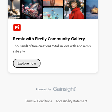
Remix with Firefly Community Gallery
Thousands of free creations to fall in love with and remix
in Firefly.
Explore now
Terms & Conditions
Accessibility statement