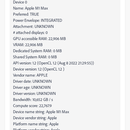
Device 0
Name: Apple M1 Max
Preferred: TRUE
Power Envelope: INTEGRATED
Attachment: UNKNOWN
# attached displays: 0
GPU accessible RAM: 22,906 MB
VRAM: 22,906 MB
Dedicated System RAM: 0 MB
Shared System RAM: 0 MB
API version: 1.2 (OpenCL 1.2 (Aug 8 2022 21:29:55))
Device version: 1.2 (OpenCL 1.2 )
Vendor name: APPLE
Driver date: UNKNOWN
Driver age: UNKNOWN
Driver version: UNKNOWN
Bandwidth: 10,652 GB / s
Compute score: 22,767.9
Device name string: Apple M1 Max
Device vendor string: Apple
Platform name string: Apple
Platform vendor string: Apple