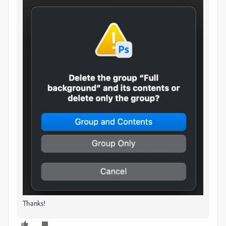
Thanks!