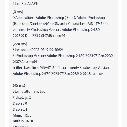
Start RunAllAPIs
[0 ms]
"/Applications/Adobe Photoshop (Beta)/Adobe Photoshop
(Beta).app/Contents/MacOS/sniffer" -baseTimeMS=4745441 -
comment=Photoshop Version: Adobe Photoshop 24.7.0
20230712.m.2239 0f0768a arm64
[224 ms]
Start sniffer 2023-07-19 09:48:59
# Photoshop Version: Adobe Photoshop 24.7.0 20230712.m.2239
0f0768a arm64
sniffer -baseTimeMS=4745441 -comment=Photoshop Version:
Adobe Photoshop 24.7.0 20230712.m.2239 0f0768a arm64
{45 ms}
Start platform native
# displays: 2
Display 0
Display: 1
Main: TRUE
Built in: TRUE
Stereo: FALSE