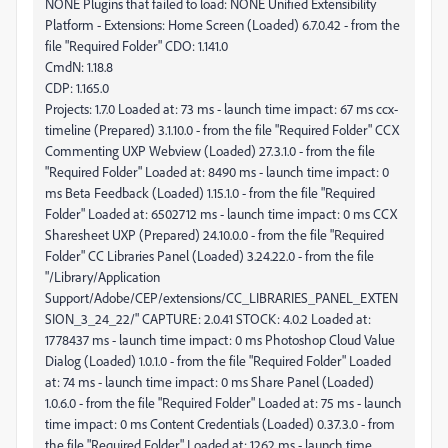
CmdN: 1.18.8
CDP: 1.165.0
Projects: 1.7.0 Loaded at: 73 ms - launch time impact: 67 ms ccx-
timeline (Prepared) 3.1.10.0 - from the file "Required Folder" CCX
Commenting UXP Webview (Loaded) 27.3.1.0 - from the file
"Required Folder" Loaded at: 8490 ms - launch time impact: 0
ms Beta Feedback (Loaded) 1.15.1.0 - from the file "Required
Folder" Loaded at: 6502712 ms - launch time impact: 0 ms CCX
Sharesheet UXP (Prepared) 24.10.0.0 - from the file "Required
Folder" CC Libraries Panel (Loaded) 3.24.22.0 - from the file
"/Library/Application
Support/Adobe/CEP/extensions/CC_LIBRARIES_PANEL_EXTEN
SION_3_24_22/" CAPTURE: 2.0.41 STOCK: 4.0.2 Loaded at:
1778437 ms - launch time impact: 0 ms Photoshop Cloud Value
Dialog (Loaded) 1.0.1.0 - from the file "Required Folder" Loaded
at: 74 ms - launch time impact: 0 ms Share Panel (Loaded)
1.0.6.0 - from the file "Required Folder" Loaded at: 75 ms - launch
time impact: 0 ms Content Credentials (Loaded) 0.37.3.0 - from
the file "Required Folder" Loaded at: 1262 ms - launch time