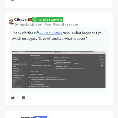
CShubert
CORRECT ANSWER
Community Manager
Forum|Forum|3 years ago
Thanks for the info
@user3515960
curious what happens if you
switch on Legacy "Save As" and see what happens?