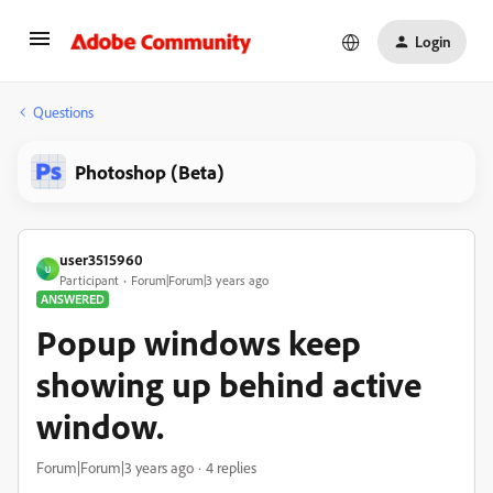
Login
Questions
Photoshop (Beta)
user3515960
U
Participant
Forum|Forum|3 years ago
ANSWERED
Popup windows keep
showing up behind active
window.
Forum|Forum|3 years ago
4 replies