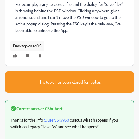
For example, trying to close a file and the dialog for "Save file?"
is showing behind the PSD window. Clicking anywhere gives
an error sound and I can't move the PSD window to get to the
active popup dialog. Pressing the ESC key is the only way, I"ve
been able to unfreeze the App.
Desktop-macOS
This topic has been closed for replies.
Correct answer
CShubert
Thanks for the info
@user3515960
curious what happens if you
switch on Legacy "Save As" and see what happens?