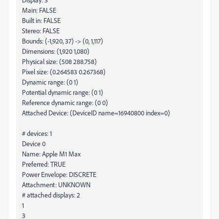
Main: FALSE
Built in: FALSE
Stereo: FALSE
Bounds: (-1,920, 37) -> (0, 1,117)
Dimensions: (1,920 1,080)
Physical size: (508 288.758)
Pixel size: (0.264583 0.267368)
Dynamic range: (0 1)
Potential dynamic range: (0 1)
Reference dynamic range: (0 0)
Attached Device: (DeviceID name=16940800 index=0)
# devices: 1
Device 0
Name: Apple M1 Max
Preferred: TRUE
Power Envelope: DISCRETE
Attachment: UNKNOWN
# attached displays: 2
1
3