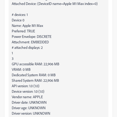
Attached Device: (DeviceID name=Apple M1 Max index=0)
# devices: 1
Device 0
Name: Apple M1 Max
Preferred: TRUE
Power Envelope: DISCRETE
Attachment: EMBEDDED
# attached displays: 2
1
3
GPU accessible RAM: 22,906 MB
VRAM: 0 MB
Dedicated System RAM: 0 MB
Shared System RAM: 22,906 MB
API version: 1.0 (1.0)
Device version: 1.0 (1.0)
Vendor name: APPLE
Driver date: UNKNOWN
Driver age: UNKNOWN
Driver version: UNKNOWN