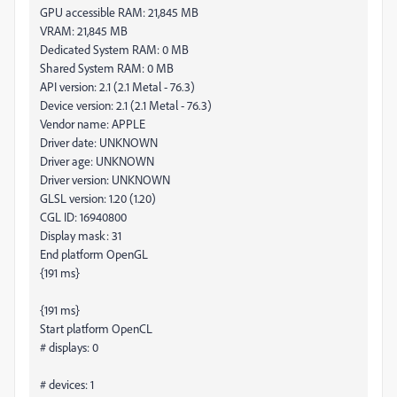
GPU accessible RAM: 21,845 MB
VRAM: 21,845 MB
Dedicated System RAM: 0 MB
Shared System RAM: 0 MB
API version: 2.1 (2.1 Metal - 76.3)
Device version: 2.1 (2.1 Metal - 76.3)
Vendor name: APPLE
Driver date: UNKNOWN
Driver age: UNKNOWN
Driver version: UNKNOWN
GLSL version: 1.20 (1.20)
CGL ID: 16940800
Display mask: 31
End platform OpenGL
{191 ms}
{191 ms}
Start platform OpenCL
# displays: 0
# devices: 1