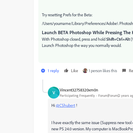
Try resetting Prefs for the Beta:
/Users/yourname/Library/Preferences/Adobe\ Photosho
Launch BETA Photoshop While Pressing The 
With Photoshop closed, press and hold
Shift+Ctrl+Alt
(
Launch Photoshop the way you normally would.
1 reply
Like
1 person likes this
Re
Vincent32758320xm0n
V
Participating Frequently
Forum|Forum|2 years a
Hi
@CShubert
!
I have exactly the same issue (Suppress new tool 
new PS 24.0 version. My computer is MacBookPro