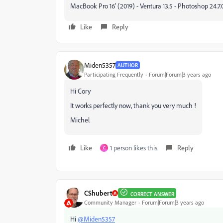
MacBook Pro 16' (2019) - Ventura 13.5 - Photoshop 24.7.0
Like
Reply
Miden5357
AUTHOR
Participating Frequently
Forum|Forum|3 years ago
Hi Cory
It works perfectly now, thank you very much !
Michel
Like
1 person likes this
Reply
C
CShubert
CORRECT ANSWER
Community Manager
Forum|Forum|3 years ago
Hi
@Miden5357