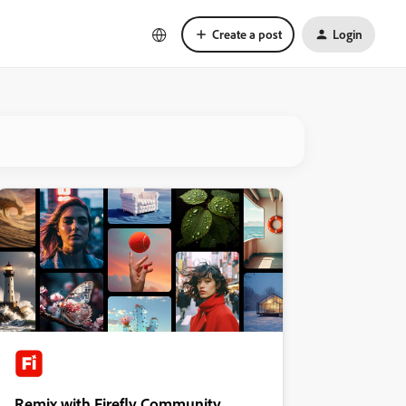
Create a post
Login
Remix with Firefly Community