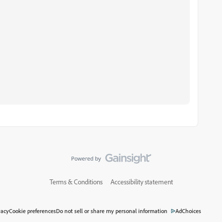
Terms & Conditions
Accessibility statement
vacy
Cookie preferences
Do not sell or share my personal information
AdChoices