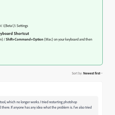
 \(Beta\)\ Settings
eyboard Shortcut
n) /
Shift+Command+Option
(Mac) on your keyboard and then
Sort by
:
Newest first
ool, which no longer works. I tried restarting photshop
here. If anyone has any idea what the problem is. I've also tried