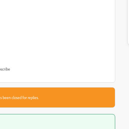
scribe
s been closed for replies.