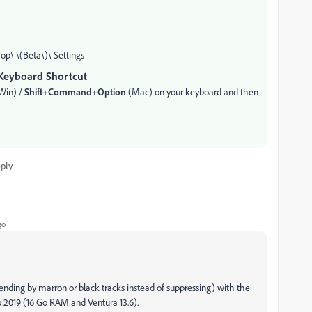
p\ \(Beta\)\ Settings
Keyboard Shortcut
Win) /
Shift+Command+Option
(Mac) on your keyboard and then
ply
go
ending by marron or black tracks instead of suppressing) with the
 2019 (16 Go RAM and Ventura 13.6).