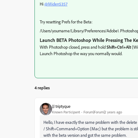
Hi
@Miden5357
Try resetting Prefs for the Beta:
/Users/yourname/Library/Preferences/Adobe\ Photoshop\
Launch BETA Photoshop While Pressing The K
With Photoshop closed, press and hold
Shift+Ctrl+Alt
(Wi
Launch Photoshop the way you normally would.
4 replies
JJ triptyque
Known Participant
Forum|Forum|2 years ago
Hello, I have exactly the same problem with the delete t
/ Shift+Command+Option (Mac) but the problem is still t
with the beta version and got the same problem.