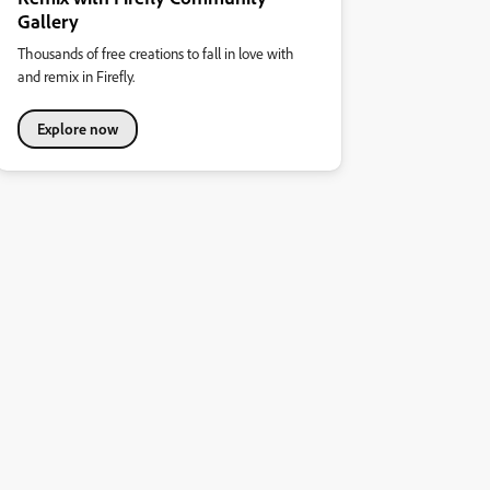
Gallery
Thousands of free creations to fall in love with
and remix in Firefly.
Explore now