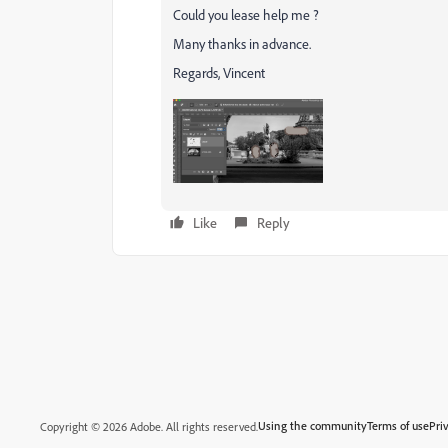
Could you lease help me ?
Many thanks in advance.
Regards, Vincent
Like
Reply
Using the community
Terms of use
Pri
Copyright © 2026 Adobe. All rights reserved.