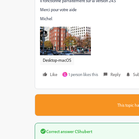
Il fonctionne parfaitement sur la version 24.5
Merci pour votre aide
Michel
Desktop-macOS
Like
1 person likes this
Reply
Sub
C
This topic ha
Correct answer
CShubert