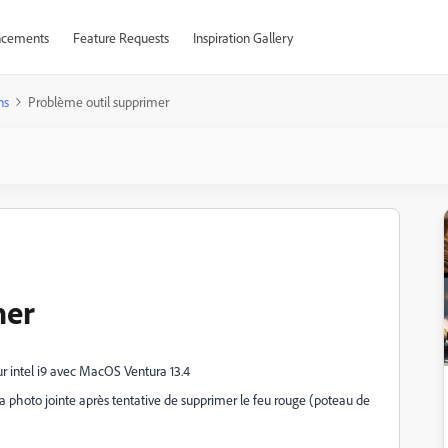
cements
Feature Requests
Inspiration Gallery
ns
Problème outil supprimer
mer
r intel i9 avec MacOS Ventura 13.4
 la photo jointe après tentative de supprimer le feu rouge (poteau de