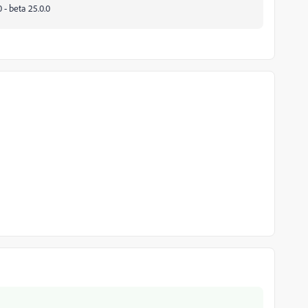
 - beta 25.0.0