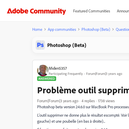
Featured Communities
Announ
Home
App communities
Photoshop (Beta)
Questio
Photoshop (Beta)
Miden5357
Participating Frequently
Forum|Forum|3 years ago
ANSWERED
Problème outil suppri
Forum|Forum|3 years ago
4 replies
1738 views
Photoshop beta version 24.6.0 sur MacBook Pro processeu
L'outil supprimer ne donne plus le résultat escompté. Voir
gauche) et une poubelle (en bas à droite)...