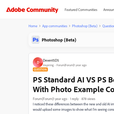
Featured Communities
Announ
Home
App communities
Photoshop (Beta)
Questio
Photoshop (Beta)
Deven15D5
D
Inspiring
Forum|Forum|1 year ago
QUESTION
PS Standard AI VS PS Be
With Photo Example C
Forum|Forum|1 year ago
1 reply
878 views
I noticed these differences between the new and old AI immed
would upload some images to show what I'm seeing consiste