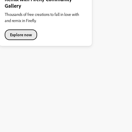
Gallery
Thousands of free creations to fall in love with
and remix in Firefly.
Explore now