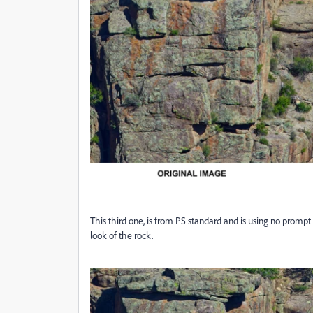
This third one, is from PS standard and is using no prompt 
look of the rock.