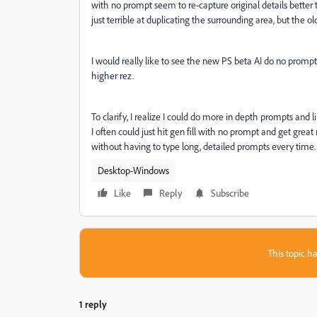
with no prompt seem to re-capture original details better 
just terrible at duplicating the surrounding area, but the ol
I would really like to see the new PS beta AI do no prompt
higher rez.
To clarify, I realize I could do more in depth prompts and lik
I often could just hit gen fill with no prompt and get great r
without having to type long, detailed prompts every time
Desktop-Windows
Like
Reply
Subscribe
This topic ha
1 reply