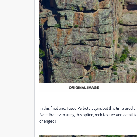
In this final one, I used PS beta again, but this time used
Note that even using this option, rock texture and detail 
changed?