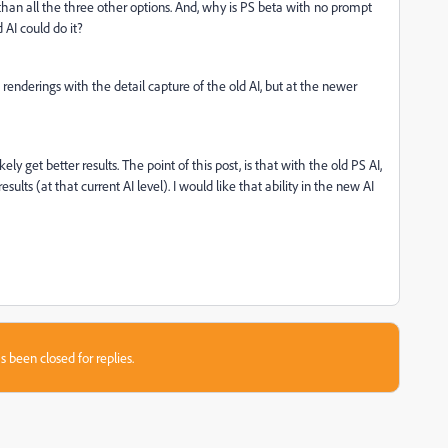
than all the three other options. And, why is PS beta with no prompt
d AI could do it?
 renderings with the detail capture of the old AI, but at the newer
ely get better results. The point of this post, is that with the old PS AI,
esults (at that current AI level). I would like that ability in the new AI
.
s been closed for replies.