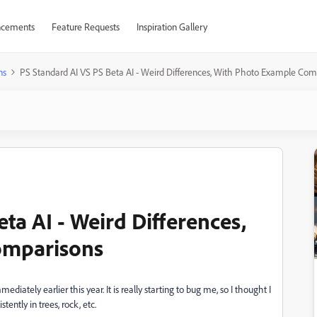
cements
Feature Requests
Inspiration Gallery
ns
PS Standard AI VS PS Beta AI - Weird Differences, With Photo Example Com
ta AI - Weird Differences,
omparisons
iately earlier this year. It is really starting to bug me, so I thought I
ntly in trees, rock, etc.