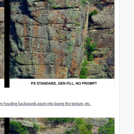
re heading backwards again into losing the texture, etc.