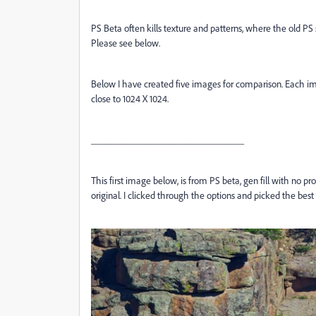
PS Beta often kills texture and patterns, where the old PS 
Please see below.
Below I have created five images for comparison. Each ima
close to 1024 X 1024.
_______________________________
This first image below, is from PS beta, gen fill with no p
original. I clicked through the options and picked the best 