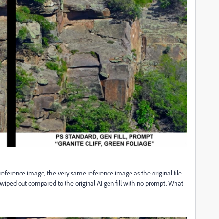
 a reference image, the very same reference image as the original file.
is wiped out compared to the original AI gen fill with no prompt. What