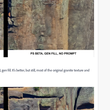
n fill. It's better, but still, most of the original granite texture and