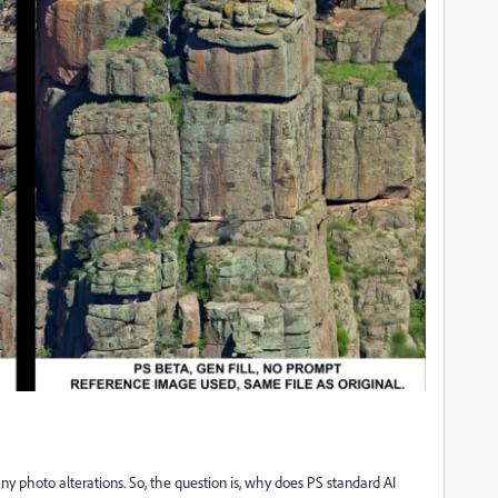
 photo alterations. So, the question is, why does PS standard AI