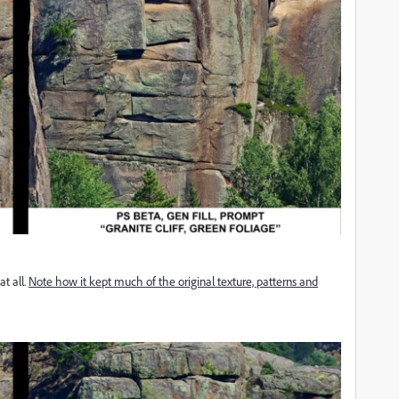
at all.
Note how it kept much of the original texture, patterns and