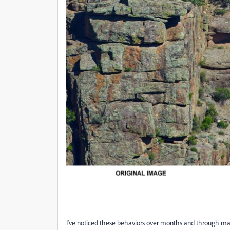
I've noticed these behaviors over months and through many