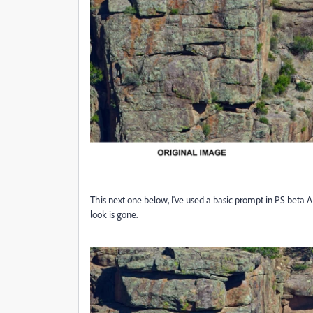
This next one below, I've used a basic prompt in PS beta AI, ge
look is gone.