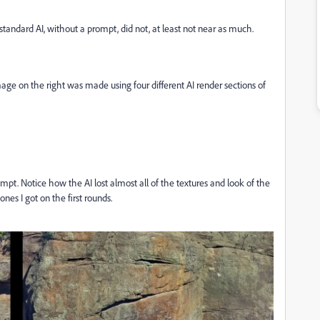
standard AI, without a prompt, did not, at least not near as much.
ge on the right was made using four different AI render sections of
rompt. Notice how the AI lost almost all of the textures and look of the
ones I got on the first rounds.