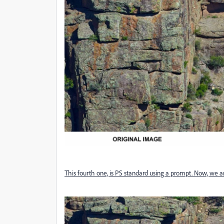
This fourth one, is PS standard using a prompt. Now, we a