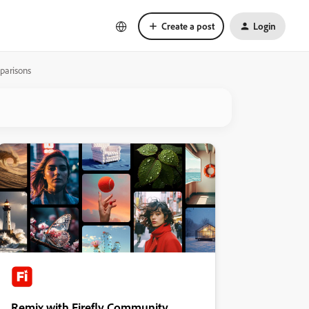
Create a post
Login
parisons
Remix with Firefly Community