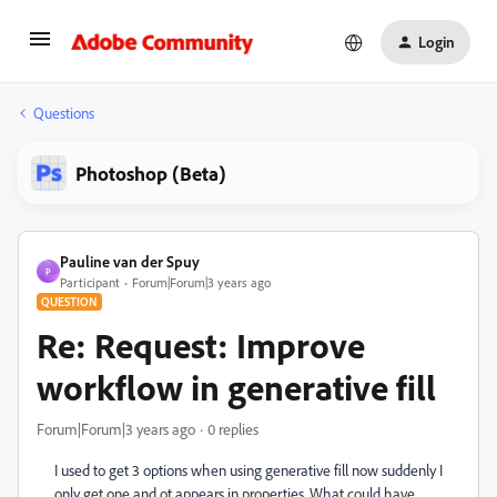
Login
Questions
Photoshop (Beta)
Pauline van der Spuy
P
Participant
Forum|Forum|3 years ago
QUESTION
Re: Request: Improve
workflow in generative fill
Forum|Forum|3 years ago
0 replies
I used to get 3 options when using generative fill now suddenly I
only get one and ot appears in properties. What could have