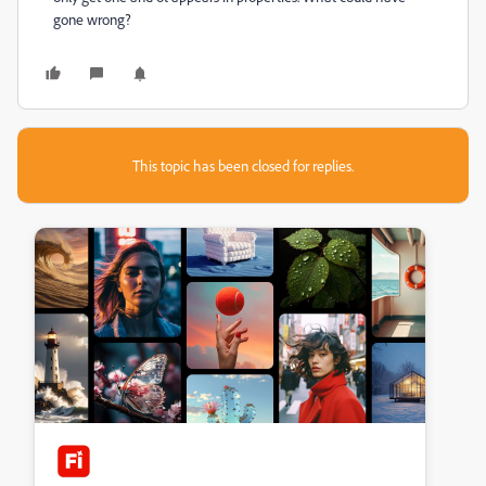
gone wrong?
This topic has been closed for replies.