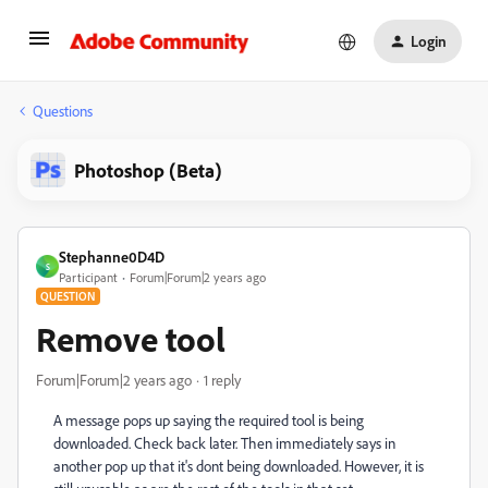
Login
Questions
Photoshop (Beta)
Stephanne0D4D
S
Participant
Forum|Forum|2 years ago
QUESTION
Remove tool
Forum|Forum|2 years ago
1 reply
A message pops up saying the required tool is being
downloaded. Check back later. Then immediately says in
another pop up that it's dont being downloaded. However, it is