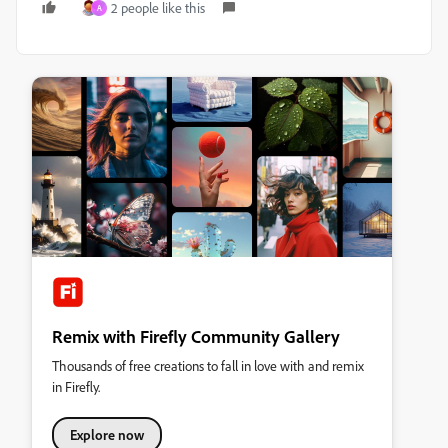
2 people like this
A
Remix with Firefly Community Gallery
Thousands of free creations to fall in love with and remix
in Firefly.
Explore now