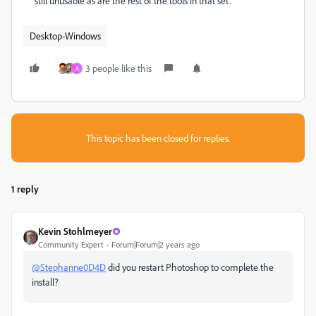
still unusable as are the rest of the tools in that set.
Desktop-Windows
3 people like this
A
This topic has been closed for replies.
1 reply
Kevin Stohlmeyer
Community Expert
Forum|Forum|2 years ago
@Stephanne0D4D
did you restart Photoshop to complete the
install?