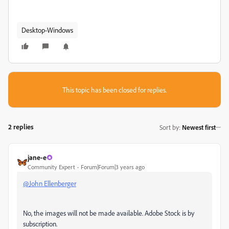
Desktop-Windows
This topic has been closed for replies.
2 replies
Sort by
:
Newest first
jane-e
Community Expert
Forum|Forum|3 years ago
@John Ellenberger
No, the images will not be made available. Adobe Stock is by
subscription.