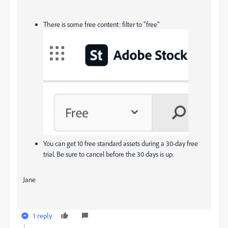
There is some free content: filter to "free"
You can get 10 free standard assets during a 30-day free
trial. Be sure to cancel before the 30 days is up.
Jane
1 reply