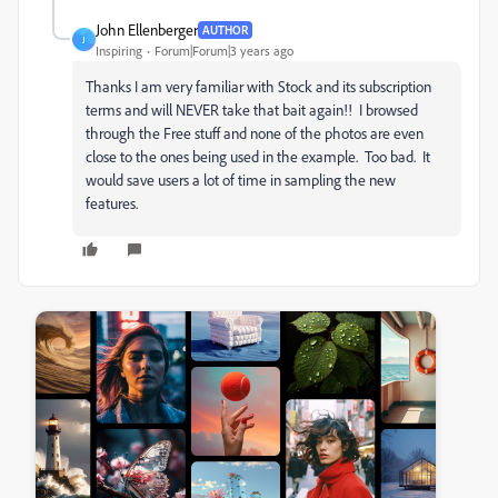
John Ellenberger
AUTHOR
J
Inspiring
Forum|Forum|3 years ago
Thanks I am very familiar with Stock and its subscription
terms and will NEVER take that bait again!! I browsed
through the Free stuff and none of the photos are even
close to the ones being used in the example. Too bad. It
would save users a lot of time in sampling the new
features.