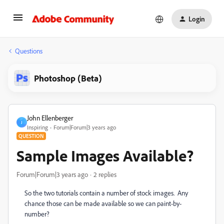
Login
Questions
Photoshop (Beta)
John Ellenberger
J
Inspiring
Forum|Forum|3 years ago
QUESTION
Sample Images Available?
Forum|Forum|3 years ago
2 replies
So the two tutorials contain a number of stock images. Any
chance those can be made available so we can paint-by-
number?