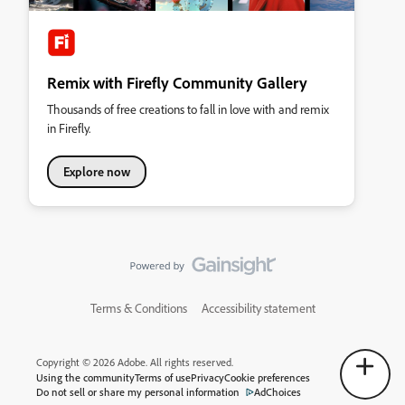
Remix with Firefly Community Gallery
Thousands of free creations to fall in love with and remix
in Firefly.
Explore now
Terms & Conditions
Accessibility statement
Copyright © 2026 Adobe. All rights reserved.
Using the community
Terms of use
Privacy
Cookie preferences
Do not sell or share my personal information
AdChoices