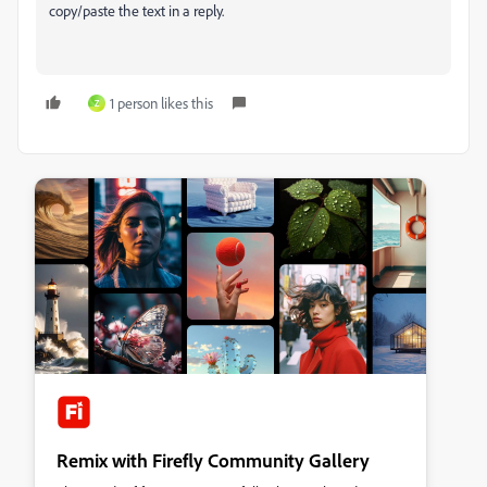
copy/paste the text in a reply.
1 person likes this
Z
Remix with Firefly Community Gallery