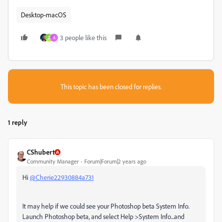
Desktop-macOS
3 people like this
Z
A
This topic has been closed for replies.
1 reply
CShubert
Community Manager
Forum|Forum|2 years ago
Hi
@Cherie22930884a731
It may help if we could see your Photoshop beta System Info.
Launch Photoshop beta, and select Help >System Info...and