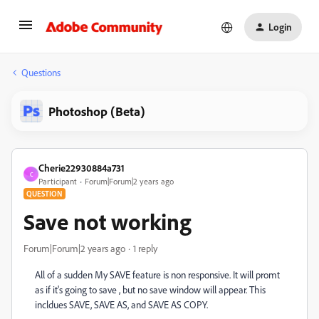
Login
Questions
Photoshop (Beta)
Cherie22930884a731
C
Participant
Forum|Forum|2 years ago
QUESTION
Save not working
Forum|Forum|2 years ago
1 reply
All of a sudden My SAVE feature is non responsive. It will promt
as if it's going to save , but no save window will appear. This
incldues SAVE, SAVE AS, and SAVE AS COPY.