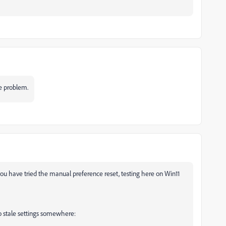
e problem.
 you have tried the manual preference reset, testing here on Win11
no stale settings somewhere: