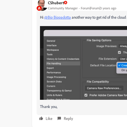
CShubert
Community Manager
Forum|Forum|3 years ago
Hi
@Bip Bippadotta
another way to get rid of the cloud 
Thank you,
Like
Reply