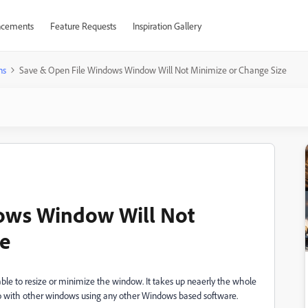
cements
Feature Requests
Inspiration Gallery
ns
Save & Open File Windows Window Will Not Minimize or Change Size
ows Window Will Not
ze
ble to resize or minimize the window. It takes up neaerly the whole
n do with other windows using any other Windows based software.