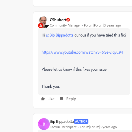
CShubert
Community Manager
Forum|Forum|3 years ago
Hi
@Bip Bippadotta
curious if you have tried this fix?
https://www.youtube.com/watch?v=6Ge-vJqvC94
Please let us know if this fixes your issue.
Thank you,
Like
Reply
Bip Bippadotta
AUTHOR
B
Known Participant
Forum|Forum|3 years ago