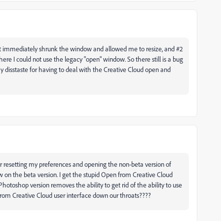
 it immediately shrunk the window and allowed me to resize, and #2
where I could not use the legacy "open" window. So there still is a bug
 disstaste for having to deal with the Creative Cloud open and
er resetting my preferences and opening the non-beta version of
on the beta version. I get the stupid Open from Creative Cloud
hotoshop version removes the ability to get rid of the ability to use
om Creative Cloud user interface down our throats????