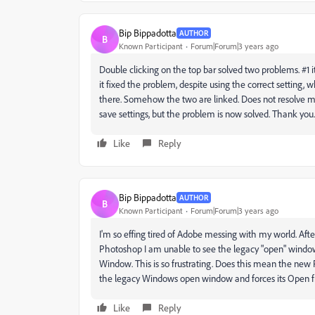
Bip Bippadotta
AUTHOR
B
Known Participant
Forum|Forum|3 years ago
Double clicking on the top bar solved two problems. #1
it fixed the problem, despite using the correct setting, 
there. Somehow the two are linked. Does not resolve my
save settings, but the problem is now solved. Thank you.
Like
Reply
Bip Bippadotta
AUTHOR
B
Known Participant
Forum|Forum|3 years ago
I'm so effing tired of Adobe messing with my world. Aft
Photoshop I am unable to see the legacy "open" window 
Window. This is so frustrating. Does this mean the new P
the legacy Windows open window and forces its Open fr
Like
Reply