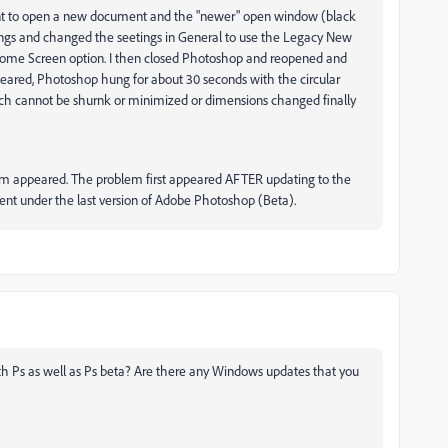
ent to open a new document and the "newer" open window (black
tings and changed the seetings in General to use the Legacy New
me Screen option. I then closed Photoshop and reopened and
ared, Photoshop hung for about 30 seconds with the circular
ch cannot be shurnk or minimized or dimensions changed finally
m appeared. The problem first appeared AFTER updating to the
ent under the last version of Adobe Photoshop (Beta).
h Ps as well as Ps beta? Are there any Windows updates that you