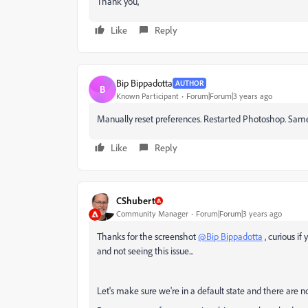
Thank you,
Like
Reply
Bip Bippadotta
AUTHOR
B
Known Participant
Forum|Forum|3 years ago
Manually reset preferences. Restarted Photoshop. Sam
Like
Reply
CShubert
Community Manager
Forum|Forum|3 years ago
Thanks for the screenshot
@Bip Bippadotta
, curious if
and not seeing this issue...
Let's make sure we're in a default state and there are 