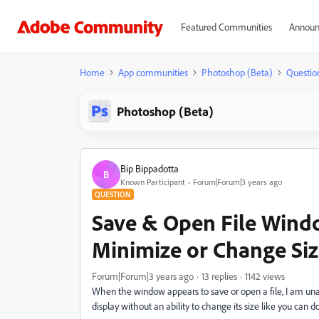
Featured Communities
Announ
Home
App communities
Photoshop (Beta)
Questio
Photoshop (Beta)
Bip Bippadotta
B
Known Participant
Forum|Forum|3 years ago
QUESTION
Save & Open File Wind
Minimize or Change Si
Forum|Forum|3 years ago
13 replies
1142 views
When the window appears to save or open a file, I am una
display without an ability to change its size like you ca