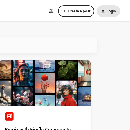
Create a post
Login
Remix with Firefly Community