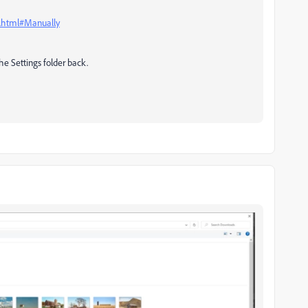
s.html#Manually
the Settings folder back.