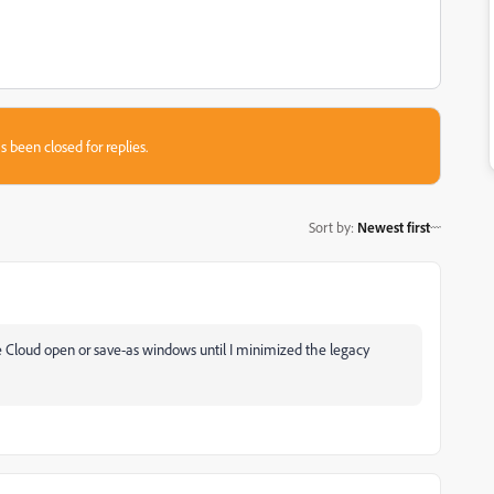
s been closed for replies.
Sort by
:
Newest first
ive Cloud open or save-as windows until I minimized the legacy