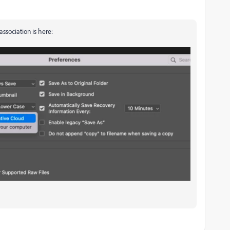
association is here: