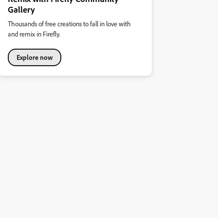
Gallery
Thousands of free creations to fall in love with
and remix in Firefly.
Explore now