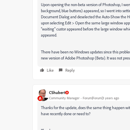
Upon opening the non-beta version of Photoshop, I w
background, blue buttons) appeared, so I went into set
Document Dialog and deselected the Auto-Show the Ho
upon selecting Edit > Open the same large window appe
"waiting" custor appeared before the large window whi
appeared.
There have been no Windows updates since this proble
new version of Adobe Photoshop (Beta). It was not pres
Like
Reply
CShubert
Community Manager
Forum|Forum|3 years ago
Thanks for the update, does the same thing happen wit
have recently done or need to?