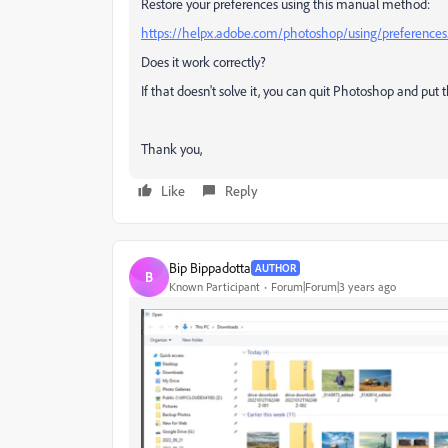
Restore your preferences using this manual method:
https://helpx.adobe.com/photoshop/using/preference
Does it work correctly?
If that doesn't solve it, you can quit Photoshop and put 
Thank you,
Like
Reply
Bip Bippadotta
AUTHOR
B
Known Participant
Forum|Forum|3 years ago