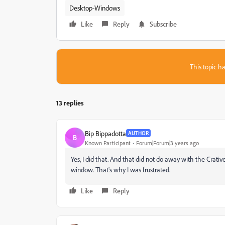
Desktop-Windows
Like
Reply
Subscribe
This topic ha
13 replies
Bip Bippadotta
AUTHOR
B
Known Participant
Forum|Forum|3 years ago
Yes, I did that. And that did not do away with the Crat
window. That's why I was frustrated.
Like
Reply