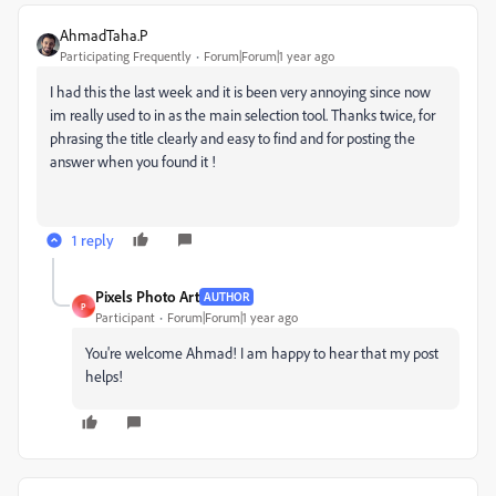
AhmadTaha.P
Participating Frequently
Forum|Forum|1 year ago
I had this the last week and it is been very annoying since now
im really used to in as the main selection tool. Thanks twice, for
phrasing the title clearly and easy to find and for posting the
answer when you found it !
1 reply
Pixels Photo Art
AUTHOR
P
Participant
Forum|Forum|1 year ago
You're welcome Ahmad! I am happy to hear that my post
helps!