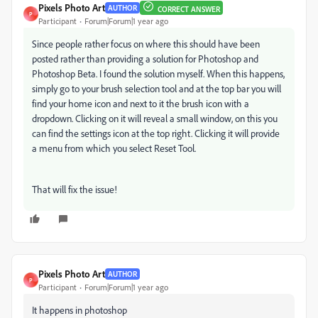
Pixels Photo Art
AUTHOR
CORRECT ANSWER
P
Participant
Forum|Forum|1 year ago
Since people rather focus on where this should have been
posted rather than providing a solution for Photoshop and
Photoshop Beta. I found the solution myself. When this happens,
simply go to your brush selection tool and at the top bar you will
find your home icon and next to it the brush icon with a
dropdown. Clicking on it will reveal a small window, on this you
can find the settings icon at the top right. Clicking it will provide
a menu from which you select Reset Tool.
That will fix the issue!
Pixels Photo Art
AUTHOR
P
Participant
Forum|Forum|1 year ago
It happens in photoshop