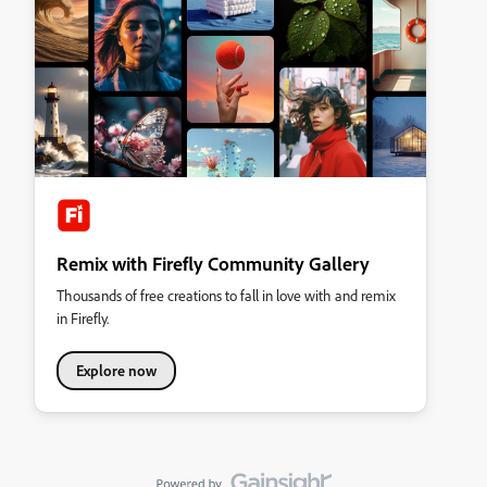
Remix with Firefly Community Gallery
Thousands of free creations to fall in love with and remix
in Firefly.
Explore now