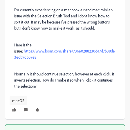
I'm currently experiencing on a macbook air and mac mini an
issue with the Selection Brush Tool and I don't know how to
sort it out. It may be because I've pressed the wrong buttons,
but I don't know how to make it work, as it should.
Here is the
issue:
https://www.loom.com/share/736a0288230d47d7b38da
3edb9db09e3
Normally it should continue selection, however at each click, it
inverts selection. How do I make it so when I click it continues
the selection?
macOS