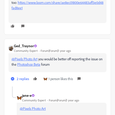
too:
https://www.loom.com/share/ae8ec01800e64483aff3e0d48
fad8ee1
Ged_Traynor
Community Expert
Forum|Forum|1 year ago
@Pixels Photo Art
you would be better off reporting the issue on
the
Photoshop Beta
forum
2 replies
1 person likes this
jane-e
Community Expert
Forum|Forum|1 year ago
@Pixels Photo Art