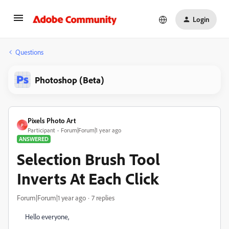
Login
Questions
Photoshop (Beta)
Pixels Photo Art
P
Participant
Forum|Forum|1 year ago
ANSWERED
Selection Brush Tool
Inverts At Each Click
Forum|Forum|1 year ago
7 replies
Hello everyone,