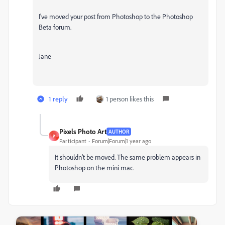
I've moved your post from Photoshop to the Photoshop
Beta forum.
Jane
1 reply
1 person likes this
Pixels Photo Art
AUTHOR
P
Participant
Forum|Forum|1 year ago
It shouldn't be moved. The same problem appears in
Photoshop on the mini mac.