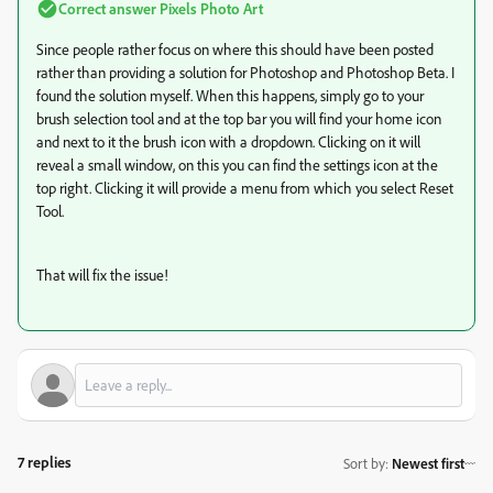
Correct answer
Pixels Photo Art
Since people rather focus on where this should have been posted
rather than providing a solution for Photoshop and Photoshop Beta. I
found the solution myself. When this happens, simply go to your
brush selection tool and at the top bar you will find your home icon
and next to it the brush icon with a dropdown. Clicking on it will
reveal a small window, on this you can find the settings icon at the
top right. Clicking it will provide a menu from which you select Reset
Tool.
That will fix the issue!
7 replies
Sort by
:
Newest first