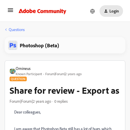
Login
Questions
Photoshop (Beta)
Omineus
Known Participant
Forum|Forum|2 years ago
QUESTION
Share for review - Export as
Forum|Forum|2 years ago
0 replies
Dear colleagues,
I am aware that Photoshop Beta still has a lot of bugs, which