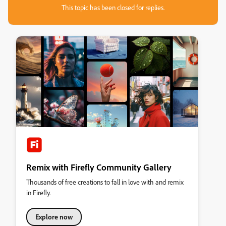
This topic has been closed for replies.
Remix with Firefly Community Gallery
Thousands of free creations to fall in love with and remix
in Firefly.
Explore now