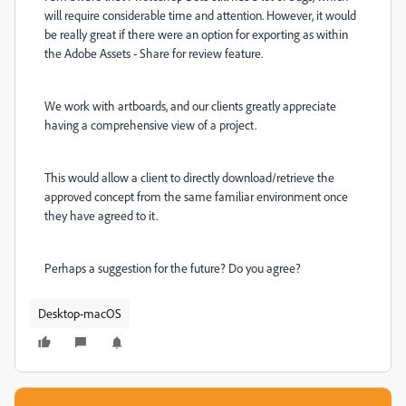
will require considerable time and attention. However, it would
be really great if there were an option for exporting as within
the Adobe Assets - Share for review feature.
We work with artboards, and our clients greatly appreciate
having a comprehensive view of a project.
This would allow a client to directly download/retrieve the
approved concept from the same familiar environment once
they have agreed to it.
Perhaps a suggestion for the future? Do you agree?
Desktop-macOS