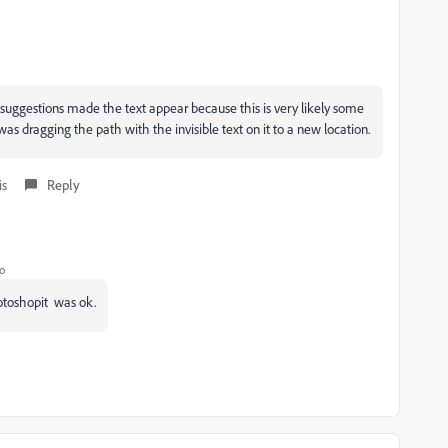
suggestions made the text appear because this is very likely some
as dragging the path with the invisible text on it to a new location.
is
Reply
o
hotoshopit was ok.