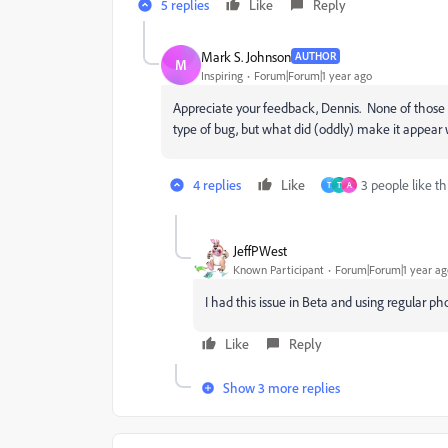
5 replies
Like
Reply
Mark S. Johnson
AUTHOR
M
Inspiring
Forum|Forum|1 year ago
Appreciate your feedback, Dennis. None of those 
type of bug, but what did (oddly) make it appear w
4 replies
Like
3 people like th
T
T
A
JeffPWest
Known Participant
Forum|Forum|1 year ag
I had this issue in Beta and using regular p
Like
Reply
Show 3 more replies