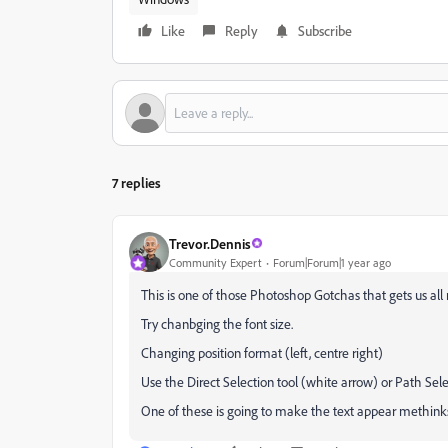
Like
Reply
Subscribe
7 replies
Trevor.Dennis
Community Expert
Forum|Forum|1 year ago
This is one of those Photoshop Gotchas that gets us al
Try chanbging the font size.
Changing position format (left, centre right)
Use the Direct Selection tool (white arrow) or Path Sele
One of these is going to make the text appear methin