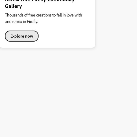
Gallery
Thousands of free creations to fall in love with
and remix in Firefly.
Explore now