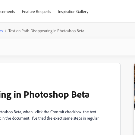
cements
Feature Requests
Inspiration Gallery
ns
Text on Path Disappearing in Photoshop Beta
ing in Photoshop Beta
Photoshop Beta, when I click the Commit checkbox, the text
xt in the document. I've tried the exact same steps in regular