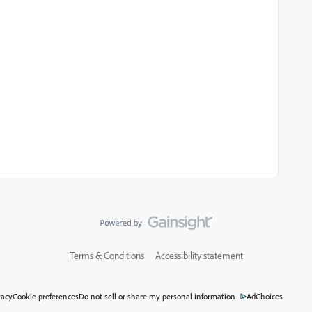
Terms & Conditions
Accessibility statement
vacy
Cookie preferences
Do not sell or share my personal information
AdChoices