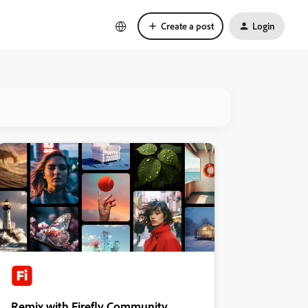
Create a post
Login
Remix with Firefly Community