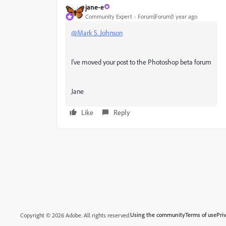
jane-e
Community Expert
Forum|Forum|1 year ago
@Mark S. Johnson
I've moved your post to the Photoshop beta forum
Jane
Like
Reply
Using the community
Terms of use
Pri
Copyright © 2026 Adobe. All rights reserved.