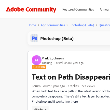
Featured Communities
Announ
Home
App communities
Photoshop (Beta)
Questio
Photoshop (Beta)
Mark S. Johnson
M
Inspiring
Forum|Forum|1 year ago
QUESTION
Text on Path Disappear
Forum|Forum|1 year ago
7 replies
722 views
When I add text to a circle path in the latest version of 
completely disappears. There's still a text layer, but no te
Photoshop and it works fine there.
Windows