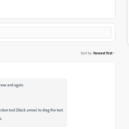
Sort by
:
Newest first
l now and again.
ction tool (black arrow) to drag the text.
ks.