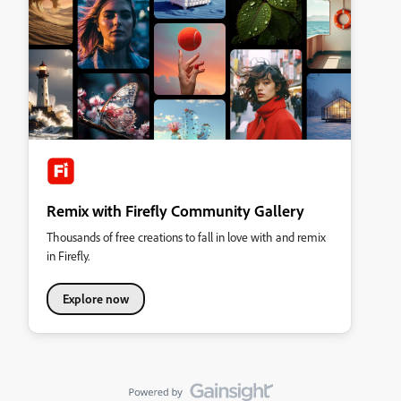
Remix with Firefly Community Gallery
Thousands of free creations to fall in love with and remix
in Firefly.
Explore now