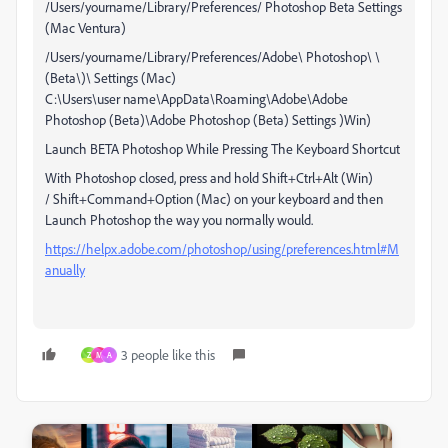
/Users/yourname/Library/Preferences/ Photoshop Beta Settings
(Mac Ventura)
/Users/yourname/Library/Preferences/Adobe\ Photoshop\ \
(Beta\)\ Settings (Mac)
C:\Users\user name\AppData\Roaming\Adobe\Adobe
Photoshop (Beta)\Adobe Photoshop (Beta) Settings )Win)
Launch BETA Photoshop While Pressing The Keyboard Shortcut
With Photoshop closed, press and hold Shift+Ctrl+Alt (Win)
/ Shift+Command+Option (Mac) on your keyboard and then
Launch Photoshop the way you normally would.
https://helpx.adobe.com/photoshop/using/preferences.html#M
anually
3 people like this
Z
M
A