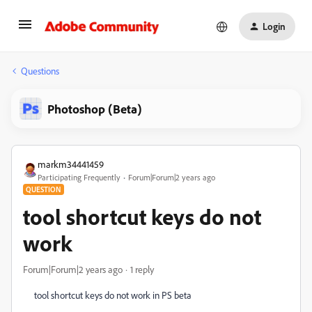
Login
Questions
Photoshop (Beta)
markm34441459
Participating Frequently
Forum|Forum|2 years ago
QUESTION
tool shortcut keys do not
work
Forum|Forum|2 years ago
1 reply
tool shortcut keys do not work in PS beta