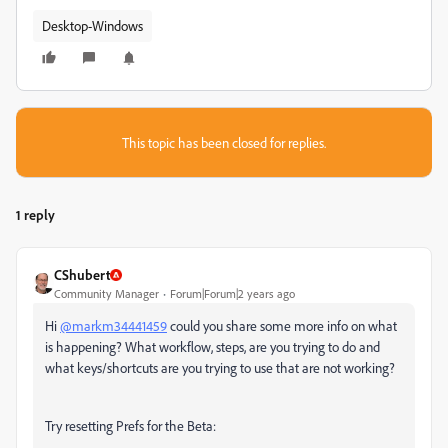
Desktop-Windows
This topic has been closed for replies.
1 reply
CShubert
Community Manager
Forum|Forum|2 years ago
Hi
@markm34441459
could you share some more info on what
is happening? What workflow, steps, are you trying to do and
what keys/shortcuts are you trying to use that are not working?
Try resetting Prefs for the Beta: