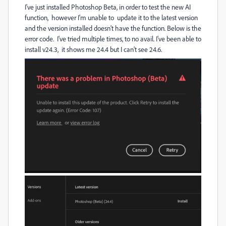
I've just installed Photoshop Beta, in order to test the new AI
function, however I'm unable to update it to the latest version
and the version installed doesn't have the function. Below is the
error code. I've tried multiple times, to no avail. I've been able to
install v24.3, it shows me 24.4 but I can't see 24.6.