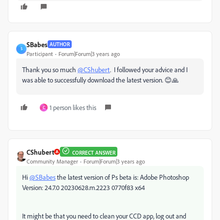
SBabes
AUTHOR
S
Participant
Forum|Forum|3 years ago
Thank you so much
@CShubert
. I followed your advice and I
was able to successfully download the latest version. 😊🙏
1 person likes this
C
CShubert
CORRECT ANSWER
Community Manager
Forum|Forum|3 years ago
Hi
@SBabes
the latest version of Ps beta is: Adobe Photoshop
Version: 24.7.0 20230628.m.2223 0770f83 x64
It might be that you need to clean your CCD app, log out and