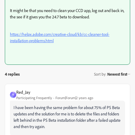
It might be that you need to clean your CCD app, log out and back in,
the see if it gives you the 24.7 beta to download.
https://helpx.adobe.com/creative-cloud/kb/cc-cleaner-tool-
installation-problems.html
4 replies
Sort by
:
Newest first
Red_Jay
R
Participating Frequently
Forum|Forum|2 years ago
I have been having the same problem for about 75% of PS Beta
updates and the solution for me is to delete the files and folders
left behind in the PS Beta installation folder after a failed update
and then try again.