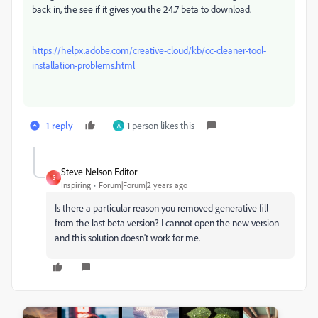
back in, the see if it gives you the 24.7 beta to download.
https://helpx.adobe.com/creative-cloud/kb/cc-cleaner-tool-
installation-problems.html
1 reply
1 person likes this
A
Steve Nelson Editor
S
Inspiring
Forum|Forum|2 years ago
Is there a particular reason you removed generative fill
from the last beta version? I cannot open the new version
and this solution doesn't work for me.