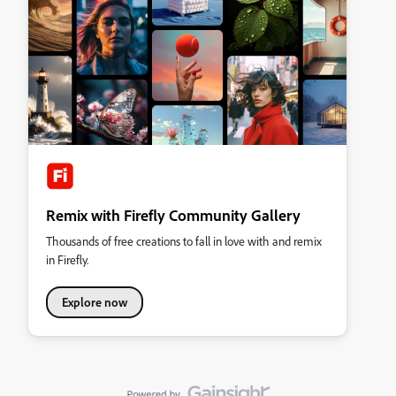
Remix with Firefly Community Gallery
Thousands of free creations to fall in love with and remix
in Firefly.
Explore now