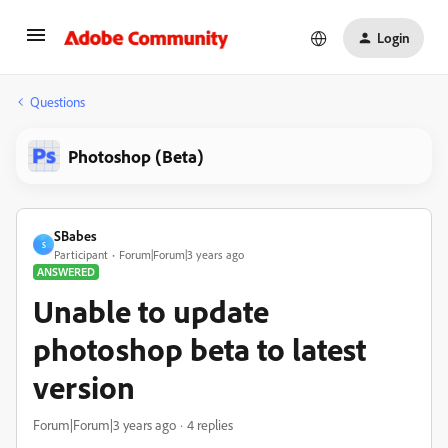
Login
Questions
Photoshop (Beta)
SBabes
S
Participant
Forum|Forum|3 years ago
ANSWERED
Unable to update
photoshop beta to latest
version
Forum|Forum|3 years ago
4 replies