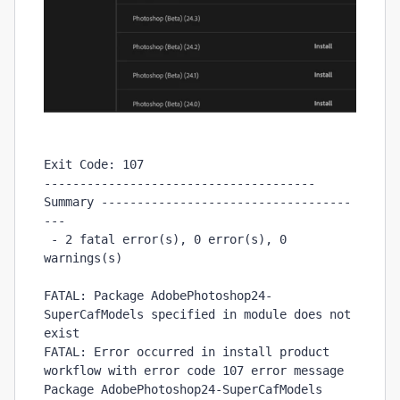
Exit Code: 107

-------------------------------------- 
Summary -----------------------------------
---

 - 2 fatal error(s), 0 error(s), 0 
warnings(s) 

FATAL: Package AdobePhotoshop24-
SuperCafModels specified in module does not 
exist

FATAL: Error occurred in install product 
workflow with error code 107 error message 
Package AdobePhotoshop24-SuperCafModels 