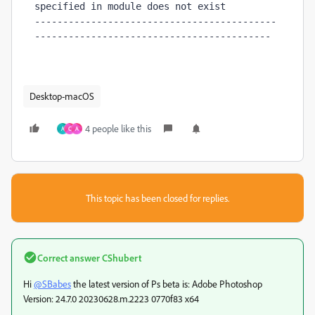
specified in module does not exist

-------------------------------------------
------------------------------------------
Desktop-macOS
4 people like this
A
C
А
This topic has been closed for replies.
Correct answer
CShubert
Hi
@SBabes
the latest version of Ps beta is: Adobe Photoshop
Version: 24.7.0 20230628.m.2223 0770f83 x64