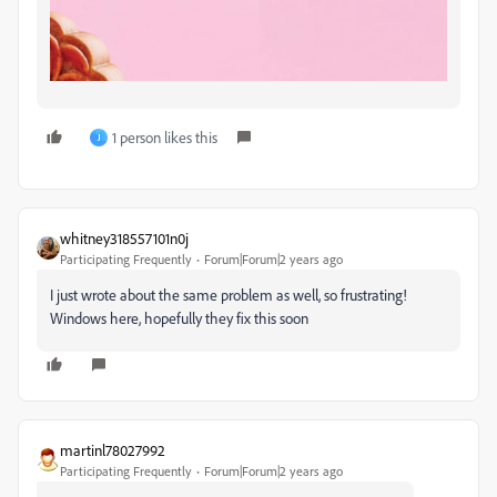
1 person likes this
J
whitney318557101n0j
Participating Frequently
Forum|Forum|2 years ago
I just wrote about the same problem as well, so frustrating!
Windows here, hopefully they fix this soon
martinl78027992
Participating Frequently
Forum|Forum|2 years ago