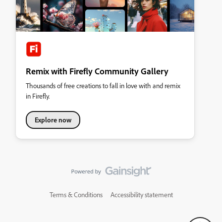
Remix with Firefly Community Gallery
Thousands of free creations to fall in love with and remix
in Firefly.
Explore now
Terms & Conditions
Accessibility statement