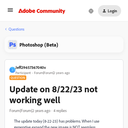
Login
Questions
Photoshop (Beta)
Jeff29657367040v
J
Participant
Forum|Forum|2 years ago
QUESTION
Update on 8/22/23 not
working well
Forum|Forum|2 years ago
4 replies
The update today (8-22-23) has problems. When I use
generative expand the new image is NOT seemless.