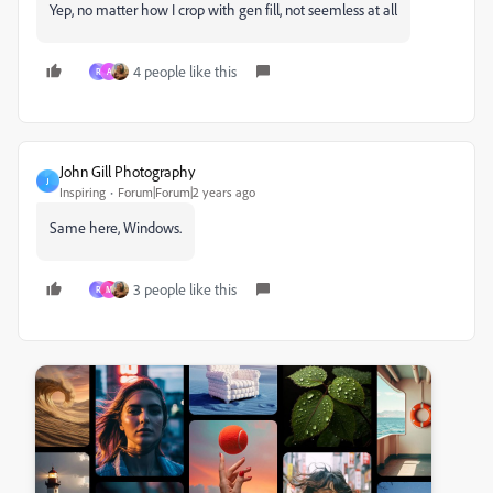
Yep, no matter how I crop with gen fill, not seemless at all
4 people like this
R
A
John Gill Photography
J
Inspiring
Forum|Forum|2 years ago
Same here, Windows.
3 people like this
R
M