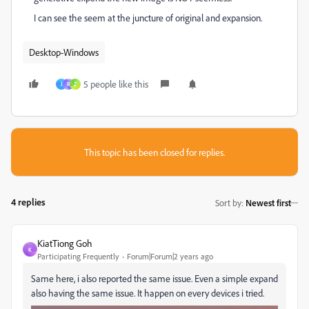
I can see the seem at the juncture of original and expansion.
Desktop-Windows
5 people like this
J
R
Z
This topic has been closed for replies.
4 replies
Sort by
:
Newest first
KiatTiong Goh
K
Participating Frequently
Forum|Forum|2 years ago
Same here, i also reported the same issue. Even a simple expand
also having the same issue. It happen on every devices i tried.