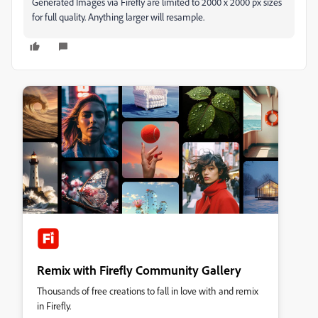
Generated Images via Firefly are limited to 2000 x 2000 px sizes
for full quality. Anything larger will resample.
Remix with Firefly Community Gallery
Thousands of free creations to fall in love with and remix
in Firefly.