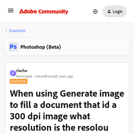
Login
Questions
Photoshop (Beta)
rleche
R
Participant
Forum|Forum|2 years ago
QUESTION
When using Generate image
to fill a document that id a
300 dpi image what
resolution is the resolou