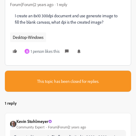
Forum|Forum|2 years ago
1 reply
I create an 8x10 300dpi document and use generate image to
fill the blank canvass, what dpi is the created image?
Desktop-Windows
1 person likes this
영
This topic has been closed for replies.
1 reply
Kevin Stohlmeyer
Community Expert
Forum|Forum|2 years ago