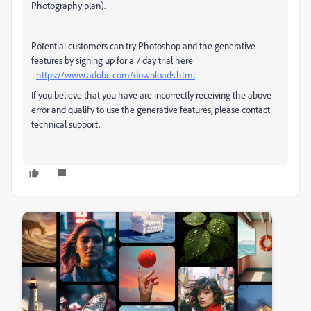
Photography plan).
Potential customers can try Photoshop and the generative
features by signing up for a 7 day trial here
-
https://www.adobe.com/downloads.html
If you believe that you have are incorrectly receiving the above
error and qualify to use the generative features, please contact
technical support.