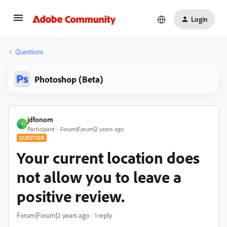
Login
Questions
Photoshop (Beta)
jdfonom
J
Participant
Forum|Forum|2 years ago
QUESTION
Your current location does
not allow you to leave a
positive review.
Forum|Forum|2 years ago
1 reply