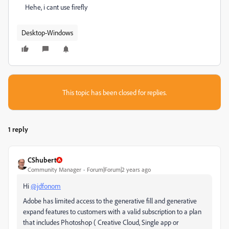
Hehe, i cant use firefly
Desktop-Windows
This topic has been closed for replies.
1 reply
CShubert
Community Manager
Forum|Forum|2 years ago
Hi
@jdfonom
Adobe has limited access to the generative fill and generative
expand features to customers with a valid subscription to a plan
that includes Photoshop ( Creative Cloud, Single app or