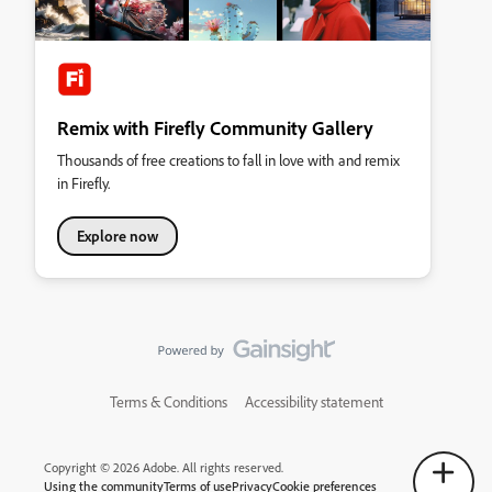
Remix with Firefly Community Gallery
Thousands of free creations to fall in love with and remix
in Firefly.
Explore now
Terms & Conditions
Accessibility statement
Copyright © 2026 Adobe. All rights reserved.
Using the community
Terms of use
Privacy
Cookie preferences