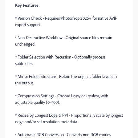
Key Features:
*
Version Check - Requires Photoshop 2025+ for native AVIF
export support.
*
Non-Destructive Workflow - Original source files remain
unchanged.
*
Folder Selection with Recursion - Optionally process
subfolders.
*
Mirror Folder Structure - Retain the original folder layout in
the output.
*
Compression Settings - Choose Lossy or Lossless, with
adjustable quality (0–100).
*
Resize by Longest Edge & PPI - Proportionally scale by longest
edge and/or set resolution metadata.
*
Automatic RGB Conversion - Converts non-RGB modes