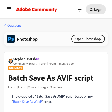
Login
Questions
Photoshop
Open Photoshop
Stephen Marsh
Community Expert
Forum|Forum|11 months ago
QUESTION
Batch Save As AVIF script
Forum|Forum|11 months ago
3 replies
I have created a
"Batch Save As AVIF"
script, based on my
"
Batch Save As WebP
" script.