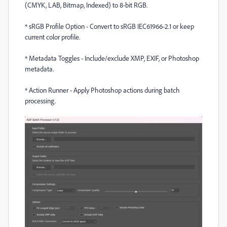
(CMYK, LAB, Bitmap, Indexed) to 8-bit RGB.
*
sRGB Profile Option - Convert to sRGB IEC61966-2.1 or keep
current color profile.
*
Metadata Toggles - Include/exclude XMP, EXIF, or Photoshop
metadata.
*
Action Runner - Apply Photoshop actions during batch
processing.