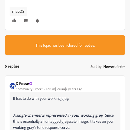
macOS
This topic has been closed for replies.
6 replies
Sort by
:
Newest first
D Fosse
Community Expert
Forum|Forum|2 years ago
It has to do with your working gray.
A single channel is represented in your working gray.
Since
this is essentially an untagged grayscale image, it takes on your
working gray's tone response curve.