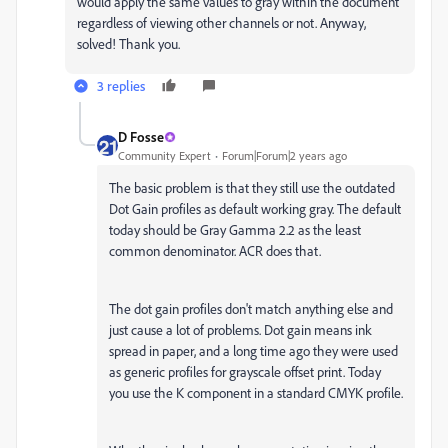
would apply the same values to gray within the document
regardless of viewing other channels or not. Anyway,
solved! Thank you.
3 replies
D Fosse
Community Expert
Forum|Forum|2 years ago
The basic problem is that they still use the outdated
Dot Gain profiles as default working gray. The default
today should be Gray Gamma 2.2 as the least
common denominator. ACR does that.
The dot gain profiles don't match anything else and
just cause a lot of problems. Dot gain means ink
spread in paper, and a long time ago they were used
as generic profiles for grayscale offset print. Today
you use the K component in a standard CMYK profile.