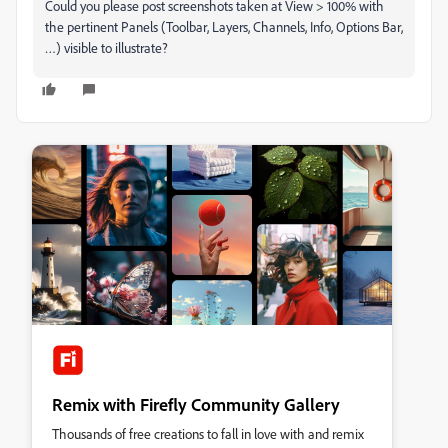
Could you please post screenshots taken at View > 100% with
the pertinent Panels (Toolbar, Layers, Channels, Info, Options Bar,
…) visible to illustrate?
Remix with Firefly Community Gallery
Thousands of free creations to fall in love with and remix