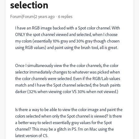
selection
Forum|Forum|2 years ago
6 replies
I have an RGB image backed with a Spot color channel. With
ONLY the spot channel viewed and selected, when I choose
my colors (essentially 10% gray and 30% gray though chosen
using RGB values) and paint using the brush tool, all is great.
Once I simultaneously view the the color channels, the color
selector immediately changes to whatever was picked when
the color channels were selected. Even if the RGB/Lab values
match and I have the Spot channel selected, the brush paints
darker (32% when viewing color VS 30% when not viewed.)
Is there a way to be able to view the color image and paint the
colors selected when only the Spot channel is viewed? Is there
a better way to select essentially gray values for the Spot
channel? This may be a glitch in PS. I'm on Mac using the
latest version of CS.