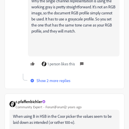
Why the single channel representation is using the
working gray is pretty straightforward. It's not an RGB
image, so the document RGB profile simply cannot
be used. It has to use a grayscale profile. So you set
the one that has the same tone curve as your RGB
profile, and they will match.
1 person likes this
Show 2 more replies
c.pfaffenbichler
Community Expert
Forum|Forum|2 years ago
When using B in HSB in the Coor picker the values seem to be
laid down as intended (or rather 100-x).