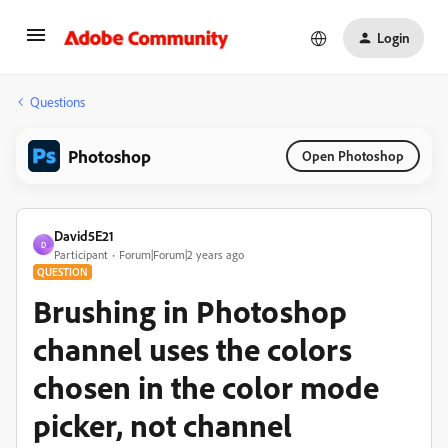
Login
Questions
Photoshop
Open Photoshop
David5E21
D
Participant
Forum|Forum|2 years ago
QUESTION
Brushing in Photoshop
channel uses the colors
chosen in the color mode
picker, not channel