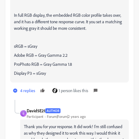
In full RGB display, the embedded RGB color profile takes over,
and it has a different tone response curve. It you set a matching
working gray it should be more consistent.
sRGB = sGray
Adobe RGB = Gray Gamma 2.2
ProPhoto RGB = Gray Gamma 1.8
Display P3 = sGray
4 replies
1 person likes this
David5E21
AUTHOR
D
Participant
Forum|Forum|2 years ago
Thank you for your response. It did work! I'm still confused
as why they designed it to work this way. I would think it