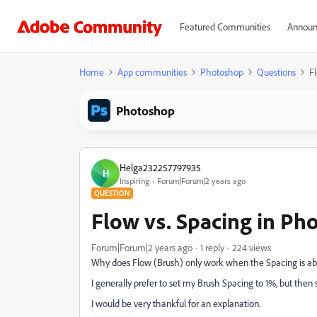
Featured Communities
Announ
Home
App communities
Photoshop
Questions
F
Photoshop
Helga232257797935
H
Inspiring
Forum|Forum|2 years ago
QUESTION
Flow vs. Spacing in Ph
Forum|Forum|2 years ago
1 reply
224 views
Why does Flow (Brush) only work when the Spacing is a
I generally prefer to set my Brush Spacing to 1%, but then 
I would be very thankful for an explanation.