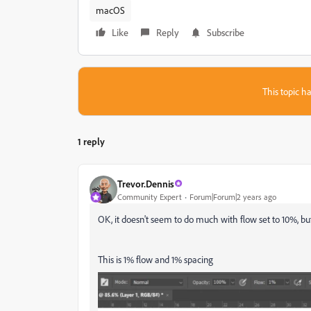
macOS
Like
Reply
Subscribe
This topic ha
1 reply
Trevor.Dennis
Community Expert
Forum|Forum|2 years ago
OK, it doesn't seem to do much with flow set to 10%, bu
This is 1% flow and 1% spacing