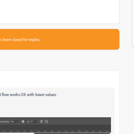
s been closed for replies.
t flow works OK with lower values.