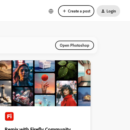
Create a post
Login
Open Photoshop
Remix with Firefly Community