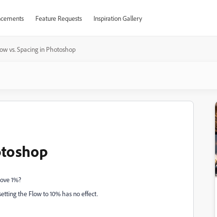
cements
Feature Requests
Inspiration Gallery
low vs. Spacing in Photoshop
otoshop
bove 1%?
setting the Flow to 10% has no effect.