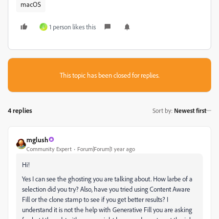
macOS
1 person likes this
L
This topic has been closed for replies.
4 replies
Sort by
:
Newest first
mglush
Community Expert
Forum|Forum|1 year ago
Hi!
Yes I can see the ghosting you are talking about. How larbe of a
selection did you try? Also, have you tried using Content Aware
Fill or the clone stamp to see if you get better results? I
understand it is not the help with Generative Fill you are asking