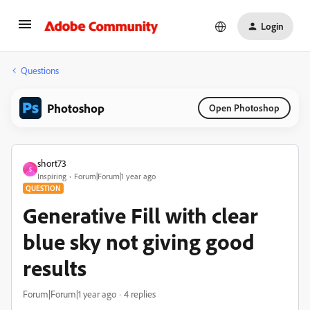
Login
Questions
Photoshop
Open Photoshop
short73
S
Inspiring
Forum|Forum|1 year ago
QUESTION
Generative Fill with clear
blue sky not giving good
results
Forum|Forum|1 year ago
4 replies