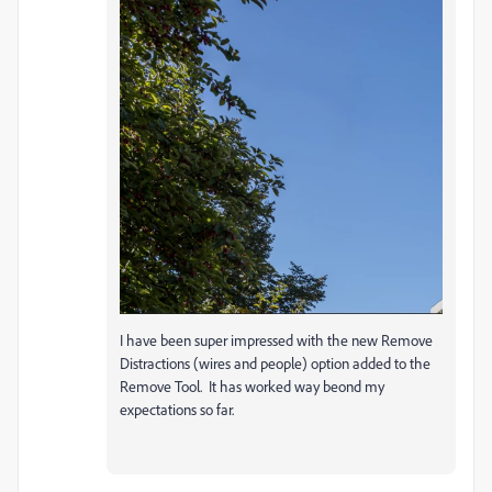
I have been super impressed with the new Remove
Distractions (wires and people) option added to the
Remove Tool. It has worked way beond my
expectations so far.