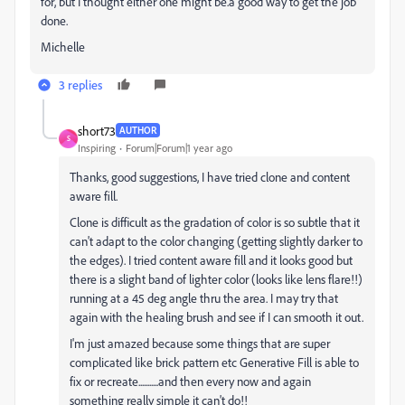
for, but I thought either one might be.a good way to get the job
done.
Michelle
3 replies
short73
AUTHOR
S
Inspiring
Forum|Forum|1 year ago
Thanks, good suggestions, I have tried clone and content
aware fill.
Clone is difficult as the gradation of color is so subtle that it
can't adapt to the color changing (getting slightly darker to
the edges). I tried content aware fill and it looks good but
there is a slight band of lighter color (looks like lens flare!!)
running at a 45 deg angle thru the area. I may try that
again with the healing brush and see if I can smooth it out.
I'm just amazed because some things that are super
complicated like brick pattern etc Generative Fill is able to
fix or recreate...........and then every now and again
something really simple it can't do!!