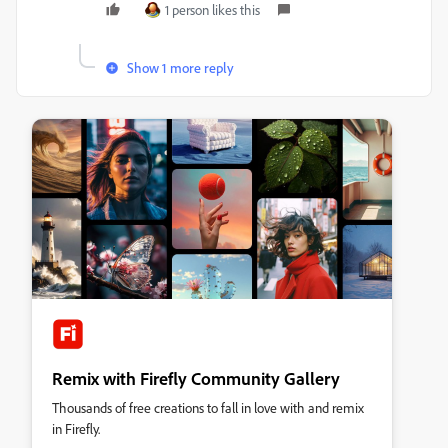
1 person likes this
Show 1 more reply
Remix with Firefly Community Gallery
Thousands of free creations to fall in love with and remix
in Firefly.