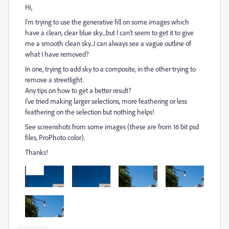
Hi,
I'm trying to use the generative fill on some images which
have a clean, clear blue sky....but I can't seem to get it to give
me a smooth clean sky...I can always see a vague outline of
what I have removed?
In one, trying to add sky to a composite, in the other trying to
remove a streetlight.
Any tips on how to get a better result?
I've tried making larger selections, more feathering or less
feathering on the selection but nothing helps!
See screenshots from some images (these are from 16 bit psd
files, ProPhoto color).
Thanks!