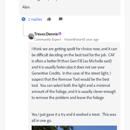
Alan.
2 replies
Trevor.Dennis
Community Expert
Forum|Forum|1 year ago
I think we are getting spoilt for choice now, and it can
be difficult deciding on the best tool for the job. CAF
is often a better fit than Gen Fill (as Michelle said)
and it is usually faster plus it does not use your
Generitive Credits. In the case of the street light, I
suspect that the Remove Tool would be the best
tool. You can select both the light and a minimal
amount of the foilage, and it is usually clever enough
to remove the problem and leave the foilage.
Yes, I just gave it a try and it worked a treat. This was
all in one go.