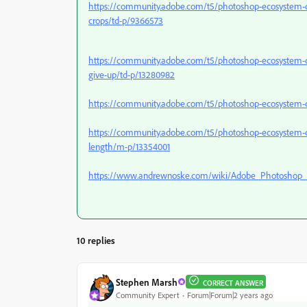
https://community.adobe.com/t5/photoshop-ecosystem-dis
crops/td-p/9366573
https://community.adobe.com/t5/photoshop-ecosystem-di
give-up/td-p/13280982
https://community.adobe.com/t5/photoshop-ecosystem-d
https://community.adobe.com/t5/photoshop-ecosystem-discus
length/m-p/13354001
https://www.andrewnoske.com/wiki/Adobe_Photoshop_-
10 replies
Stephen Marsh
CORRECT ANSWER
Community Expert
Forum|Forum|2 years ago