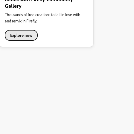
Gallery
Thousands of free creations to fall in love with
and remix in Firefly.
Explore now