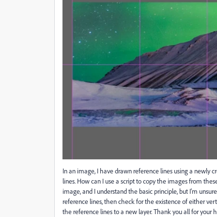
In an image, I have drawn reference lines using a newly cr
lines. How can I use a script to copy the images from thes
image, and I understand the basic principle, but I'm unsure 
reference lines, then check for the existence of either ver
the reference lines to a new layer. Thank you all for your h