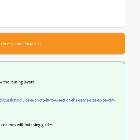
s been closed for replies.
without using layers:
cussions/divide-a-photo-in-to-6-section-the-same-size-to-be-cut-
d columns without using guides: