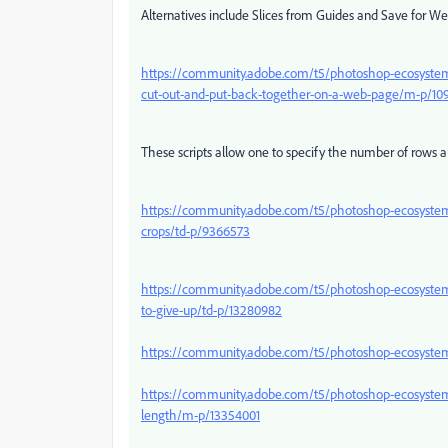
Alternatives include Slices from Guides and Save for We
https://community.adobe.com/t5/photoshop-ecosystem-d
cut-out-and-put-back-together-on-a-web-page/m-p/10
These scripts allow one to specify the number of rows 
https://community.adobe.com/t5/photoshop-ecosystem-d
crops/td-p/9366573
https://community.adobe.com/t5/photoshop-ecosystem-
to-give-up/td-p/13280982
https://community.adobe.com/t5/photoshop-ecosystem
https://community.adobe.com/t5/photoshop-ecosystem-disc
length/m-p/13354001