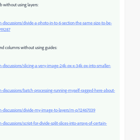
b without using layers:
iscussions/divide-a-photo-in-to-6-section-the-same-size-to-be-
919287
and columns without using guides:
iscussions/slicing-a-very-image-24k-px-x-34k-px-into-smaller-
discussions/batch-processing-running-myself-ragged-here-about-
-discussions/divide-my-image-to-layers/m-p/12467039
ussions/script-for-divide-split-slices-into-arrays-of-certain-