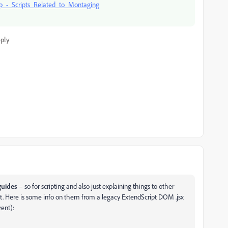
_-_Scripts_Related_to_Montaging
ply
guides
– so for scripting and also just explaining things to other
nt. Here is some info on them from a legacy ExtendScript DOM .jsx
rent):