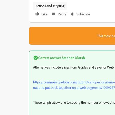
Actions and scripting
Like
Reply
Subscribe
This topic ha
Correct answer
Stephen Marsh
Alternatives include Slices from Guides and Save for Web 
https://community.adobe.com/t5/photoshop-ecosystem-dis
out-and-put-back-together-on-a-web-page/m-p/10919287
These scripts allow one to specify the number of rows an