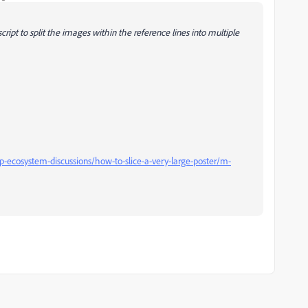
script to split the images within the reference lines into multiple
ecosystem-discussions/how-to-slice-a-very-large-poster/m-