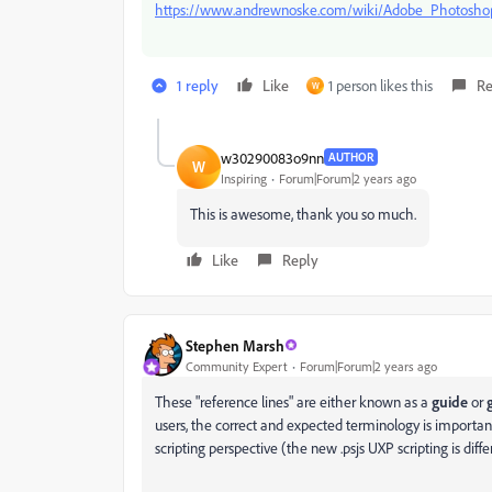
https://www.andrewnoske.com/wiki/Adobe_Photoshop
1 reply
Like
1 person likes this
Re
W
w30290083o9nn
AUTHOR
W
Inspiring
Forum|Forum|2 years ago
This is awesome, thank you so much.
Like
Reply
Stephen Marsh
Community Expert
Forum|Forum|2 years ago
These "reference lines" are either known as a
guide
or
users, the correct and expected terminology is importa
scripting perspective (the new .psjs UXP scripting is diffe