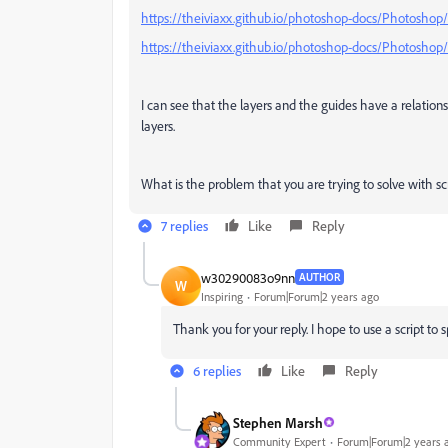
https://theiviaxx.github.io/photoshop-docs/Photoshop
https://theiviaxx.github.io/photoshop-docs/Photoshop
I can see that the layers and the guides have a relation
layers.
What is the problem that you are trying to solve with s
7 replies
Like
Reply
w30290083o9nn
AUTHOR
W
Inspiring
Forum|Forum|2 years ago
Thank you for your reply. I hope to use a script to 
6 replies
Like
Reply
Stephen Marsh
Community Expert
Forum|Forum|2 years 