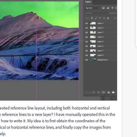
eated reference line layout, including both horizontal and vertical
e reference lines to a new layer? I have manually operated this in the
how to write it. My idea is to first obtain the coordinates of the
tical or horizontal reference lines, and finally copy the images from
elp.