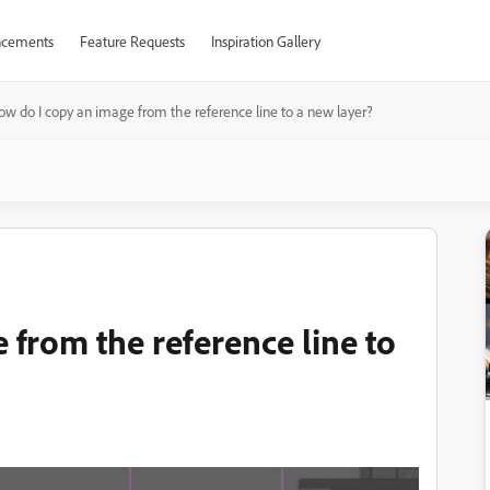
cements
Feature Requests
Inspiration Gallery
ow do I copy an image from the reference line to a new layer?
 from the reference line to