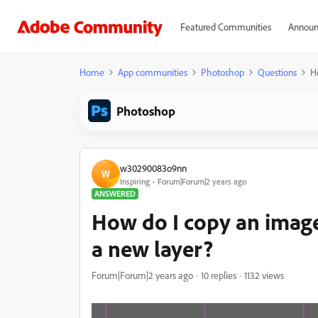
Featured Communities
Announ
Home
App communities
Photoshop
Questions
H
Photoshop
w30290083o9nn
W
Inspiring
Forum|Forum|2 years ago
ANSWERED
How do I copy an image
a new layer?
Forum|Forum|2 years ago
10 replies
1132 views