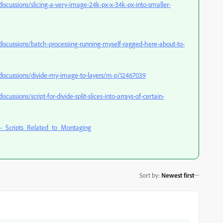
cussions/slicing-a-very-image-24k-px-x-34k-px-into-smaller-
scussions/batch-processing-running-myself-ragged-here-about-to-
iscussions/divide-my-image-to-layers/m-p/12467039
sions/script-for-divide-split-slices-into-arrays-of-certain-
_Scripts_Related_to_Montaging
Sort by
:
Newest first