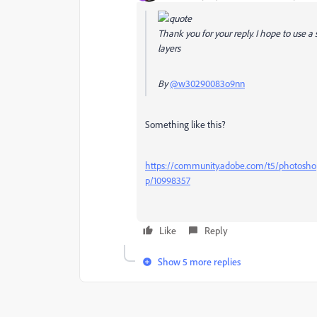
Thank you for your reply. I hope to use a 
layers
By
@w30290083o9nn
Something like this?
https://community.adobe.com/t5/photoshop-
p/10998357
Like
Reply
Show 5 more replies