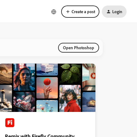
Create a post
Login
Open Photoshop
Remix with Firefly Community