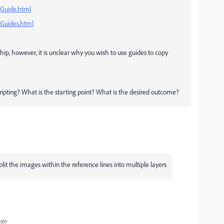
/Guide.html
/Guides.html
ship, however, it is unclear why you wish to use guides to copy
cripting? What is the starting point? What is the desired outcome?
split the images within the reference lines into multiple layers
ago