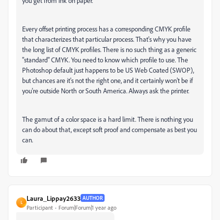
you get from ink on paper.
Every offset printing process has a corresponding CMYK profile
that characterizes that particular process. That's why you have
the long list of CMYK profiles. There is no such thing as a generic
"standard" CMYK. You need to know which profile to use. The
Photoshop default just happens to be US Web Coated (SWOP),
but chances are it's not the right one, and it certainly won't be if
you're outside North or South America. Always ask the printer.
The gamut of a color space is a hard limit. There is nothing you
can do about that, except soft proof and compensate as best you
can.
Laura_Lippay2633
AUTHOR
L
Participant
Forum|Forum|1 year ago