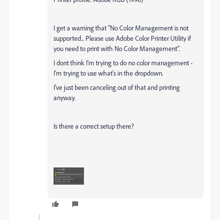
I get a warning that "No Color Management is not
supported... Please use Adobe Color Printer Utility if
you need to print with No Color Management".
I dont think I'm trying to do no color management -
I'm trying to use what's in the dropdown.
I've just been canceling out of that and printing
anyway.
Is there a correct setup there?