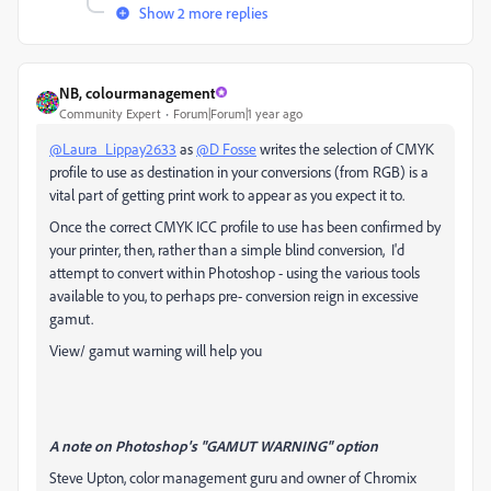
Show 2 more replies
NB, colourmanagement
Community Expert
Forum|Forum|1 year ago
@Laura_Lippay2633
as
@D Fosse
writes the selection of CMYK
profile to use as destination in your conversions (from RGB) is a
vital part of getting print work to appear as you expect it to.
Once the correct CMYK ICC profile to use has been confirmed by
your printer, then, rather than a simple blind conversion, I'd
attempt to convert within Photoshop - using the various tools
available to you, to perhaps pre- conversion reign in excessive
gamut.
View/ gamut warning will help you
A note on Photoshop's "GAMUT WARNING" option
Steve Upton, color management guru and owner of Chromix