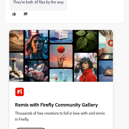
They're both .tif files by the way
Remix with Firefly Community Gallery
Thousands of free creations to fall in love with and remix
in Firefly.