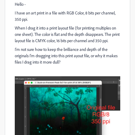
Hello -
I have an art print in a file with RGB Color, 8 bits per channel,
350 ppi.
When I drag it into a print layout file (for printing multiples on
one sheet). The color is flat and the depth disappears. The print
layout file is CMYK color, 16 bits per channel and 350 ppi.
I'm not sure how to keep the brilliance and depth of the
originals I'm dragging into this print ayout file, or why it makes
files I drag into it more dull?