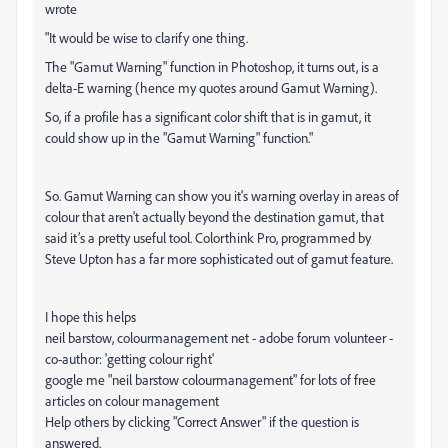
wrote
"It would be wise to clarify one thing.
The "
Gamut
Warning
" function in Photoshop, it turns out, is a
delta-E
warning
(hence my quotes around
Gamut
Warning
).
So, if a profile has a significant color shift that is in
gamut
, it
could show up in the "
Gamut
Warning
" function."
So. Gamut Warning can show you it's warning overlay in areas of
colour that aren't actually beyond the destination gamut, that
said it’s a pretty useful tool. Colorthink Pro, programmed by
Steve Upton has a far more sophisticated out of gamut feature.
I hope this helps
neil barstow, colourmanagement net - adobe forum volunteer -
co-author: 'getting colour right'
google me "neil barstow colourmanagement" for lots of free
articles on colour management
Help others by clicking "Correct Answer" if the question is
answered.