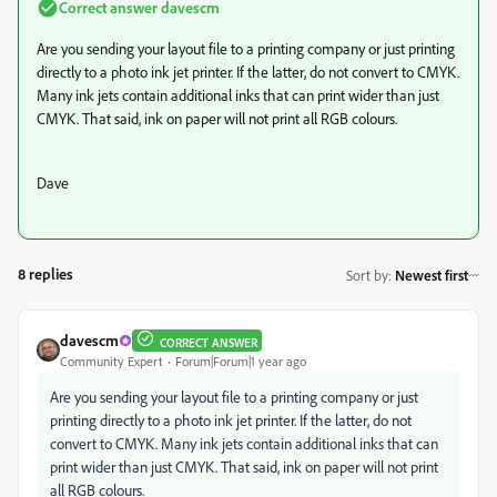
Correct answer
davescm
Are you sending your layout file to a printing company or just printing
directly to a photo ink jet printer. If the latter, do not convert to CMYK.
Many ink jets contain additional inks that can print wider than just
CMYK. That said, ink on paper will not print all RGB colours.
Dave
8 replies
Sort by
:
Newest first
davescm
CORRECT ANSWER
Community Expert
Forum|Forum|1 year ago
Are you sending your layout file to a printing company or just
printing directly to a photo ink jet printer. If the latter, do not
convert to CMYK. Many ink jets contain additional inks that can
print wider than just CMYK. That said, ink on paper will not print
all RGB colours.