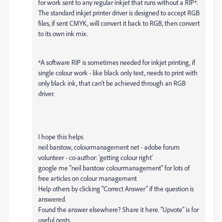
for work sent to any regular inkjet that runs without a RIP*.
The standard inkjet printer driver is designed to accept RGB
files, if sent CMYK, will convert it back to RGB, then convert
to its own ink mix.
*A software RIP is sometimes needed for inkjet printing, if
single colour work - like black only text, needs to print with
only black ink, that can’t be achieved through an RGB
driver.
I hope this helps
neil barstow, colourmanagement net - adobe forum
volunteer - co-author: 'getting colour right'
google me "neil barstow colourmanagement" for lots of
free articles on colour management
Help others by clicking "Correct Answer" if the question is
answered.
Found the answer elsewhere? Share it here. "Upvote" is for
useful posts.