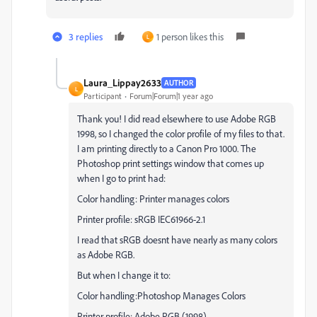
3 replies
1 person likes this
L
Laura_Lippay2633
AUTHOR
L
Participant
Forum|Forum|1 year ago
Thank you! I did read elsewhere to use Adobe RGB
1998, so I changed the color profile of my files to that.
I am printing directly to a Canon Pro 1000. The
Photoshop print settings window that comes up
when I go to print had:
Color handling: Printer manages colors
Printer profile: sRGB IEC61966-2.1
I read that sRGB doesnt have nearly as many colors
as Adobe RGB.
But when I change it to:
Color handling:Photoshop Manages Colors
Printer profile: Adobe RGB (1998)