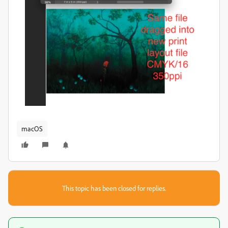
macOS
This topic has been closed for replies.