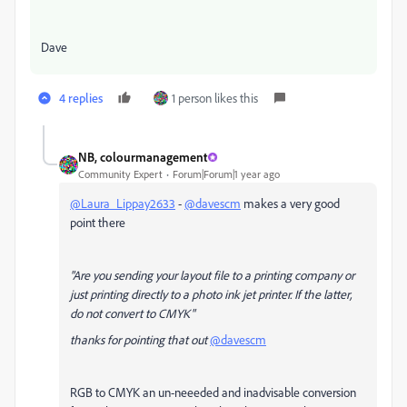
Dave
4 replies
1 person likes this
NB, colourmanagement
Community Expert
Forum|Forum|1 year ago
@Laura_Lippay2633
-
@davescm
makes a very good
point there
"Are you sending your layout file to a printing company or
just printing directly to a photo ink jet printer. If the latter,
do not convert to CMYK"
thanks for pointing that out
@davescm
RGB to CMYK an un-neeeded and inadvisable conversion