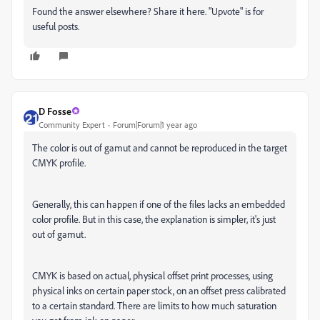
Found the answer elsewhere? Share it here. "Upvote" is for
useful posts.
D Fosse
Community Expert
Forum|Forum|1 year ago
The color is out of gamut and cannot be reproduced in the target
CMYK profile.
Generally, this can happen if one of the files lacks an embedded
color profile. But in this case, the explanation is simpler, it's just
out of gamut.
CMYK is based on actual, physical offset print processes, using
physical inks on certain paper stock, on an offset press calibrated
to a certain standard. There are limits to how much saturation