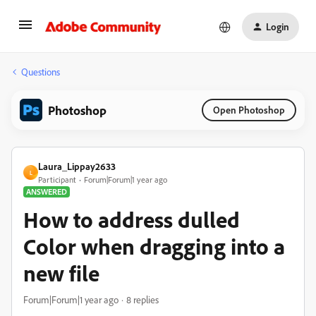
Login
Questions
Photoshop
Open Photoshop
Laura_Lippay2633
L
Participant
Forum|Forum|1 year ago
ANSWERED
How to address dulled
Color when dragging into a
new file
Forum|Forum|1 year ago
8 replies