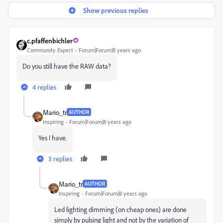
Show previous replies
c.pfaffenbichler
Community Expert
Forum|Forum|8 years ago
Do you still have the RAW data?
4 replies
Mario_tr
AUTHOR
Inspiring
Forum|Forum|8 years ago
Yes I have.
3 replies
Mario_tr
AUTHOR
Inspiring
Forum|Forum|8 years ago
Led lighting dimming (on cheap ones) are done
simply by pulsing light and not by the variation of