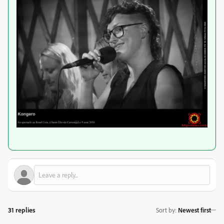
31 replies
Sort by
:
Newest first