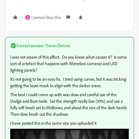
1 person likes this
C
Correct answer
Trevor.Dennis
I was not aware of this affect. Do you know what causes it? Is some
sort of artefact that happens with Mirrorless cameras and LED
lighting panels?
It's not going to be an easy fix. I tried using curves, but it was tricking
getting the layer mask to align with the darker areas.
The best I could come up with was slow and careful use of the
Dodge and Burn tools. Set the strength really low (10%) and use a
fully soft brush set to Midtones, and about the size of the dark bands.
Then slow brush out the shadows.
I have pasted this in the same size you uploaded it