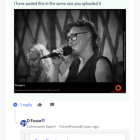
I have pasted this in the same size you uploaded it
1 reply
D Fosse
Community Expert
Forum|Forum|8 years ago