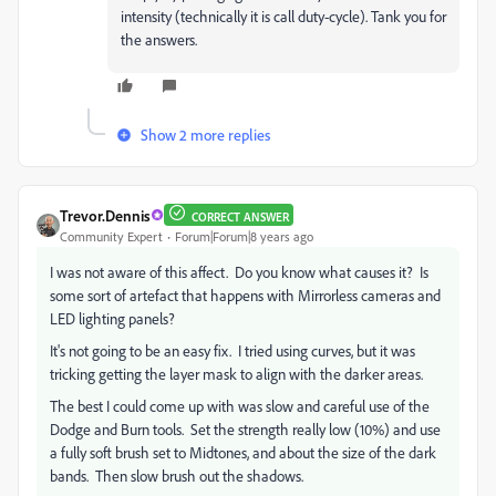
intensity (technically it is call duty-cycle). Tank you for
the answers.
Show 2 more replies
Trevor.Dennis
CORRECT ANSWER
Community Expert
Forum|Forum|8 years ago
I was not aware of this affect. Do you know what causes it? Is
some sort of artefact that happens with Mirrorless cameras and
LED lighting panels?
It's not going to be an easy fix. I tried using curves, but it was
tricking getting the layer mask to align with the darker areas.
The best I could come up with was slow and careful use of the
Dodge and Burn tools. Set the strength really low (10%) and use
a fully soft brush set to Midtones, and about the size of the dark
bands. Then slow brush out the shadows.