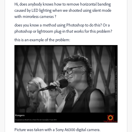
Hi, does anybody knows how to remove horizontal banding
caused by LED lighting when we shooted using silent mode
with mirrorless cameras ?
does you know a method using Photoshop to do this? Or a
photoshop or lightroom plug-in that works for this problem?
this is an example of the problem:
Picture was taken with a Sony A6300 digital camera.