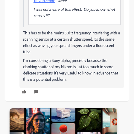
Trevor.Dennis
wrote
I was not aware of this effect. Do you know what
causes it?
This has to be the mains 50Hz frequency interfering with a
scanning sensor at a certain shutter speed. It's the same
effect as waving your spread fingers under a fluorescent
tube.
I'm considering a Sony alpha, precisely because the
clanking shutter of my Nikons is just too much in some
delicate situations. It's very useful to know in advance that
this is a potential problem.