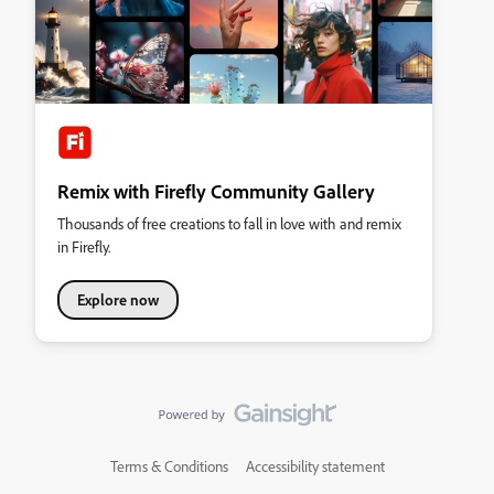
Remix with Firefly Community Gallery
Thousands of free creations to fall in love with and remix
in Firefly.
Explore now
Terms & Conditions
Accessibility statement