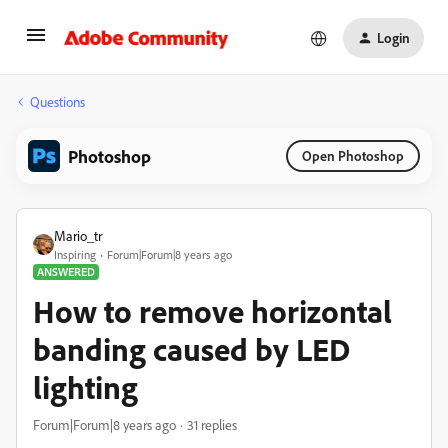
Login
Questions
Photoshop
Open Photoshop
Mario_tr
Inspiring
Forum|Forum|8 years ago
ANSWERED
How to remove horizontal
banding caused by LED
lighting
Forum|Forum|8 years ago
31 replies