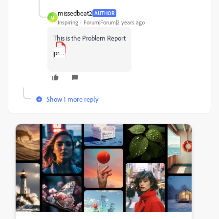
missedbeat2
AUTHOR
M
Inspiring
Forum|Forum|2 years ago
This is the Problem Report
problem_report.pdf
Show 1 more reply