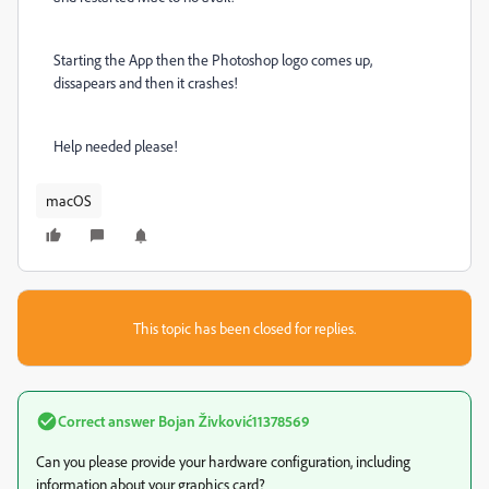
Starting the App then the Photoshop logo comes up,
dissapears and then it crashes!
Help needed please!
macOS
This topic has been closed for replies.
Correct answer
Bojan Živković11378569
Can you please provide your hardware configuration, including
information about your graphics card?