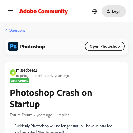
Login
Questions
Photoshop
Open Photoshop
missedbeat2
M
Inspiring
Forum|Forum|2 years ago
ANSWERED
Photoshop Crash on
Startup
Forum|Forum|2 years ago
5 replies
Suddenly Photoshop will no longer statup; I have reinstalled
and restarted Mac to no avail!