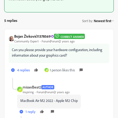
5 replies
Sort by
:
Newest first
Bojan Živković11378569
CORRECT ANSWER
Community Expert
Forum|Forum|2 years ago
Can you please provide your hardware configuration, including
information about your graphics card?
4 replies
1 person likes this
M
missedbeat2
AUTHOR
M
Inspiring
Forum|Forum|2 years ago
MacBook Air M2 2022 - Apple M2 Chip
1 reply