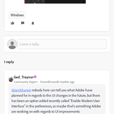
Windows
1 reply
Ged_Traynor
Community Expert
Forum|Forum|9 months ago
@iamkhannn
nobody here can tell you what Adobe have
planned for in regards to the UI changes in the future, but there
has been an option added recently called "Enable Modern User
Interface" in the preferences, so maybe that's something Adobe
are working on with regards to UI improvements