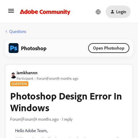
Login
Questions
Photoshop
Open Photoshop
iamkhannn
Participant
Forum|Forum|9 months ago
QUESTION
Photoshop Design Error In
Windows
Forum|Forum|9 months ago
1 reply
Hello Adobe Team,