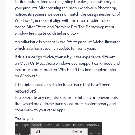
I'd like to share feedback regarding the design consistency of
your products. After opening the menu window in Photoshop, I
noticed its appearance does not match the design aesthetics of
Windows 11, nor does it align with the more modern look of
Adobe After Effects and Premiere Pro. The Photoshop menu
window feels quite outdated and boxy.
A similar issue is present in the Effects panel of Adobe Illustrator,
which also hasn't seen an update for many years.
If this is a design choice, then why is the experience different
on Mac? On Mac, these windows even support dark mode and
look much more modern. Why hasn’t this been implemented
on Windows?
Is this intentional, or is it a technical issue that hasn't been
resolved yet?
I'd appreciate any insights or plans for future UI improvements
that would make these panels look more contemporary and
cohesive with your other apps.
Thank you!