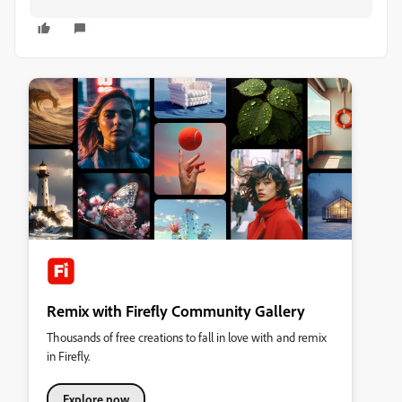
Remix with Firefly Community Gallery
Thousands of free creations to fall in love with and remix
in Firefly.
Explore now