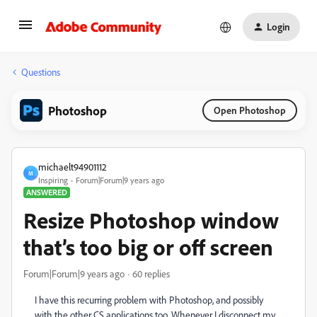
Login
Questions
Photoshop
Open Photoshop
michaelt94901112
M
Inspiring
Forum|Forum|9 years ago
ANSWERED
Resize Photoshop window
that’s too big or off screen
Forum|Forum|9 years ago
60 replies
I have this recurring problem with Photoshop, and possibly
with the other CS applications too. Whenever I disconnect my