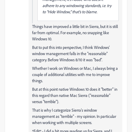
adhere to any windowing standards, i.e. try
to "Hide Window," that's to blame.
Things have improved a little bit in Sierra, but it is still
far from optimal. For example, no snapping like
Windows 10.
But to put this into perspective, I think Windows'
window management falls in the "reasonable"
category. Before Windows 8/10 it was "bad".
Whether I work on Windows or Mac, I always bring a
couple of additional utilities with me to improve
things.
But at this point native Windows 10 does it "better" in
this regard than native Mac Sierra ("reasonable"
versus "terrible").
That is why I categorize Sierra's window
management as "terrible" - my opinion. In particular
when working with multiple screens.
*Edit* - I did a bit more reading up for Sierra, and I