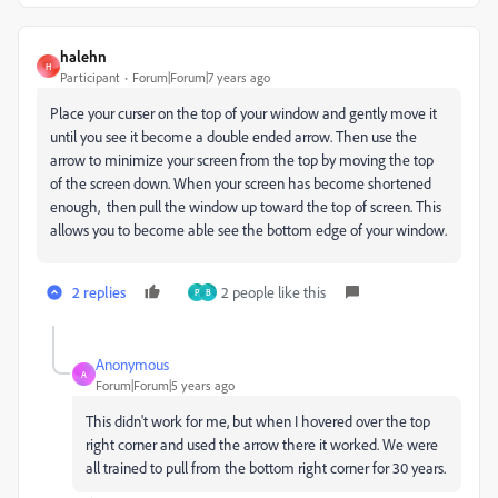
halehn
H
Participant
Forum|Forum|7 years ago
Place your curser on the top of your window and gently move it
until you see it become a double ended arrow. Then use the
arrow to minimize your screen from the top by moving the top
of the screen down. When your screen has become shortened
enough, then pull the window up toward the top of screen. This
allows you to become able see the bottom edge of your window.
2 replies
2 people like this
P
B
Anonymous
A
Forum|Forum|5 years ago
This didn't work for me, but when I hovered over the top
right corner and used the arrow there it worked. We were
all trained to pull from the bottom right corner for 30 years.