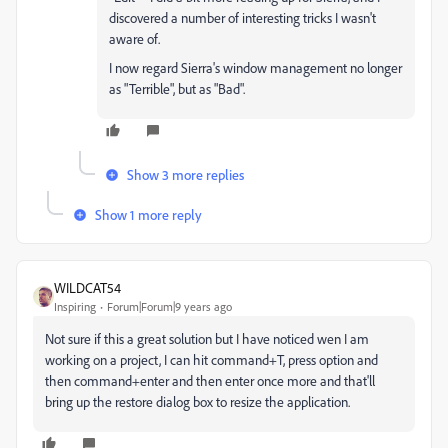
discovered a number of interesting tricks I wasn't
aware of.
I now regard Sierra's window management no longer
as "Terrible", but as "Bad".
Show 3 more replies
Show 1 more reply
WILDCAT54
Inspiring
Forum|Forum|9 years ago
Not sure if this a great solution but I have noticed wen I am
working on a project, I can hit command+T, press option and
then command+enter and then enter once more and that'll
bring up the restore dialog box to resize the application.