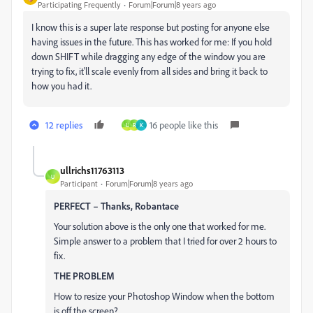
Participating Frequently
Forum|Forum|8 years ago
I know this is a super late response but posting for anyone else
having issues in the future. This has worked for me: If you hold
down SHIFT while dragging any edge of the window you are
trying to fix, it'll scale evenly from all sides and bring it back to
how you had it.
12 replies
16 people like this
U
R
K
ullrichs11763113
U
Participant
Forum|Forum|8 years ago
PERFECT – Thanks, Robantace
Your solution above is the only one that worked for me.
Simple answer to a problem that I tried for over 2 hours to
fix.
THE PROBLEM
How to resize your Photoshop Window when the bottom
is off the screen?