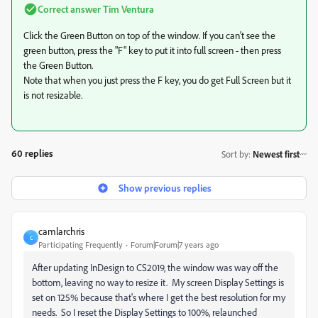
Correct answer
Tim Ventura
Click the Green Button on top of the window. If you can't see the
green button, press the "F" key to put it into full screen - then press
the Green Button.
Note that when you just press the F key, you do get Full Screen but it
is not resizable.
60 replies
Sort by
:
Newest first
Show previous replies
camlarchris
C
Participating Frequently
Forum|Forum|7 years ago
After updating InDesign to CS2019, the window was way off the
bottom, leaving no way to resize it. My screen Display Settings is
set on 125% because that's where I get the best resolution for my
needs. So I reset the Display Settings to 100%, relaunched