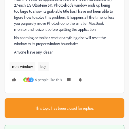
27-inch LG UltraFine 5K, Photoshop's window ends up being
too large to show its grab-able title bar. I have not been able to
figure how to solve this problem. It happens all the time, unless
you purposely move Photoshop to the smaller MacBook
monitor and resize it before quitting the application.
No zooming or toolbar reset or anything else will reset the
window to its proper window boundaries.
Anyone have any ideas?
mac window
bug
6 people like this
E
R
S
This topic has been closed for replies.