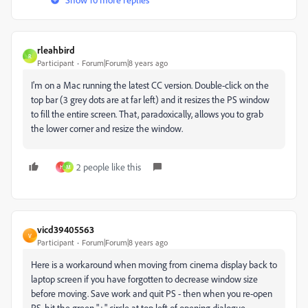
rleahbird
R
Participant
Forum|Forum|8 years ago
I'm on a Mac running the latest CC version. Double-click on the
top bar (3 grey dots are at far left) and it resizes the PS window
to fill the entire screen. That, paradoxically, allows you to grab
the lower corner and resize the window.
2 people like this
H
M
vicd39405563
V
Participant
Forum|Forum|8 years ago
Here is a workaround when moving from cinema display back to
laptop screen if you have forgotten to decrease window size
before moving. Save work and quit PS - then when you re-open
PS, hit the green "+" circle at top left of opening dialogue