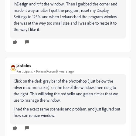
InDesign and it fit the window. Then I grabbed the corner and
made it way smaller. I quit the program, reset my Display
Settings to 125% and when I relaunched the program window
the was at the way too small size and I was able to resize it to
the way I like it.
jaisfotos
Participant
Forum|Forum|7 years ago
Click on the dark gray bar of the photoshop (just below the
silver mac menu bar) on the top of the window, then drag to
the right. This will bring the red yello and green circles that we
use to manage the window.
I had the exact same scenario and problem, and just figured out
how can re-size window.