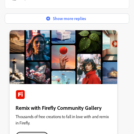
Show more replies
Remix with Firefly Community Gallery
Thousands of free creations to fall in love with and remix
in Firefly.