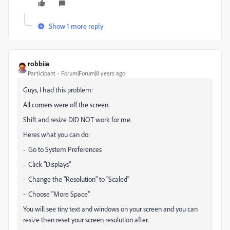
Show 1 more reply
robbiia
Participant
Forum|Forum|8 years ago
Guys, I had this problem:
All corners were off the screen.
Shift and resize DID NOT work for me.
Heres what you can do:
- Go to System Preferences
- Click "Displays"
- Change the "Resolution" to "Scaled"
- Choose "More Space"
You will see tiny text and windows on your screen and you can
resize then reset your screen resolution after.