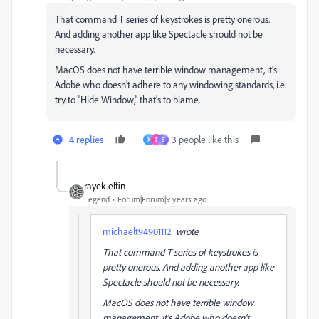
That command T series of keystrokes is pretty onerous.
And adding another app like Spectacle should not be
necessary.
MacOS does not have terrible window management, it's
Adobe who doesn't adhere to any windowing standards, i.e.
try to "Hide Window," that's to blame.
4 replies
3 people like this
X
T
S
rayek.elfin
Legend
Forum|Forum|9 years ago
michaelt94901112
wrote
That command T series of keystrokes is
pretty onerous. And adding another app like
Spectacle should not be necessary.
MacOS does not have terrible window
management, it's Adobe who doesn't