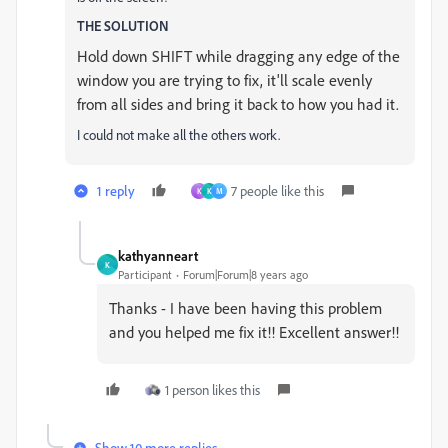
THE SOLUTION
Hold down SHIFT while dragging any edge of the
window you are trying to fix, it'll scale evenly
from all sides and bring it back to how you had it.
I could not make all the others work.
1 reply
7 people like this
K
K
M
kathyanneart
K
Participant
Forum|Forum|8 years ago
Thanks - I have been having this problem
and you helped me fix it!! Excellent answer!!
1 person likes this
Show 10 more replies