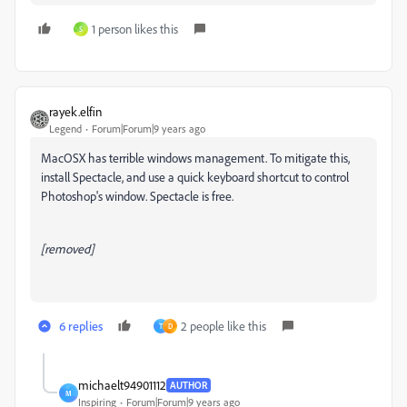
1 person likes this
S
rayek.elfin
Legend
Forum|Forum|9 years ago
MacOSX has terrible windows management. To mitigate this,
install Spectacle, and use a quick keyboard shortcut to control
Photoshop's window. Spectacle is free.
[removed]
6 replies
2 people like this
T
D
michaelt94901112
AUTHOR
M
Inspiring
Forum|Forum|9 years ago