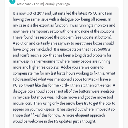
B
Participant
Forum|Forum|8 years ago
It is now Oct of 2017 and just installed the latest PS CC and I am
having the same issue with a dialogue box being off screen. In
my case it is the export as function. I was running 3 monitors and
now have a temporary setup with one and none of the solutions
I have found has resolved the problem (see update at bottom).
A solution and certainly an easy way to reset these boxes should
have long been included. It is unacceptable that I pay $600/yr
and I can't reach a box that has been a long dated problem for
many, esp in an environment where many people are running
more and higher rez displays. Adobe you are welcome to
compensate me for my last lost 2 hours working to fix this. What
I did resembled what was mentioned above for Mac - I have a
PC, so it went like this for me - crtl+T, then alt, then cntl+enter. A
dialogue box should appear, not all of the buttons were available
in my case, but move was. I chose move and got the move tool
mouse icon. Then, using only the arrow keys try to get the box to
appear on your workspace. It has stayed put where I moved it so
I hope that "fixes" this for now. A more eloquent approach
would be welcome in the PS updates, just a thought.