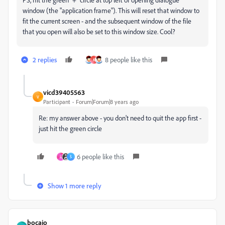
window (the "application frame"). This will reset that window to
fit the current screen - and the subsequent window of the file
that you open will also be set to this window size. Cool?
2 replies
8 people like this
K
vicd39405563
V
Participant
Forum|Forum|8 years ago
Re: my answer above - you don't need to quit the app first -
just hit the green circle
6 people like this
L
S
Show 1 more reply
bocajo