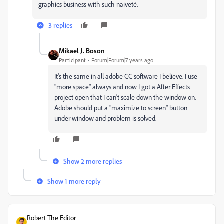
graphics business with such naiveté.
3 replies
Mikael J. Boson
Participant
Forum|Forum|7 years ago
It's the same in all adobe CC software I believe. I use
"more space" always and now I got a After Effects
project open that I can't scale down the window on.
Adobe should put a "maximize to screen" button
under window and problem is solved.
Show 2 more replies
Show 1 more reply
Robert The Editor