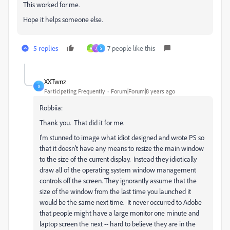
This worked for me.
Hope it helps someone else.
5 replies
7 people like this
A
J
S
XXTwnz
X
Participating Frequently
Forum|Forum|8 years ago
Robbiia:
Thank you. That did it for me.
I'm stunned to image what idiot designed and wrote PS so
that it doesn't have any means to resize the main window
to the size of the current display. Instead they idiotically
draw all of the operating system window management
controls off the screen. They ignorantly assume that the
size of the window from the last time you launched it
would be the same next time. It never occurred to Adobe
that people might have a large monitor one minute and
laptop screen the next -- hard to believe they are in the