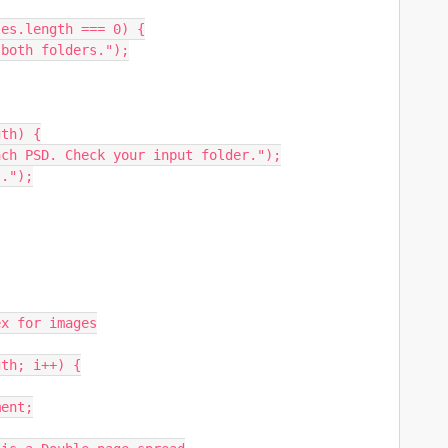
es.length === 0) {

th) {
