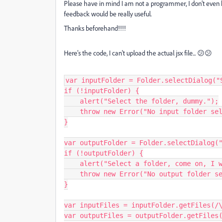
Please have in mind I am not a programmer, I don't even kno
feedback would be really useful.
Thanks beforehand!!!!
Here's the code, I can't upload the actual jsx file... 😕😕
var inputFolder = Folder.selectDialog("S
if (!inputFolder) {

    alert("Select the folder, dummy.");

    throw new Error("No input folder selected.");

}

var outputFolder = Folder.selectDialog("
if (!outputFolder) {

    alert("Select a folder, come on, I won't bite ya.");

    throw new Error("No output folder selected.");

}

var inputFiles = inputFolder.getFiles(/\
var outputFiles = outputFolder.getFiles(