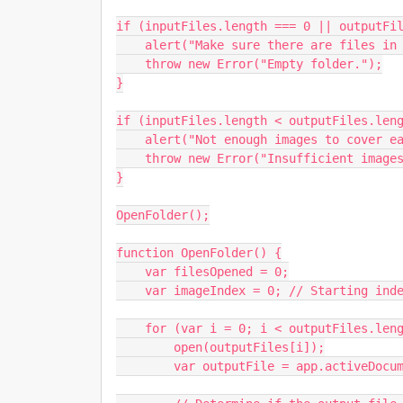
if (inputFiles.length === 0 || outputFil
    alert("Make sure there are files in both folders.");

    throw new Error("Empty folder.");

}

if (inputFiles.length < outputFiles.leng
    alert("Not enough images to cover each PSD. Check your input folder.");

    throw new Error("Insufficient images.");

}

OpenFolder();

function OpenFolder() {

    var filesOpened = 0;

    var imageIndex = 0; // Starting index for images

    for (var i = 0; i < outputFiles.length; i++) {

        open(outputFiles[i]);

        var outputFile = app.activeDocument;
