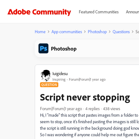
Featured Communities
Announ
Home
App communities
Photoshop
Questions
Sc
Photoshop
Iuigidesu
Inspiring
Forum|Forum|1 year ago
QUESTION
Script never stopping
Forum|Forum|1 year ago
4 replies
438 views
Hi, I "made" this script that pastes images from a folder to a
seem to stop, once it's finished pasting the images is stil
the script is still running in the background doing god kn
So I was wondering if anyone could help me out figure the