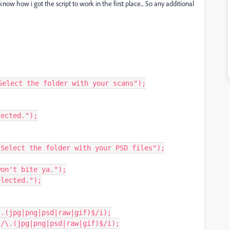
w how i got the script to work in the first place... So any additional
elect the folder with your scans");

Select the folder with your PSD files");

.(jpg|png|psd|raw|gif)$/i);

/\.(jpg|png|psd|raw|gif)$/i);
