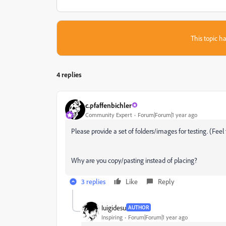
This topic ha
4 replies
c.pfaffenbichler
Community Expert
Forum|Forum|1 year ago
Please provide a set of folders/images for testing. (Feel 
Why are you copy/pasting instead of placing?
3 replies
Like
Reply
Iuigidesu
AUTHOR
Inspiring
Forum|Forum|1 year ago