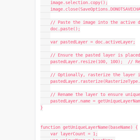
    image.selection.copy();

    image.close(SaveOptions.DONOTSAVECHANGES);

    // Paste the image into the active document

    doc.paste();

    var pastedLayer = doc.activeLayer;

    // Ensure the pasted layer is placed at its original size (no scaling)

    pastedLayer.resize(100, 100);  // Resize back to 100%, in case Photoshop scaled it

    // Optionally, rasterize the layer if you don't want it as a Smart Object

    pastedLayer.rasterize(RasterizeType.ENTIRELAYER);

    // Rename the layer to ensure uniqueness

    pastedLayer.name = getUniqueLayerName("Scanned Version");

}

function getUniqueLayerName(baseName) {

    var layerCount = 1;
