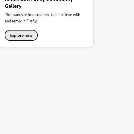
Gallery
Thousands of free creations to fall in love with
and remix in Firefly.
Explore now