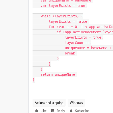
    var uniqueName = baseName;

    var layerExists = true;

    while (layerExists) {

        layerExists = false;

        for (var i = 0; i < app.activeDocument.layers.length; i++) {

            if (app.activeDocument.layers[i].name === uniqueName) {

                layerExists = true;

                layerCount++;

                uniqueName = baseName + " " + layerCount;

                break;

            }

        }

    }

    return uniqueName;

}
Actions and scripting
Windows
Like
Reply
Subscribe