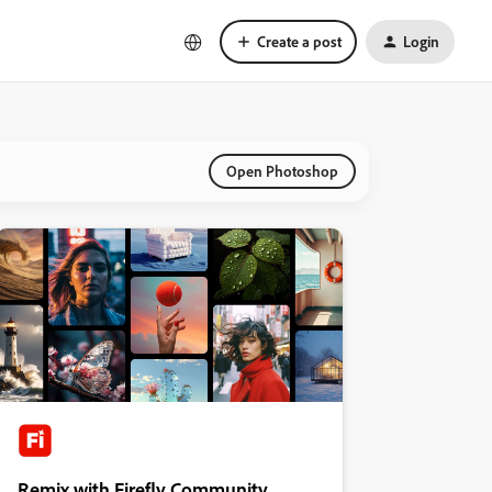
Create a post
Login
Open Photoshop
Remix with Firefly Community