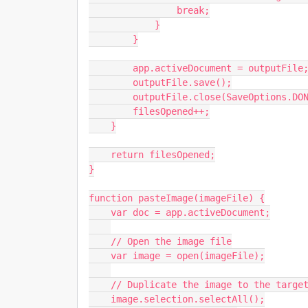
                break;

            }

        }

        app.activeDocument = outputFile;

        outputFile.save();

        outputFile.close(SaveOptions.DONOTSAVECHANGES);

        filesOpened++;

    }

    return filesOpened;

}

function pasteImage(imageFile) {

    var doc = app.activeDocument;

    // Open the image file

    var image = open(imageFile);

    // Duplicate the image to the target document

    image.selection.selectAll();
