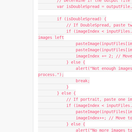
        // Determine if the output file is a Double page spread

        var isDoubleSpread = outputFile.width > outputFile.height;

        if (isDoubleSpread) {

            // If DoubleSpread, paste two images

            if (imageIndex < inputFiles.length - 1) { // Ensure there's at least two 
images left

                pasteImage(inputFiles[imageIndex]);

                pasteImage(inputFiles[imageIndex + 1]);

                imageIndex += 2; // Move to the next pair

            } else {

                alert("Not enough images for a Double page spread PSD. Stopping 
process.");

                break;

            }

        } else {

            // If portrait, paste one image

            if (imageIndex < inputFiles.length) {

                pasteImage(inputFiles[imageIndex]);

                imageIndex++; // Move to the next image

            } else {

                alert("No more images to paste. Stopping process.");
