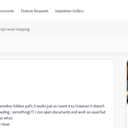
cements
Feature Requests
Inspiration Gallery
ript never stopping
nother folders psd's, it works just as I want it to, however it doesn't
l loading... something(?). I can open documents and work as usual but
ows what.
 issue.