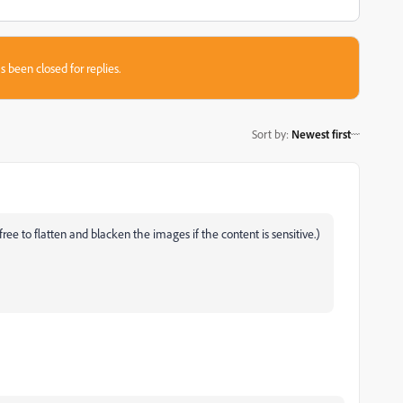
s been closed for replies.
Sort by
:
Newest first
free to flatten and blacken the images if the content is sensitive.)