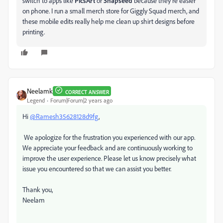
switch to apps like
PicsArt
or
Snapseed
because they’re easier
on phone. I run a small merch store for Giggly Squad merch, and
these mobile edits really help me clean up shirt designs before
printing.
Neelamk
CORRECT ANSWER
Legend
Forum|Forum|2 years ago
Hi
@Ramesh35628128d9fg
,
We apologize for the frustration you experienced with our app.
We appreciate your feedback and are continuously working to
improve the user experience. Please let us know precisely what
issue you encountered so that we can assist you better.
Thank you,
Neelam