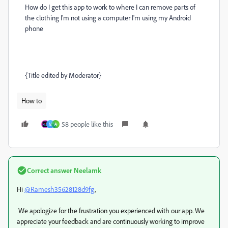
How do I get this app to work to where I can remove parts of
the clothing I'm not using a computer I'm using my Android
phone
{Title edited by Moderator}
How to
58 people like this
M
A
Correct answer
Neelamk
Hi
@Ramesh35628128d9fg
,
We apologize for the frustration you experienced with our app. We
appreciate your feedback and are continuously working to improve