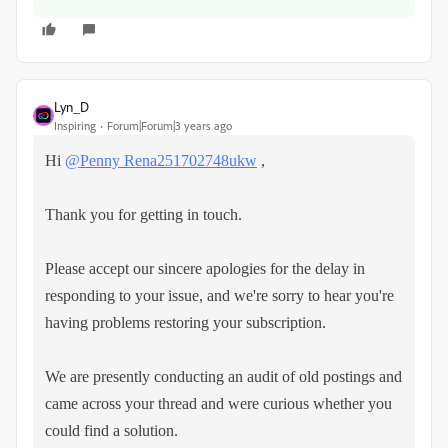
Lyn_D
Inspiring
Forum|Forum|3 years ago
Hi
@Penny Rena251702748ukw
,
Thank you for getting in touch.
Please accept our sincere apologies for the delay in
responding to your issue, and we're sorry to hear you're
having problems restoring your subscription.
We are presently conducting an audit of old postings and
came across your thread and were curious whether you
could find a solution.