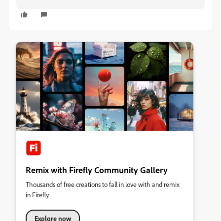
Remix with Firefly Community Gallery
Thousands of free creations to fall in love with and remix
in Firefly.
Explore now