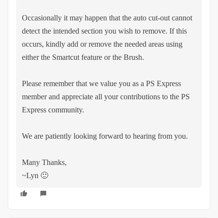
Occasionally it may happen that the auto cut-out cannot
detect the intended section you wish to remove. If this
occurs, kindly add or remove the needed areas using
either the Smartcut feature or the Brush.
Please remember that we value you as a PS Express
member and appreciate all your contributions to the PS
Express community.
We are patiently looking forward to hearing from you.
Many Thanks,
~Lyn 🙂