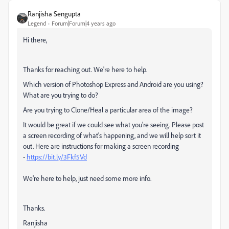
Ranjisha Sengupta
Legend
Forum|Forum|4 years ago
Hi there,
Thanks for reaching out. We're here to help.
Which version of Photoshop Express and Android are you using?
What are you trying to do?
Are you trying to Clone/Heal a particular area of the image?
It would be great if we could see what you're seeing. Please post
a screen recording of what's happening, and we will help sort it
out. Here are instructions for making a screen recording
-
https://bit.ly/3Fkf5Vd
We're here to help, just need some more info.
Thanks.
Ranjisha