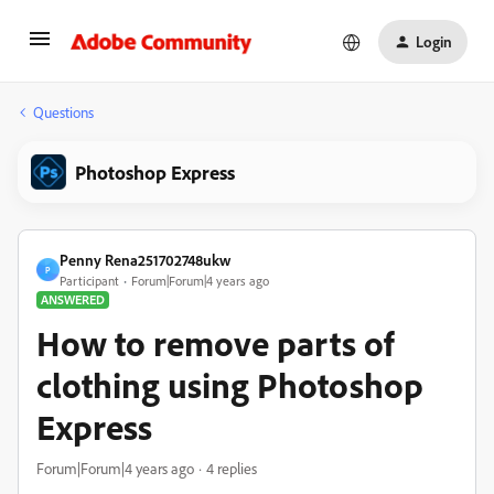
Login
Questions
Photoshop Express
Penny Rena251702748ukw
P
Participant
Forum|Forum|4 years ago
ANSWERED
How to remove parts of
clothing using Photoshop
Express
Forum|Forum|4 years ago
4 replies