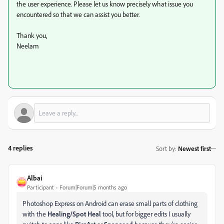
the user experience. Please let us know precisely what issue you
encountered so that we can assist you better.
Thank you,
Neelam
4 replies
Sort by
:
Newest first
Albai
Participant
Forum|Forum|5 months ago
Photoshop Express on Android can erase small parts of clothing
with the
Healing/Spot Heal
tool, but for bigger edits I usually