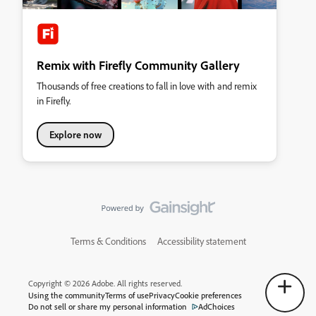
Remix with Firefly Community Gallery
Thousands of free creations to fall in love with and remix
in Firefly.
Explore now
Terms & Conditions
Accessibility statement
Copyright © 2026 Adobe. All rights reserved.
Using the community
Terms of use
Privacy
Cookie preferences
Do not sell or share my personal information
AdChoices