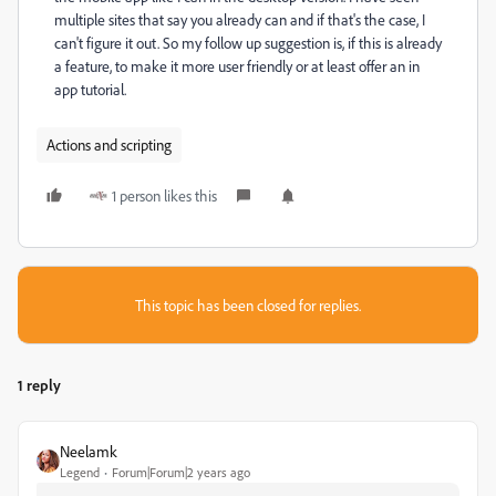
multiple sites that say you already can and if that's the case, I
can't figure it out. So my follow up suggestion is, if this is already
a feature, to make it more user friendly or at least offer an in
app tutorial.
Actions and scripting
1 person likes this
This topic has been closed for replies.
1 reply
Neelamk
Legend
Forum|Forum|2 years ago