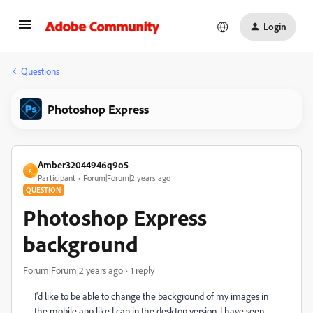
Login
Questions
Photoshop Express
Amber32044946q9o5
A
Participant
Forum|Forum|2 years ago
QUESTION
Photoshop Express
background
Forum|Forum|2 years ago
1 reply
I'd like to be able to change the background of my images in
the mobile app like I can in the desktop version. I have seen