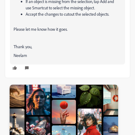
If an object is missing from the selection, tap
Add
and
use
Smartcut
to select the missing object.
Accept the changes to cutout the selected objects.
Please let me know how it goes.
Thank you,
Neelam