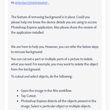
Hi
@Amber32044946q9o5
,
The feature of removing background is in place. Could you
please help me know the device details you are using to access
Photohsop Express application. Also please share the version of
the application installed.
We are here to help you. However, you can refer the below steps
to remove background:
You can cut out a part or multiple parts of a picture to isolate
what you need. For example, you may want to isolate the object
from the background.
To cutout and select objects, do the following:
Open the image in the
Mix
workflow.
Tap
Cutout
.
Photoshop Express detects all the objects present in the
image. Select a particular object or multiple objects.