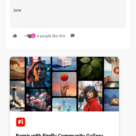
Jane
4 people like this
S
Remix with Firefly Community Gallery