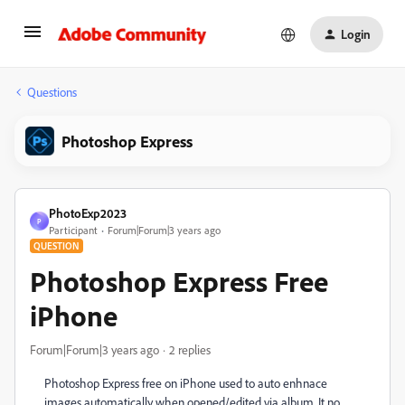
Login
Questions
Photoshop Express
PhotoExp2023
P
Participant
Forum|Forum|3 years ago
QUESTION
Photoshop Express Free
iPhone
Forum|Forum|3 years ago
2 replies
Photoshop Express free on iPhone used to auto enhnace
images automatically when opened/edited via album. It no