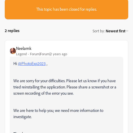
This topic has been closed for replies.
2 replies
Sort by
:
Newest first
Neelamk
Legend
Forum|Forum|2 years ago
Hi
@PhotoExp2023
,
We are sorry for your difficulties. Please let us know if you have
tried reinstalling the application. Please share a screenshot or a
screen recording of the error you see.
We are here to help you; we need more information to
investigate.