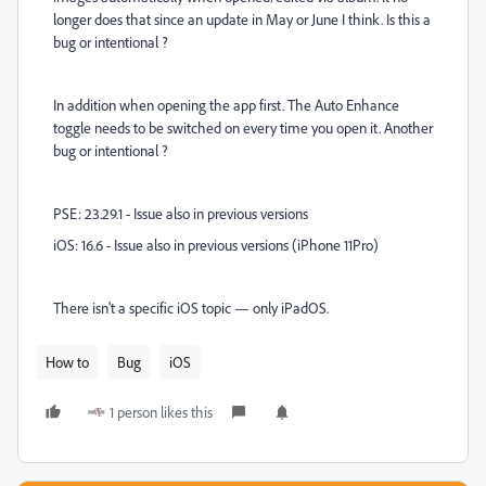
longer does that since an update in May or June I think. Is this a
bug or intentional ?
In addition when opening the app first. The Auto Enhance
toggle needs to be switched on every time you open it. Another
bug or intentional ?
PSE: 23.29.1 - Issue also in previous versions
iOS: 16.6 - Issue also in previous versions (iPhone 11Pro)
There isn't a specific iOS topic — only iPadOS.
How to
Bug
iOS
1 person likes this