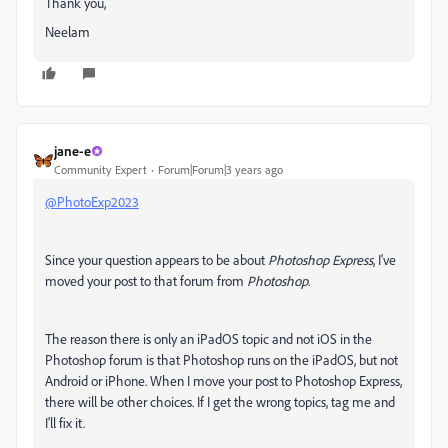
Thank you,
Neelam
jane-e
Community Expert
Forum|Forum|3 years ago
@PhotoExp2023
Since your question appears to be about
Photoshop Express
, I've
moved your post to that forum from
Photoshop
.
The reason there is only an iPadOS topic and not iOS in the
Photoshop forum is that Photoshop runs on the iPadOS, but not
Android or iPhone. When I move your post to Photoshop Express,
there will be other choices. If I get the wrong topics, tag me and
I'll fix it.