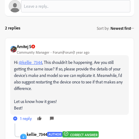
2 replies
Sort by
:
Newest first
Amitej S
Community Manager
Forum|Forum|1 year ago
Hi
@kellie_7344
, This shouldn't be happening. Are you still
getting the same issue? If so, please provide the details of your
device's make and model so we can replicate it. Meanwhile, I'd
also suggest restarting the device once to see if that makes any
difference.
Let us know how it goes!
Best!
1 reply
kellie_7344
AUTHOR
CORRECT ANSWER
K