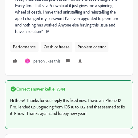
Every time I hit save/download it just gives me a spinning
wheel of death. I have tried uninstalling and reinstalling the
app. I changed my password. I've even upgraded to premium
and nothing has worked. Anyone else having this issue and
have a solution? TIA
Performance
Crash or freeze
Problem or error
1 person likes this
R
Correct answer
kellie_7344
Hi there! Thanks for your reply. It is fixed now. I have an iPhone 12
Pro. I ended up upgrading from iOS 18 to 18.2 and that seemed to fix
it. Phew! Thanks again and happy new year!