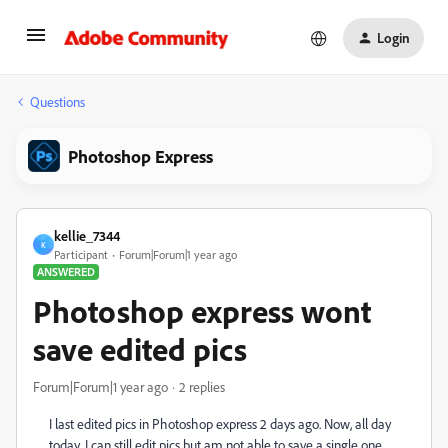
Login
Questions
Photoshop Express
kellie_7344
K
Participant
Forum|Forum|1 year ago
ANSWERED
Photoshop express wont
save edited pics
Forum|Forum|1 year ago
2 replies
I last edited pics in Photoshop express 2 days ago. Now, all day
today, I can still edit pics but am not able to save a single one.