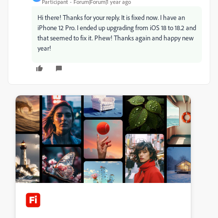
Participant
Forum|Forum|1 year ago
Hi there! Thanks for your reply. It is fixed now. I have an
iPhone 12 Pro. I ended up upgrading from iOS 18 to 18.2 and
that seemed to fix it. Phew! Thanks again and happy new
year!