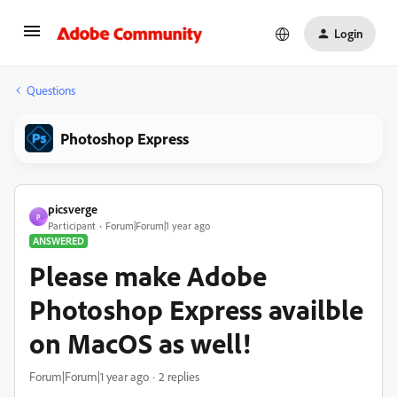
Login
Questions
Photoshop Express
picsverge
P
Participant
Forum|Forum|1 year ago
ANSWERED
Please make Adobe
Photoshop Express availble
on MacOS as well!
Forum|Forum|1 year ago
2 replies