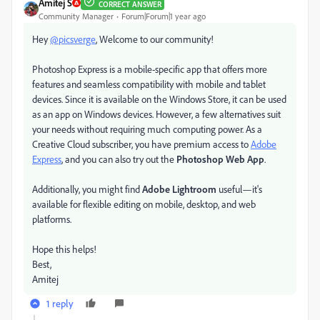
Amitej S
CORRECT ANSWER
Community Manager
Forum|Forum|1 year ago
Hey
@picsverge
, Welcome to our community!
Photoshop Express is a mobile-specific app that offers more
features and seamless compatibility with mobile and tablet
devices. Since it is available on the Windows Store, it can be used
as an app on Windows devices. However, a few alternatives suit
your needs without requiring much computing power. As a
Creative Cloud subscriber, you have premium access to
Adobe
Express
, and you can also try out the
Photoshop Web App
.
Additionally, you might find
Adobe Lightroom
useful—it's
available for flexible editing on mobile, desktop, and web
platforms.
Hope this helps!
Best,
Amitej
1 reply