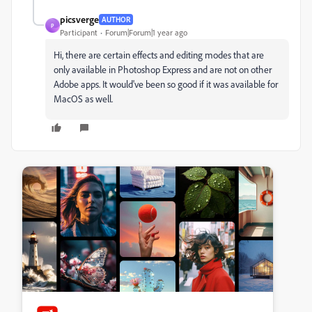
picsverge
AUTHOR
P
Participant
Forum|Forum|1 year ago
Hi, there are certain effects and editing modes that are
only available in Photoshop Express and are not on other
Adobe apps. It would've been so good if it was available for
MacOS as well.