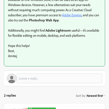
Windows devices. However, a few alternatives suit your needs
without requiring much computing power. As a Creative Cloud
subscriber, you have premium access to
Adobe Express
, and you can
also try out the
Photoshop Web App
.
Additionally, you might find
Adobe Lightroom
useful—it's available
for flexible editing on mobile, desktop, and web platforms.
Hope this helps!
Best,
Amitej
2 replies
Sort by
:
Newest first