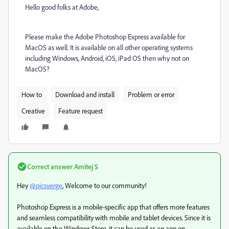
Hello good folks at Adobe,
Please make the Adobe Photoshop Express available for
MacOS as well. It is available on all other operating systems
including Windows, Android, iOS, iPad OS then why not on
MacOS?
How to
Download and install
Problem or error
Creative
Feature request
Correct answer
Amitej S
Hey
@picsverge
, Welcome to our community!
Photoshop Express is a mobile-specific app that offers more features
and seamless compatibility with mobile and tablet devices. Since it is
available on the Windows Store, it can be used as an app on