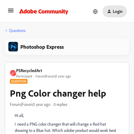
Login
Questions
Photoshop Express
PSRecycledArt
P
Participant
Forum|Forum|1 year ago
QUESTION
Png Color changer help
Forum|Forum|1 year ago
0 replies
Hi all,
I need a PNG color changer that will change a Red hat
drawing to a Blue hat. Which adobe product would work best