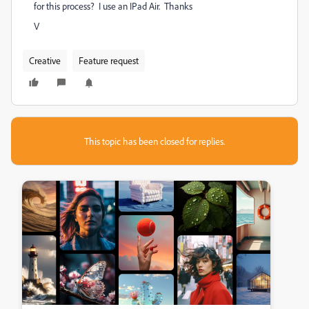
for this process? I use an IPad Air. Thanks
V
Creative
Feature request
This topic has been closed for replies.