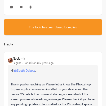
This topic has been closed for replies.
1 reply
Neelamk
Legend
Forum|Forum|2 years ago
Hi
@South Dakota
,
Thank you for reaching us. Please let us know the Photoshop
Express application version installed on your device and the
device OS details. I recommend sharing a screenshot of the
screen you see while editing an image. Please check if you have
any pending updates to be installed for the Photoshop Express