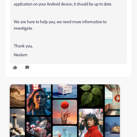
application on your Android device; it should be up to date.
We are here to help you; we need more information to
investigate.
Thank you,
Neelam