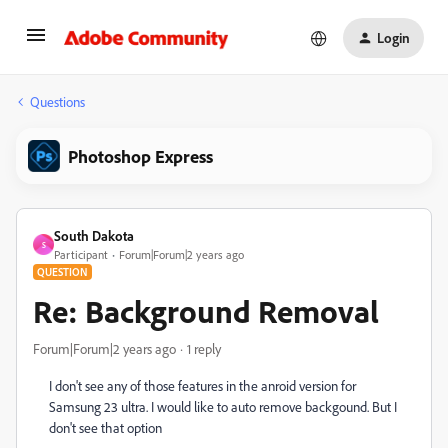
Login
Questions
Photoshop Express
South Dakota
S
Participant
Forum|Forum|2 years ago
QUESTION
Re: Background Removal
Forum|Forum|2 years ago
1 reply
I don't see any of those features in the anroid version for
Samsung 23 ultra. I would like to auto remove backgound. But I
don't see that option