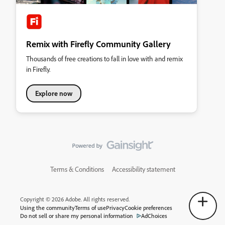
Remix with Firefly Community Gallery
Thousands of free creations to fall in love with and remix
in Firefly.
Explore now
Terms & Conditions
Accessibility statement
Copyright © 2026 Adobe. All rights reserved.
Using the community
Terms of use
Privacy
Cookie preferences
Do not sell or share my personal information
AdChoices