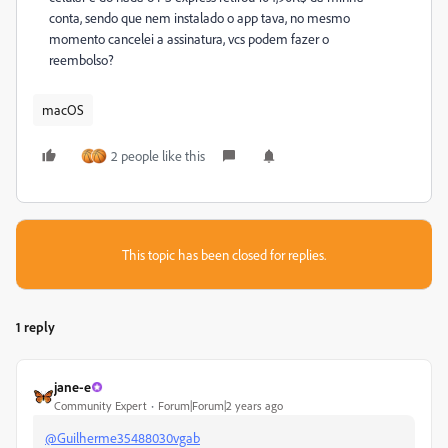
conta, sendo que nem instalado o app tava, no mesmo
momento cancelei a assinatura, vcs podem fazer o
reembolso?
macOS
2 people like this
This topic has been closed for replies.
1 reply
jane-e
Community Expert
Forum|Forum|2 years ago
@Guilherme35488030vgab