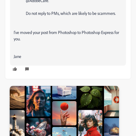
@AdobeCare.
Do not reply to PMs, which are likely to be scammers.
I've moved your post from Photoshop to Photoshop Express for
you.
Jane