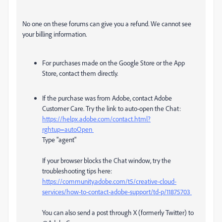
No one on these forums can give you a refund. We cannot see
your billing information.
For purchases made on the Google Store or the App
Store, contact them directly.
If the purchase was from Adobe, contact Adobe
Customer Care. Try the link to auto-open the Chat:
https://helpx.adobe.com/contact.html?
rghtup=autoOpen
Type "agent"
If your browser blocks the Chat window, try the
troubleshooting tips here:
https://community.adobe.com/t5/creative-cloud-
services/how-to-contact-adobe-support/td-p/11875703
You can also send a post through X (formerly Twitter) to