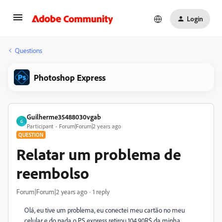
Login
Questions
Photoshop Express
Guilherme35488030vgab
G
Participant
Forum|Forum|2 years ago
QUESTION
Relatar um problema de
reembolso
Forum|Forum|2 years ago
1 reply
Olá, eu tive um problema, eu conectei meu cartão no meu
celular e do nada o PS express retirou 104,90R$ da minha