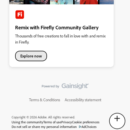
Remix with Firefly Community Gallery
Thousands of free creations to fall in love with and remix
in Firefly.
Explore now
Terms & Conditions
Accessibility statement
Copyright © 2026 Adobe. All rights reserved.
Using the community
Terms of use
Privacy
Cookie preferences
Do not sell or share my personal information
AdChoices