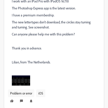
I work with an IPad Pro with IPadOS 16.7.10
The Photoshop Express app is the latest version.
I have a premium membership.
The new lettertypes don't download, the circles stay turning
and turning. See screenshot.
Can anyone please help me with this problem?
Thank you in advance.
Lilian, from The Netherlands.
Problem or error
iOS