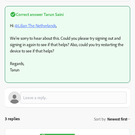
Correct answer
Tarun Saini
Hi
@Lilian The Netherlands
,
We're sorry to hear about this. Could you please try signing out and
signing in again to see if that helps? Also, could you try restarting the
device to see if that helps?
Regards,
Tarun
3 replies
Sort by
:
Newest first