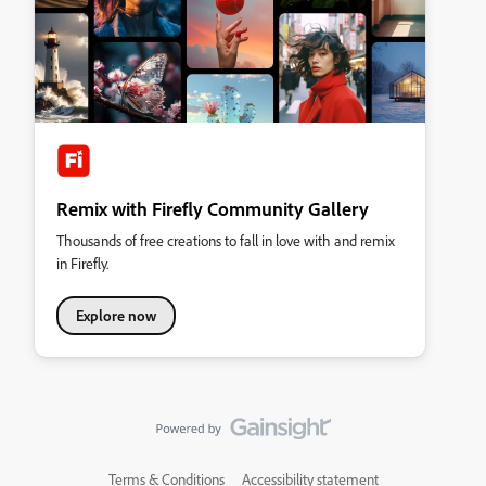
Remix with Firefly Community Gallery
Thousands of free creations to fall in love with and remix
in Firefly.
Explore now
Terms & Conditions
Accessibility statement