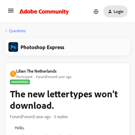
Login
Questions
Photoshop Express
Lilian The Netherlands
L
Participant
Forum|Forum|1 year ago
ANSWERED
The new lettertypes won’t
download.
Forum|Forum|1 year ago
3 replies
Hello,