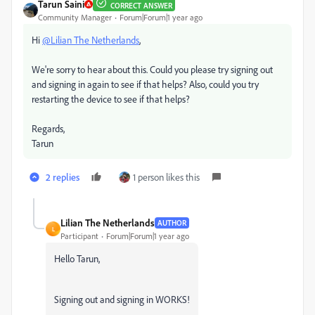
Tarun Saini
CORRECT ANSWER
Community Manager
Forum|Forum|1 year ago
Hi
@Lilian The Netherlands
,
We're sorry to hear about this. Could you please try signing out
and signing in again to see if that helps? Also, could you try
restarting the device to see if that helps?
Regards,
Tarun
2 replies
1 person likes this
Lilian The Netherlands
AUTHOR
L
Participant
Forum|Forum|1 year ago
Hello Tarun,
Signing out and signing in WORKS!