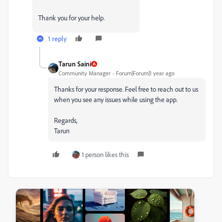
Thank you for your help.
1 reply
Tarun Saini
Community Manager
Forum|Forum|1 year ago
Thanks for your response. Feel free to reach out to us
when you see any issues while using the app.
Regards,
Tarun
1 person likes this