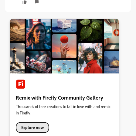
Remix with Firefly Community Gallery
Thousands of free creations to fall in love with and remix
in Firefly.
Explore now