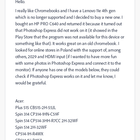
Hello.
I really like Chromebooks and I have a Lenovo 11e 4th gen
which is no longer supported and I decided to buy a new one. I
bought an HP PRO C640 and returned it because it turned out
that Photoshop Express did not work on it (it showed in the
Play Store that the program was not available for this device or
something like that). It works great on an old chromebook. I
looked for online stores in Poland with the support of, among
others, 2029 and HDMI input (if I wanted to have more fun
with some photos in Photoshop Express and connect it to the
monitor). If anyone has one of the models below, they could
check if Photoshop Express works on it and let me know, I
would be grateful.
Acer:
Plus 515 CB515-2H-55JL
Spin 314 CP314-1HN-C59F
Spin 514 CP514-3HH-R7CC 2H-32WF
Spin 514 2H-32WF
CP514-1H-R4WX