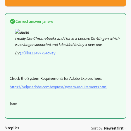
Correct answer
jane-e
I really like Chromebooks and I have a Lenovo 11e 4th gen which
is no longer supported and I decided to buy a new one.
By
@Olka33497754o9ay
Check the System Requirements for Adobe Express here:
https://helpx.adobe.com/express/system-requirements.html
Jane
3 replies
Sort by
:
Newest first