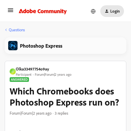
Login
Questions
Photoshop Express
Olka33497754o9ay
O
Participant
Forum|Forum|2 years ago
ANSWERED
Which Chromebooks does
Photoshop Express run on?
Forum|Forum|2 years ago
3 replies