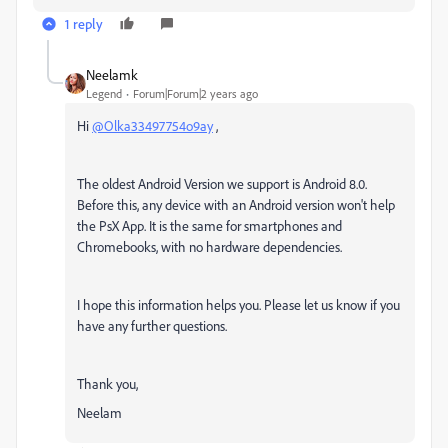
1 reply
Neelamk
Legend
Forum|Forum|2 years ago
Hi
@Olka33497754o9ay
,
The oldest Android Version we support is Android 8.0.
Before this, any device with an Android version won't help
the PsX App. It is the same for smartphones and
Chromebooks, with no hardware dependencies.
I hope this information helps you. Please let us know if you
have any further questions.
Thank you,
Neelam