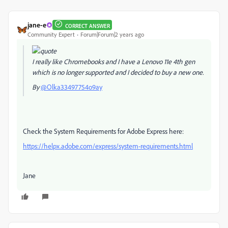
jane-e
CORRECT ANSWER
Community Expert
Forum|Forum|2 years ago
I really like Chromebooks and I have a Lenovo 11e 4th gen
which is no longer supported and I decided to buy a new one.
By
@Olka33497754o9ay
Check the System Requirements for Adobe Express here:
https://helpx.adobe.com/express/system-requirements.html
Jane