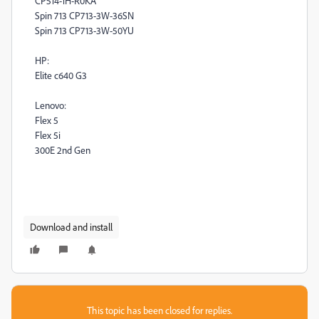
CP514-1H-R0KA
Spin 713 CP713-3W-36SN
Spin 713 CP713-3W-50YU
HP:
Elite c640 G3
Lenovo:
Flex 5
Flex 5i
300E 2nd Gen
Download and install
This topic has been closed for replies.