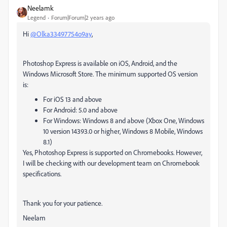
Neelamk
Legend
Forum|Forum|2 years ago
Hi
@Olka33497754o9ay
,
Photoshop Express is available on iOS, Android, and the
Windows Microsoft Store. The minimum supported OS version
is:
For iOS 13 and above
For Android: 5.0 and above
For Windows: Windows 8 and above (Xbox One, Windows
10 version 14393.0 or higher, Windows 8 Mobile, Windows
8.1)
Yes, Photoshop Express is supported on Chromebooks. However,
I will be checking with our development team on Chromebook
specifications.
Thank you for your patience.
Neelam