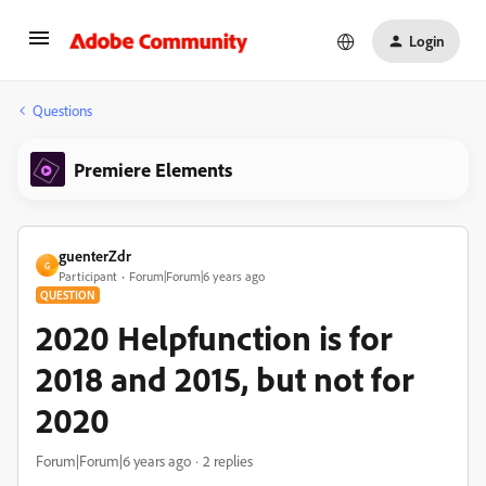
Login
Questions
Premiere Elements
guenterZdr
G
Participant
Forum|Forum|6 years ago
QUESTION
2020 Helpfunction is for
2018 and 2015, but not for
2020
Forum|Forum|6 years ago
2 replies