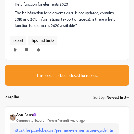
Help function for elements 2020
The helpfunction for elements 2020 is not updated, contains
2018 and 2015 informations. (export of videos). is there a help
function for elements 2020 available?
Export
Tips and tricks
This topic has been closed for replies.
2 replies
Sort by
:
Newest first
Ann Bens
Community Expert
Forum|Forum|6 years ago
https://helpx.adobe.com/premiere-elements/user-guide.html