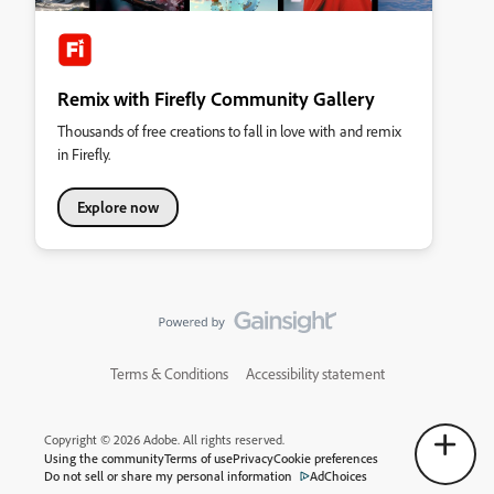
Remix with Firefly Community Gallery
Thousands of free creations to fall in love with and remix
in Firefly.
Explore now
Terms & Conditions
Accessibility statement
Copyright © 2026 Adobe. All rights reserved.
Using the community
Terms of use
Privacy
Cookie preferences
Do not sell or share my personal information
AdChoices