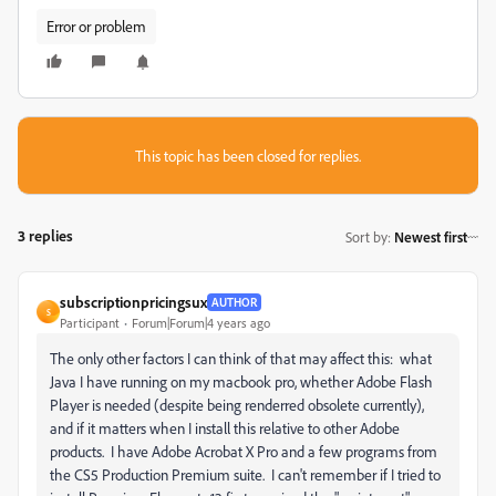
Error or problem
This topic has been closed for replies.
3 replies
Sort by
:
Newest first
subscriptionpricingsux
AUTHOR
S
Participant
Forum|Forum|4 years ago
The only other factors I can think of that may affect this: what
Java I have running on my macbook pro, whether Adobe Flash
Player is needed (despite being renderred obsolete currently),
and if it matters when I install this relative to other Adobe
products. I have Adobe Acrobat X Pro and a few programs from
the CS5 Production Premium suite. I can't remember if I tried to