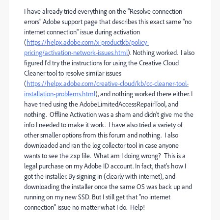
I have already tried everything on the "Resolve connection
errors" Adobe support page that describes this exact same "no
internet connection" issue during activation
(
https://helpx.adobe.com/x-productkb/policy-
pricing/activation-network-issues.html
). Nothing worked. I also
figured I'd try the instructions for using the Creative Cloud
Cleaner tool to resolve similar issues
(
https://helpx.adobe.com/creative-cloud/kb/cc-cleaner-tool-
installation-problems.html
), and nothing worked there either. I
have tried using the AdobeLimitedAccessRepairTool, and
nothing. Offline Activation was a sham and didn't give me the
info I needed to make it work. I have also tried a variety of
other smaller options from this forum and nothing. I also
downloaded and ran the log collector tool in case anyone
wants to see the zxp file. What am I doing wrong? This is a
legal purchase on my Adobe ID account. In fact, that's how I
got the installer. By signing in (clearly with internet), and
downloading the installer once the same OS was back up and
running on my new SSD. But I still get that "no internet
connection" issue no matter what I do. Help!