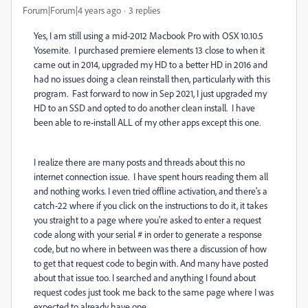
Forum|Forum|4 years ago
3 replies
Yes, I am still using a mid-2012 Macbook Pro with OSX 10.10.5
Yosemite. I purchased premiere elements 13 close to when it
came out in 2014, upgraded my HD to a better HD in 2016 and
had no issues doing a clean reinstall then, particularly with this
program. Fast forward to now in Sep 2021, I just upgraded my
HD to an SSD and opted to do another clean install. I have
been able to re-install ALL of my other apps except this one.
I realize there are many posts and threads about this no
internet connection issue. I have spent hours reading them all
and nothing works. I even tried offline activation, and there's a
catch-22 where if you click on the instructions to do it, it takes
you straight to a page where you're asked to enter a request
code along with your serial # in order to generate a response
code, but no where in between was there a discussion of how
to get that request code to begin with. And many have posted
about that issue too. I searched and anything I found about
request codes just took me back to the same page where I was
expected to already have one.