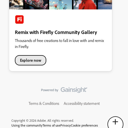
Remix with Firefly Community Gallery
Thousands of free creations to fall in love with and remix
in Firefly.
Explore now
Terms & Conditions
Accessibility statement
Copyright © 2026 Adobe. All rights reserved.
Using the community
Terms of use
Privacy
Cookie preferences