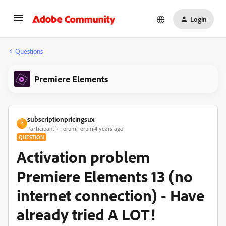
Login
Questions
Premiere Elements
subscriptionpricingsux
S
Participant
Forum|Forum|4 years ago
QUESTION
Activation problem
Premiere Elements 13 (no
internet connection) - Have
already tried A LOT!