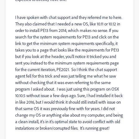
I have spoken with chat support and they referred me to here.
They also claimed that I needed a new OS, like 10.11 or 10.12 in
order to install PE13 from 2014, which makes no sense. If you
search for the system requirements for PE13 and click on the
link to get the minimum system requirements specifically, it
takes you to a page that looks like the requirements for PE13
but if you look at the header, you'll notice it tricked you and
sent you instead to the minimum system requirements page
for the current iteration, PE2021. So I think the chat support
agent fell for this trick and was just telling me what he saw
without checking that it was even referring to the same
program I asked about. I was just using this program on OSX
10.10.5 without issue a few days ago. Sure, I had installed it back
in like 2016, but I would think it should still install with issue on
that same OS it was previously fine with for years. I did not
change my OS or anything else about my computer, and being
a clean install, it's in it's optimal state to avoid conflict with old
instalations or broken/corrupted files. It's running great!