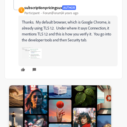
subscriptionpricingsux
AUTHOR
S
Participant
Forum|Forum|4 years ago
Thanks. My default browser, which is Google Chrome, is
already using TLS 1.2. Under where it says Connection, it
mentions TLS 1.2 and this is how you verify it. You go into
the developer tools and then Security tab.