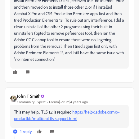
install Premiere Elements 13 first, received the "no internet" error
and then moved on to install those other 2, or if I installed
Acrobat X Pro and CS5 Production Premiere apps first and then
tried Production Elements 13. To rule out any interference, I did a
clean uninstall of the other 2 programs using their built-in
uninstallers (opted to remove peferences too), then ran the
Adobe CC Cleanup tool to ensure there were no lingering
problems from the removal. Then I tried again first only with
Adobe Preimere Elements 13, and I stil have the same issue with
"no internet connection".
John T Smith
Community Expert
Forum|Forum|4 years ago
This may help... TLS 1.2 is required
https://helpx.adobe.com/x-
productkb/multi/eol-tls-support.html
1 reply