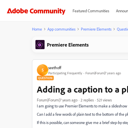
Featured Communities
Announ
Home
App communities
Premiere Elements
Questi
Premiere Elements
seethoff
S
Participating Frequently
Forum|Forum|7 years ago
QUESTION
Adding a caption to a 
Forum|Forum|7 years ago
2 replies
521 views
I am going to use Premier Elements to make a slideshow f
Can I add a few words of plain text to the bottom of the ph
If this is possible, can someone give me a brief step-by-ste