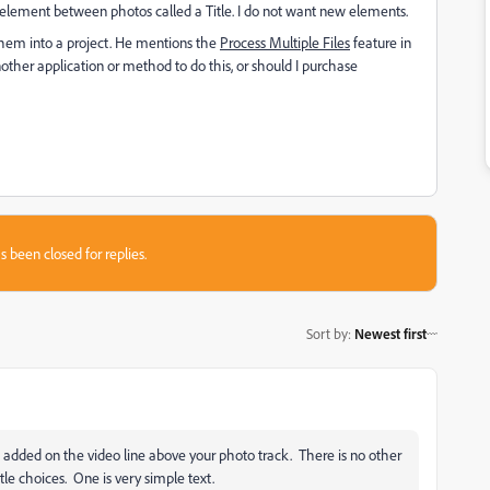
ew element between photos called a Title. I do not want new elements.
hem into a project. He mentions the
Process Multiple Files
feature in
ther application or method to do this, or should I purchase
s been closed for replies.
Sort by
:
Newest first
is added on the video line above your photo track. There is no other
itle choices. One is very simple text.