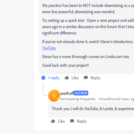
My practice has been to NOT include downsizing as a p
were less powerful, downsizing was needed.
Try setting up a quick test. Open a new project and ad
years ago in a similar discussion on this forum that I trie
significant difference.
If you've not already done it, watch Steve's introductory
YouTube
Steve has a more thorough course on Linda.com too.
Good luck with your project!
1 reply
Like
Reply
seethoff
AUTHOR
S
Participating Frequently
Forum|Forum|7 years a
Thank you. I will do YouTube, & Lynda, & experime
Like
Reply