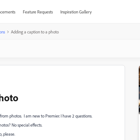
cements
Feature Requests
Inspiration Gallery
ons
Adding a caption to a photo
photo
rom photos. I am new to Premier. I have 2 questions.
otos? No special effects.
p, please.