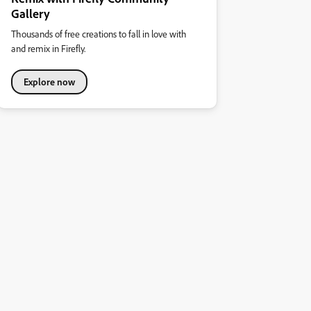
Gallery
Thousands of free creations to fall in love with
and remix in Firefly.
Explore now