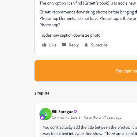
The only option I can find (Grisetti's book) is to add a n
Grisetti recommends downsizing photos before bringing t
Photoshop Elements. I do not have Photoshop. Is there ano
Photoshop?
slideshow caption downsize photo
Like
Reply
Subscribe
This topic ha
2 replies
Bill Sprague
B
Community Expert
Forum|Forum|7 years ago
You don't actually add the title between the photos. It 
way to put text into your slide show. There are a lot of t