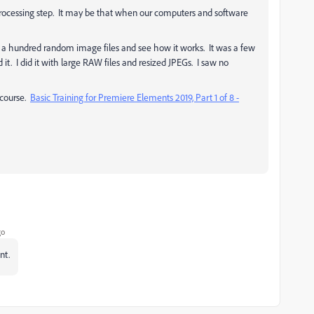
rocessing step. It may be that when our computers and software
d a hundred random image files and see how it works. It was a few
d it. I did it with large RAW files and resized JPEGs. I saw no
 course.
Basic Training for Premiere Elements 2019, Part 1 of 8 -
go
nt.