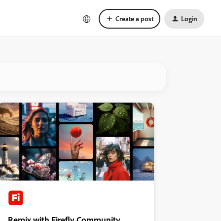
Create a post
Login
Remix with Firefly Community