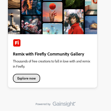
Remix with Firefly Community Gallery
Thousands of free creations to fall in love with and remix
in Firefly.
Explore now