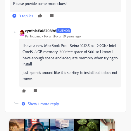
Please provide some more clues!
3 replies
cynthiat36820396
AUTHOR
Participant
Forum|Forum|9 years ago
I have a new MacBook Pro Seirra 10.12.5 os 2.9Ghz Intel
Corei5. 8 GB memory 300 free space of 500. so I know I
have enough space and adequate memory when trying to
install
just spends around like it is starting to install but it does not
move.
Show 1 more reply