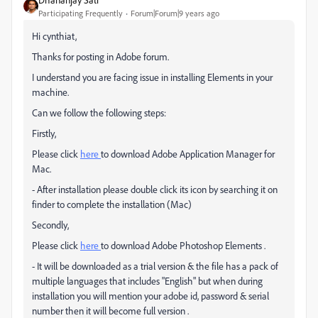
Participating Frequently
Forum|Forum|9 years ago
Hi cynthiat,
Thanks for posting in Adobe forum.
I understand you are facing issue in installing Elements in your
machine.
Can we follow the following steps:
Firstly,
Please click
here
to download Adobe Application Manager for
Mac.
- After installation please double click its icon by searching it on
finder to complete the installation (Mac)
Secondly,
Please click
here
to download Adobe Photoshop Elements .
- It will be downloaded as a trial version & the file has a pack of
multiple languages that includes "English" but when during
installation you will mention your adobe id, password & serial
number then it will become full version .