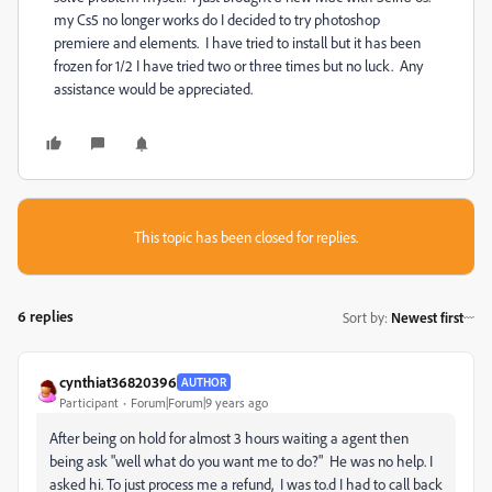
my Cs5 no longer works do I decided to try photoshop
premiere and elements. I have tried to install but it has been
frozen for 1/2 I have tried two or three times but no luck. Any
assistance would be appreciated.
This topic has been closed for replies.
6 replies
Sort by
:
Newest first
cynthiat36820396
AUTHOR
Participant
Forum|Forum|9 years ago
After being on hold for almost 3 hours waiting a agent then
being ask "well what do you want me to do?" He was no help. I
asked hi. To just process me a refund, I was to.d I had to call back