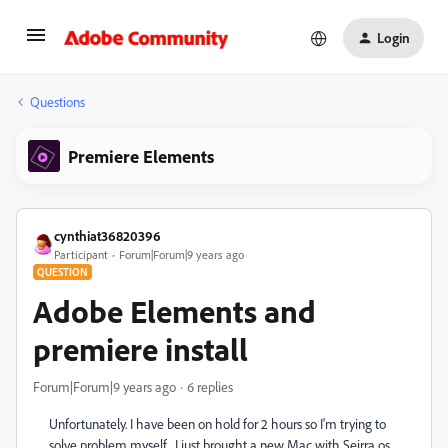
Login
Questions
Premiere Elements
cynthiat36820396
Participant
Forum|Forum|9 years ago
QUESTION
Adobe Elements and
premiere install
Forum|Forum|9 years ago
6 replies
Unfortunately. I have been on hold for 2 hours so I'm trying to
solve problem myself. I just brought a new Mac with Seirra os.