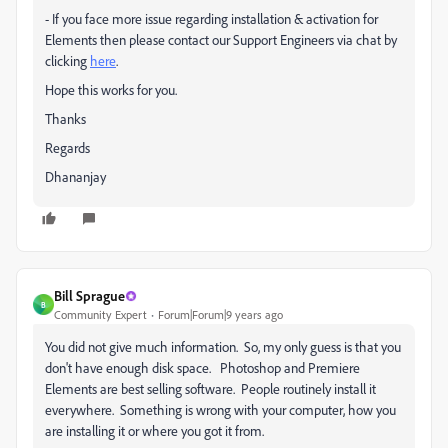
- If you face more issue regarding installation & activation for
Elements then please contact our Support Engineers via chat by
clicking
here
.
Hope this works for you.
Thanks
Regards
Dhananjay
Bill Sprague
B
Community Expert
Forum|Forum|9 years ago
You did not give much information. So, my only guess is that you
don't have enough disk space. Photoshop and Premiere
Elements are best selling software. People routinely install it
everywhere. Something is wrong with your computer, how you
are installing it or where you got it from.