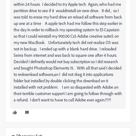
within 24 hours. I decided to try Apple tech Again, who had me
partition drive to see if it wouldinstall on new drive. It did , so I
was told .to erase my hard drive an reload all software from back
up one at a time A apple tech had me follow this step earlier in
the day In order to rollback my operating system to El-Capatain
so that I could reinstall my 900.00 Cs5 Adobe creative suiteS on
my new MacBook. Unfortunately tech did not realize OS was
not in backup. I ended up with a blank hard drive. I reloaded
Seirra from internet and was back to square one after 4 hours.
Decided I definetly would not buy subscription so I did research
and bought Photoshop Elements 15. With all that said I decided
to redownload software,an I did not drag it into applications
folder but installed by double clicking the download an it
installed with not problem. I am so disquested with Adobe an
their terrible customer support I am going to follow through with
a refund. I don't want to have to call Adobe ever again.!!!!!
Dhananjay Sati