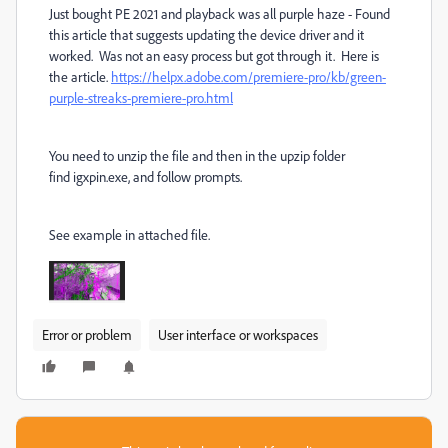
Just bought PE 2021 and playback was all purple haze - Found
this article that suggests updating the device driver and it
worked. Was not an easy process but got through it. Here is
the article.
https://helpx.adobe.com/premiere-pro/kb/green-
purple-streaks-premiere-pro.html
You need to unzip the file and then in the upzip folder
find igxpin.exe, and follow prompts.
See example in attached file.
Error or problem
User interface or workspaces