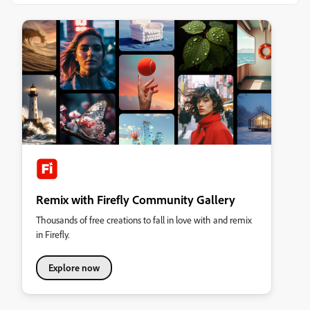
Remix with Firefly Community Gallery
Thousands of free creations to fall in love with and remix
in Firefly.
Explore now