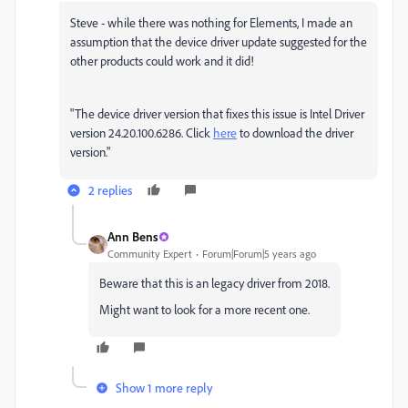
Steve - while there was nothing for Elements, I made an
assumption that the device driver update suggested for the
other products could work and it did!
"The device driver version that fixes this issue is Intel Driver
version 24.20.100.6286. Click
here
to download the driver
version."
2 replies
Ann Bens
Community Expert
Forum|Forum|5 years ago
Beware that this is an legacy driver from 2018.
Might want to look for a more recent one.
Show 1 more reply