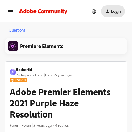
Login
Questions
Premiere Elements
BeckerEd
B
Participant
Forum|Forum|5 years ago
QUESTION
Adobe Premier Elements
2021 Purple Haze
Resolution
Forum|Forum|5 years ago
4 replies