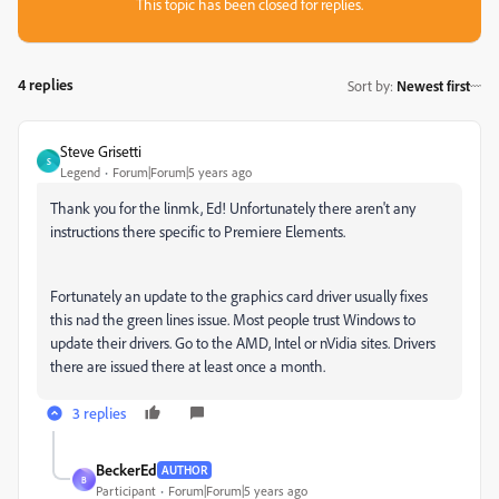
This topic has been closed for replies.
4 replies
Sort by
:
Newest first
Steve Grisetti
S
Legend
Forum|Forum|5 years ago
Thank you for the linmk, Ed! Unfortunately there aren't any
instructions there specific to Premiere Elements.
Fortunately an update to the graphics card driver usually fixes
this nad the green lines issue. Most people trust Windows to
update their drivers. Go to the AMD, Intel or nVidia sites. Drivers
there are issued there at least once a month.
3 replies
BeckerEd
AUTHOR
B
Participant
Forum|Forum|5 years ago