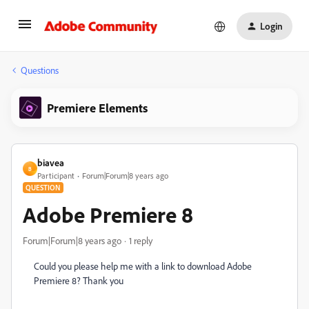
Login
Questions
Premiere Elements
biavea
B
Participant
Forum|Forum|8 years ago
QUESTION
Adobe Premiere 8
Forum|Forum|8 years ago
1 reply
Could you please help me with a link to download Adobe
Premiere 8? Thank you