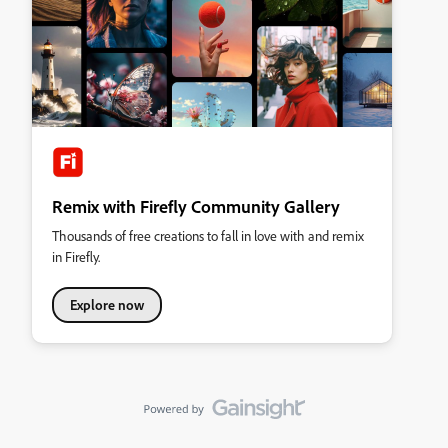
Remix with Firefly Community Gallery
Thousands of free creations to fall in love with and remix
in Firefly.
Explore now