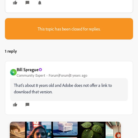
This topic has been closed for replies.
1 reply
Bill Sprague
B
Community Expert
Forum|Forum|8 years ago
That's about 8 years old and Adobe does not offer a link to
download that version.