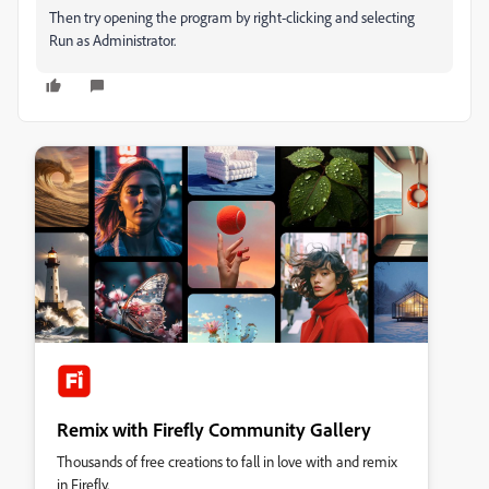
Then try opening the program by right-clicking and selecting
Run as Administrator.
Remix with Firefly Community Gallery
Thousands of free creations to fall in love with and remix
in Firefly.