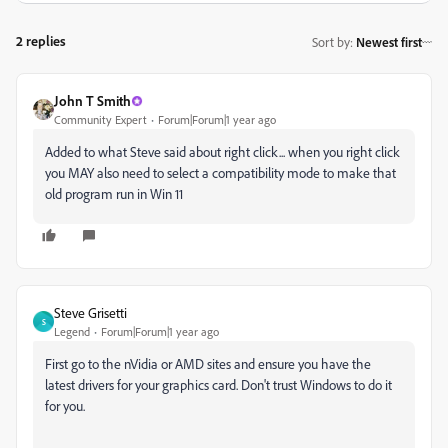
2 replies
Sort by
:
Newest first
John T Smith
Community Expert
Forum|Forum|1 year ago
Added to what Steve said about right click... when you right click
you MAY also need to select a compatibility mode to make that
old program run in Win 11
Steve Grisetti
S
Legend
Forum|Forum|1 year ago
First go to the nVidia or AMD sites and ensure you have the
latest drivers for your graphics card. Don't trust Windows to do it
for you.