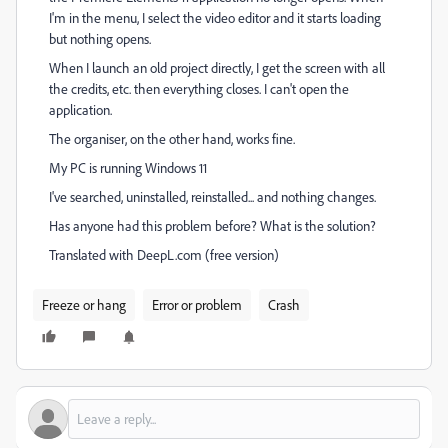
I'm in the menu, I select the video editor and it starts loading
but nothing opens.
When I launch an old project directly, I get the screen with all
the credits, etc. then everything closes. I can't open the
application.
The organiser, on the other hand, works fine.
My PC is running Windows 11
I've searched, uninstalled, reinstalled... and nothing changes.
Has anyone had this problem before? What is the solution?
Translated with DeepL.com (free version)
Freeze or hang
Error or problem
Crash