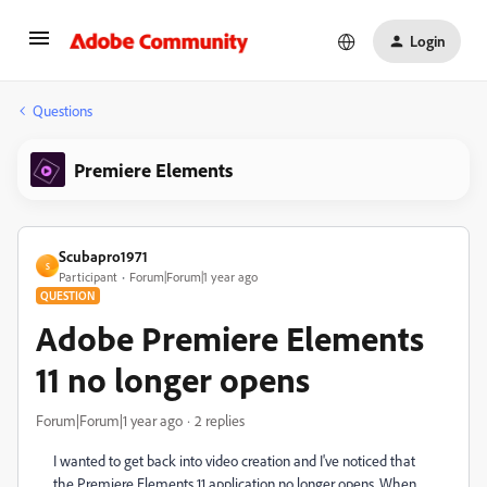
Login
Questions
Premiere Elements
Scubapro1971
S
Participant
Forum|Forum|1 year ago
QUESTION
Adobe Premiere Elements
11 no longer opens
Forum|Forum|1 year ago
2 replies
I wanted to get back into video creation and I've noticed that
the Premiere Elements 11 application no longer opens. When