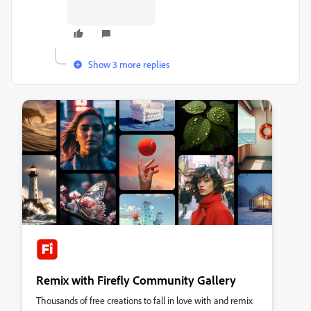
Show 3 more replies
Remix with Firefly Community Gallery
Thousands of free creations to fall in love with and remix