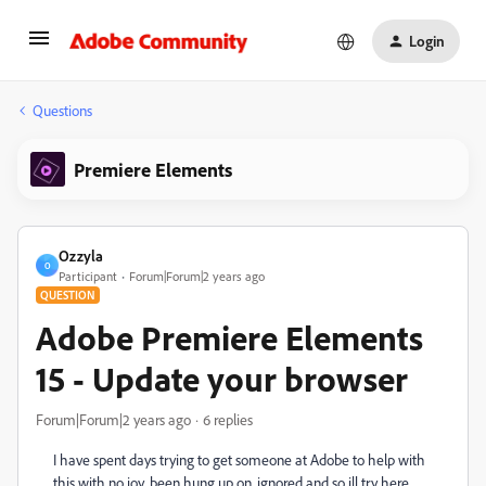
Login
Questions
Premiere Elements
Ozzyla
O
Participant
Forum|Forum|2 years ago
QUESTION
Adobe Premiere Elements
15 - Update your browser
Forum|Forum|2 years ago
6 replies
I have spent days trying to get someone at Adobe to help with
this with no joy, been hung up on, ignored and so ill try here.