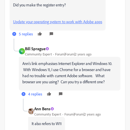
Did you make the register entry?
Update your operating system to work with Adobe apps
5 replies
Bill Sprague
B
Community Expert
Forum|Forum|2 years ago
Ann's link emphasises Internet Explorer and Windows 10.
With Windows 11, I use Chrome for a browser and have
had no trouble with current Adobe software. What
browser are you using? Can you try a different one?
4 replies
Ann Bens
Community Expert
Forum|Forum|2 years ago
It also refers to W11