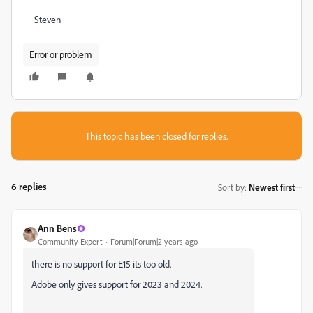
Steven
Error or problem
This topic has been closed for replies.
6 replies
Sort by
:
Newest first
Ann Bens
Community Expert
Forum|Forum|2 years ago
there is no support for E15 its too old.
Adobe only gives support for 2023 and 2024.