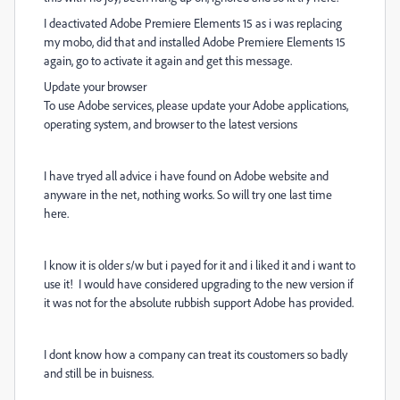
I deactivated Adobe Premiere Elements 15 as i was replacing
my mobo, did that and installed Adobe Premiere Elements 15
again, go to activate it again and get this message.
Update your browser
To use Adobe services, please update your Adobe applications,
operating system, and browser to the latest versions
I have tryed all advice i have found on Adobe website and
anyware in the net, nothing works. So will try one last time
here.
I know it is older s/w but i payed for it and i liked it and i want to
use it! I would have considered upgrading to the new version if
it was not for the absolute rubbish support Adobe has provided.
I dont know how a company can treat its coustomers so badly
and still be in buisness.