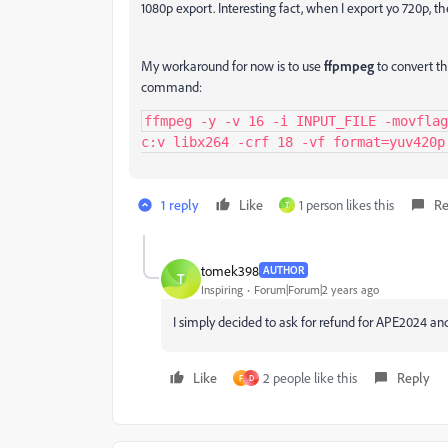
1080p export. Interesting fact, when I export yo 720p, th
My workaround for now is to use
ffpmpeg
to convert th
command:
ffmpeg -y -v 16 -i INPUT_FILE -movflag
c:v libx264 -crf 18 -vf format=yuv420p
1 reply
Like
1 person likes this
Re
T
tomek398
AUTHOR
T
Inspiring
Forum|Forum|2 years ago
I simply decided to ask for refund for APE2024 an
Like
2 people like this
Reply
F
D