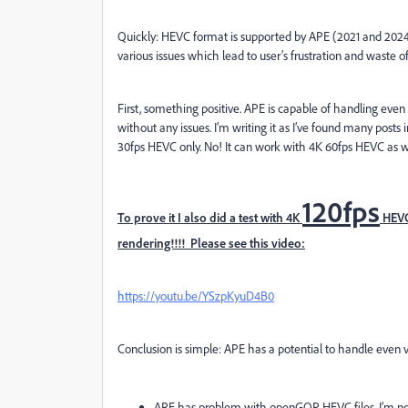
Quickly: HEVC format is supported by APE (2021 and 2024
various issues which lead to user’s frustration and waste o
First, something positive. APE is capable of handling even
without any issues. I’m writing it as I’ve found many pos
30fps HEVC only. No! It can work with 4K 60fps HEVC as w
120fps
To prove it I also did a test with 4K
HEVC
rendering!!!! Please see this video:
https://youtu.be/YSzpKyuD4B0
Conclusion is simple: APE has a potential to handle even
APE has problem with openGOP HEVC files. I’m not