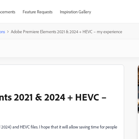
cements
Feature Requests
Inspiration Gallery
ons
Adobe Premiere Elements 2021 & 2024 + HEVC – my experience
ts 2021 & 2024 + HEVC –
024) and HEVC files. I hope that it will allow saving time for people