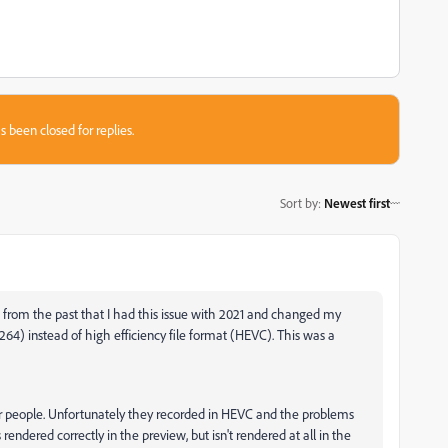
s been closed for replies.
Sort by
:
Newest first
w from the past that I had this issue with 2021 and changed my
264) instead of high efficiency file format (HEVC). This was a
er people. Unfortunately they recorded in HEVC and the problems
 rendered correctly in the preview, but isn't rendered at all in the