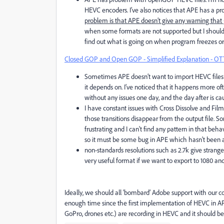
HEVC encoders. I’ve also notices that APE has a p
problem is that APE doesn’t give any warning that g
when some formats are not supported but I should 
find out what is going on when program freezes or
Closed GOP and Open GOP - Simplified Explanation - OT
Sometimes APE doesn’t want to import HEVC files 
it depends on. I’ve noticed that it happens more 
without any issues one day, and the day after is ca
I have constant issues with Cross Dissolve and Fil
those transitions disappear from the output file. So
frustrating and I can't find any pattern in that beh
so it must be some bug in APE which hasn't been a
non-standards resolutions such as 2.7k give strange 
very useful format if we want to export to 1080 a
Ideally, we should all ‘bombard’ Adobe support with our c
enough time since the first implementation of HEVC in A
GoPro, drones etc.) are recording in HEVC and it should b