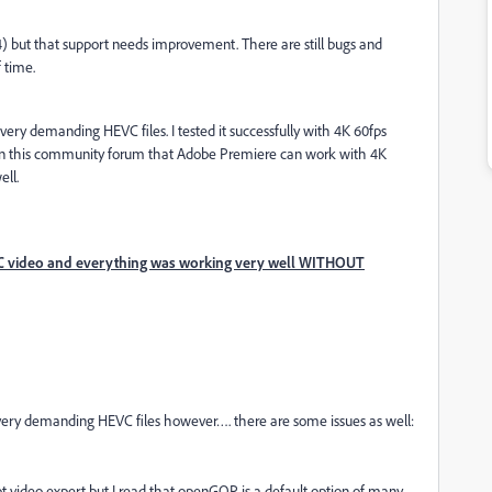
) but that support needs improvement. There are still bugs and
f time.
 very demanding HEVC files. I tested it successfully with 4K 60fps
ts in this community forum that Adobe Premiere can work with 4K
ell.
 video and everything was working very well WITHOUT
 very demanding HEVC files however…. there are some issues as well:
 video expert but I read that openGOP is a default option of many