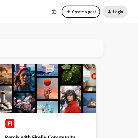
Create a post
Login
Remix with Firefly Community