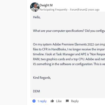
Dwight M
Participating Frequently
Forum|Forum|2 years ago
Hello,
What are your computer specifications? Did you configu
On my system Adobe Premiere Elements 2022 can impor
files to CFR in HandBrake, I no longer receive the import
timeline. I look at Task Manager and APE is "Non Respon
RAM, two graphics cards and a top CPU. Adobe said nothi
it's something in the software or configuration. This is ve
Kind Regards,
DDM
1 reply
Like
Reply