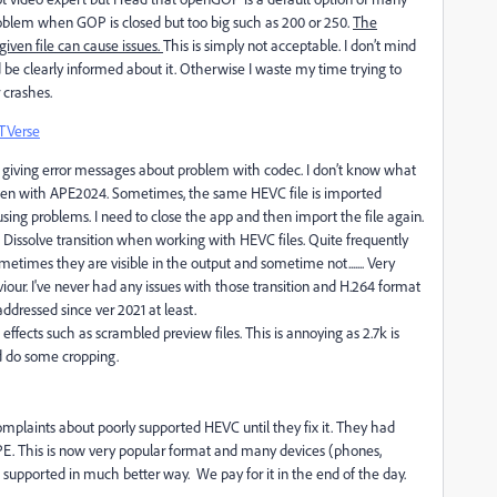
roblem when GOP is closed but too big such as 200 or 250.
The
iven file can cause issues.
This is simply not acceptable. I don’t mind
be clearly informed about it. Otherwise I waste my time trying to
 crashes.
TVerse
giving error messages about problem with codec. I don’t know what
often with APE2024. Sometimes, the same HEVC file is imported
using problems. I need to close the app and then import the file again.
m Dissolve transition when working with HEVC files. Quite frequently
metimes they are visible in the output and sometime not....... Very
aviour. I've never had any issues with those transition and H.264 format
ddressed since ver 2021 at least.
effects such as scrambled preview files. This is annoying as 2.7k is
nd do some cropping.
omplaints about poorly supported HEVC until they fix it. They had
PE. This is now very popular format and many devices (phones,
e supported in much better way. We pay for it in the end of the day.