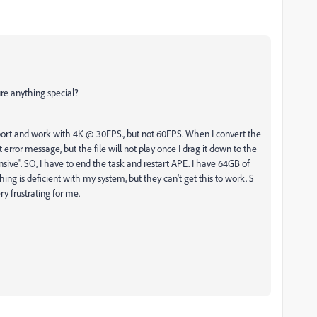
re anything special?
t and work with 4K @ 30FPS., but not 60FPS. When I convert the
 error message, but the file will not play once I drag it down to the
sive". SO, I have to end the task and restart APE. I have 64GB of
ng is deficient with my system, but they can't get this to work. S
ry frustrating for me.