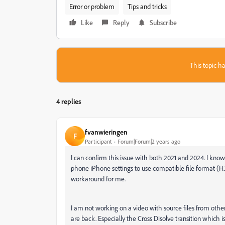
Error or problem
Tips and tricks
Like
Reply
Subscribe
This topic ha
4 replies
fvanwieringen
F
Participant
Forum|Forum|2 years ago
I can confirm this issue with both 2021 and 2024. I kno
phone iPhone settings to use compatible file format (H.
workaround for me.
I am not working on a video with source files from oth
are back. Especially the Cross Disolve transition which is