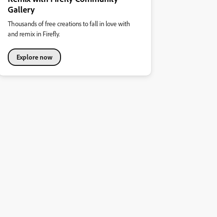
Gallery
Thousands of free creations to fall in love with
and remix in Firefly.
Explore now