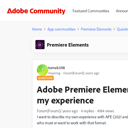
Featured Communities
Announ
Home
App communities
Premiere Elements
Questi
Premiere Elements
tomek398
T
Inspiring
Forum|Forum|2 years ago
QUESTION
Adobe Premiere Elemen
my experience
Forum|Forum|2 years ago
4 replies
4184 views
I want to describe my own experience with APE (2021 and 2
who must or want to work with that format.