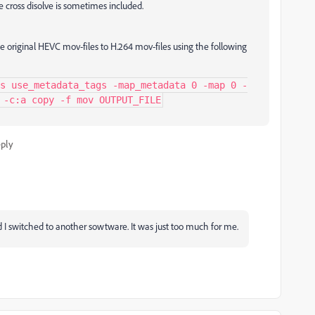
e cross disolve is sometimes included.
e original HEVC mov-files to H.264 mov-files using the following
s use_metadata_tags -map_metadata 0 -map 0 -
 -c:a copy -f mov OUTPUT_FILE
ply
d I switched to another sowtware. It was just too much for me.