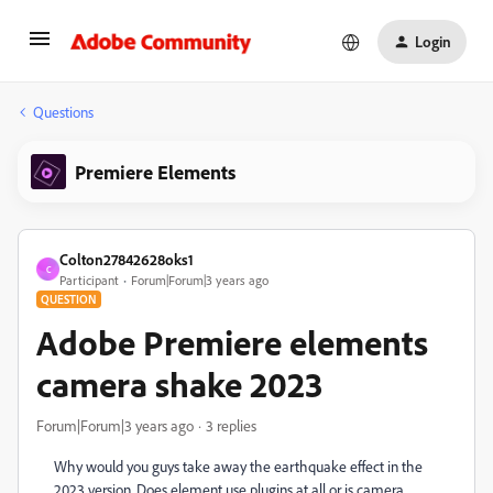
Login
Questions
Premiere Elements
Colton27842628oks1
C
Participant
Forum|Forum|3 years ago
QUESTION
Adobe Premiere elements
camera shake 2023
Forum|Forum|3 years ago
3 replies
Why would you guys take away the earthquake effect in the
2023 version. Does element use plugins at all or is camera