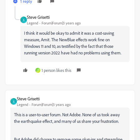
1 reply
Steve Grisetti
S
Legend
Forum|Forum|3 years ago
I think it would be okay to admit it was a cost-saving
measure, Amit. The NewBlue effects work fine on
Windows 11 and 10, as testified by the fact that those
running version 2022 have had no problems using them.
1 person likes this
T
Steve Grisetti
S
Legend
Forum|Forum|3 years ago
This is a user-to-user forum. Not Adobe. None of us took away
the earthquake effect, and many of us share your frustration.
But Adobe did choose to remove some plug-ins and streamline