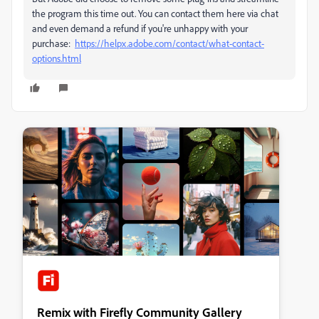
the program this time out. You can contact them here via chat
and even demand a refund if you're unhappy with your
purchase:
https://helpx.adobe.com/contact/what-contact-
options.html
Remix with Firefly Community Gallery