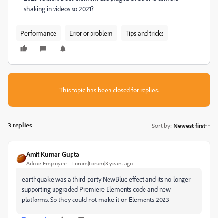
shaking in videos so 2021?
Performance
Error or problem
Tips and tricks
This topic has been closed for replies.
3 replies
Sort by
:
Newest first
Amit Kumar Gupta
Adobe Employee
Forum|Forum|3 years ago
earthquake was a third-party NewBlue effect and its no-longer
supporting upgraded Premiere Elements code and new
platforms. So they could not make it on Elements 2023