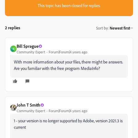
This topic has been closed for replies.
2 replies
Sort by
:
Newest first
Bill Sprague
B
Community Expert
Forum|Forum|4 years ago
With more information about your files, there might be answers.
Are you familiar with the free program MediaInfo?
John T Smith
Community Expert
Forum|Forum|4 years ago
1 - your version is no longer supported by Adobe, version 2021.3 is
current