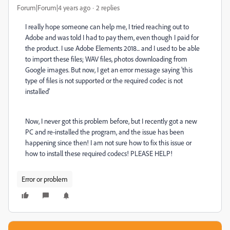
Forum|Forum|4 years ago
2 replies
I really hope someone can help me, I tried reaching out to
Adobe and was told I had to pay them, even though I paid for
the product. I use Adobe Elements 2018... and I used to be able
to import these files; WAV files, photos downloading from
Google images. But now, I get an error message saying 'this
type of files is not supported or the required codec is not
installed'
Now, I never got this problem before, but I recently got a new
PC and re-installed the program, and the issue has been
happening since then! I am not sure how to fix this issue or
how to install these required codecs! PLEASE HELP!
Error or problem