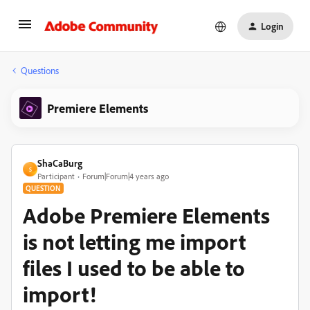
Login
Questions
Premiere Elements
ShaCaBurg
S
Participant
Forum|Forum|4 years ago
QUESTION
Adobe Premiere Elements
is not letting me import
files I used to be able to
import!