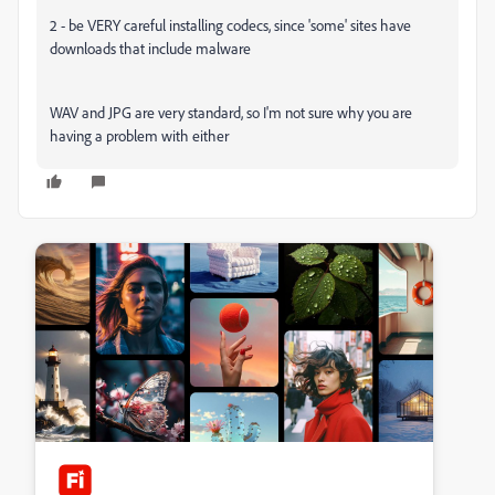
2 - be VERY careful installing codecs, since 'some' sites have
downloads that include malware
WAV and JPG are very standard, so I'm not sure why you are
having a problem with either