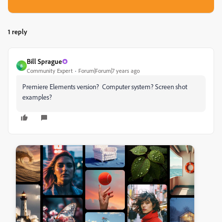
1 reply
Bill Sprague
B
Community Expert
Forum|Forum|7 years ago
Premiere Elements version? Computer system? Screen shot
examples?