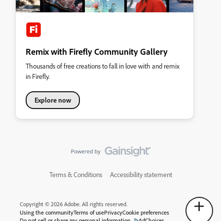
Remix with Firefly Community Gallery
Thousands of free creations to fall in love with and remix
in Firefly.
Explore now
Terms & Conditions
Accessibility statement
Copyright © 2026 Adobe. All rights reserved.
Using the community
Terms of use
Privacy
Cookie preferences
Do not sell or share my personal information
AdChoices