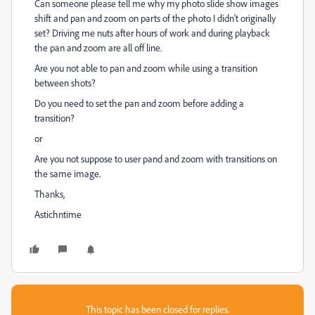
Can someone please tell me why my photo slide show images
shift and pan and zoom on parts of the photo I didn't originally
set? Driving me nuts after hours of work and during playback
the pan and zoom are all off line.
Are you not able to pan and zoom while using a transition
between shots?
Do you need to set the pan and zoom before adding a
transition?
or
Are you not suppose to user pand and zoom with transitions on
the same image.
Thanks,
Astichntime
This topic has been closed for replies.