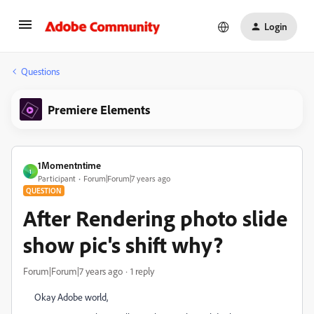
Login
Questions
Premiere Elements
1Momentntime
1
Participant
Forum|Forum|7 years ago
QUESTION
After Rendering photo slide
show pic's shift why?
Forum|Forum|7 years ago
1 reply
Okay Adobe world,