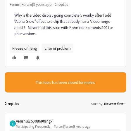
Forum|Forum|3 years ago
2 replies
Why is the video display going completely wonky after I add
"Alpha Glow" effect to a clip that already has a Videomerge
effect? Never had this issue with Premiere Elements 2021 or
prior versions.
Freeze or hang
Error or problem
This topic has been closed for replies.
2 replies
Sort by
:
Newest first
Vanshul26308690s4g7
V
Participating Frequently
Forum|Forum|3 years ago