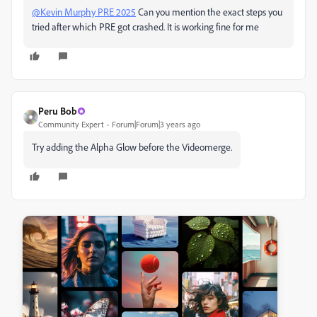
@Kevin Murphy PRE 2025
Can you mention the exact steps you
tried after which PRE got crashed. It is working fine for me
Peru Bob
Community Expert
Forum|Forum|3 years ago
Try adding the Alpha Glow before the Videomerge.