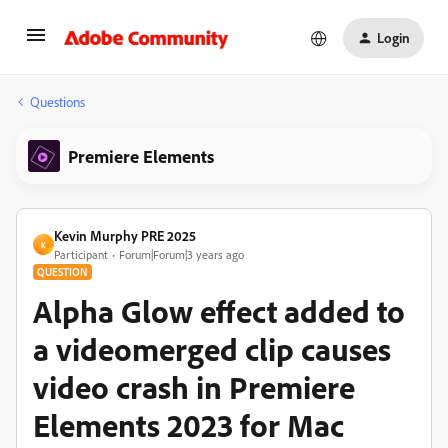
Login
Questions
Premiere Elements
Kevin Murphy PRE 2025
K
Participant
Forum|Forum|3 years ago
QUESTION
Alpha Glow effect added to
a videomerged clip causes
video crash in Premiere
Elements 2023 for Mac