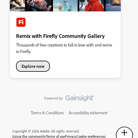
Remix with Firefly Community Gallery
Thousands of free creations to fall in love with and remix
in Firefly.
Explore now
Terms & Conditions
Accessibility statement
Copyright © 2026 Adobe. All rights reserved.
Using the community
Terms of use
Privacy
Cookie preferences